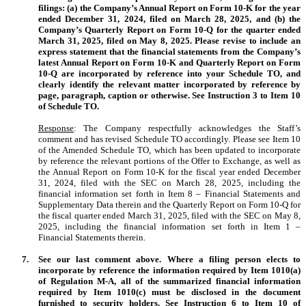
filings: (a) the Company’s Annual Report on Form 10-K for the year
ended December 31, 2024, filed on March 28, 2025, and (b) the
Company’s Quarterly Report on Form 10-Q for the quarter ended
March 31, 2025, filed on May 8, 2025. Please revise to include an
express statement that the financial statements from the Company’s
latest Annual Report on Form 10-K and Quarterly Report on Form
10-Q are incorporated by reference into your Schedule TO, and
clearly identify the relevant matter incorporated by reference by
page, paragraph, caption or otherwise. See Instruction 3 to Item 10
of Schedule TO.
Response
: The Company respectfully acknowledges the Staff’s
comment and has revised Schedule TO accordingly. Please see Item 10
of the Amended Schedule TO, which has been updated to incorporate
by reference the relevant portions of the Offer to Exchange, as well as
the Annual Report on Form 10-K for the fiscal year ended December
31, 2024, filed with the SEC on March 28, 2025, including the
financial information set forth in Item 8 – Financial Statements and
Supplementary Data therein and the Quarterly Report on Form 10-Q for
the fiscal quarter ended March 31, 2025, filed with the SEC on May 8,
2025, including the financial information set forth in Item 1 –
Financial Statements therein.
7.
See our last comment above. Where a filing person elects to
incorporate by reference the information required by Item 1010(a)
of Regulation M-A, all of the summarized financial information
required by Item 1010(c) must be disclosed in the document
furnished to security holders. See Instruction 6 to Item 10 of