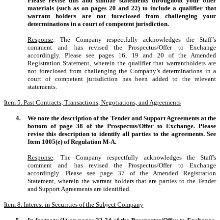
Please revise this and similar statements throughout your offer
materials (such as on pages 20 and 22) to include a qualifier that
warrant holders are not foreclosed from challenging your
determinations in a court of competent jurisdiction.
Response
:
The Company respectfully acknowledges the Staff’s
comment and has revised the Prospectus/Offer to Exchange
accordingly. Please see pages 16, 19 and 20 of the Amended
Registration Statement, wherein the qualifier that warrantholders are
not foreclosed from challenging the Company’s determinations in a
court of competent jurisdiction has been added to the relevant
statements.
Item 5. Past Contracts, Transactions, Negotiations, and Agreements
4.
We note the description of the Tender and Support Agreements at the
bottom of page 38 of the Prospectus/Offer to Exchange. Please
revise this description to identify all parties to the agreements. See
Item 1005(e) of Regulation M-A.
Response
: The Company respectfully acknowledges the Staff's
comment and has revised the Prospectus/Offer to Exchange
accordingly. Please see page 37 of the Amended Registration
Statement, wherein the warrant holders that are parties to the Tender
and Support Agreements are identified.
Item 8. Interest in Securities of the Subject Company