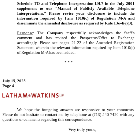
Schedule TO and Telephone Interpretation I.H.7 in the July 2001
supplement to our “Manual of Publicly Available Telephone
Interpretations.” Please revise your disclosure to include the
information required by Item 1010(c) of Regulation M-A and
disseminate the amended disclosure as required by Rule 13e-4(e)(3).
Response
: The Company respectfully acknowledges the Staff’s
comment and has revised the Prospectus/Offer to Exchange
accordingly. Please see pages 21-22 of the Amended Registration
Statement, wherein the relevant information required by Item 1010(c)
of Regulation M-A has been added.
* * *
July 15, 2025
Page 4
We hope the foregoing answers are responsive to your comments.
Please do not hesitate to contact me by telephone at (713) 546-7420 with any
questions or comments regarding this correspondence.
Very truly yours,