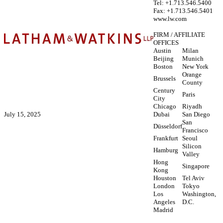
Tel: +1.713.546.5400
Fax: +1.713.546.5401
www.lw.com
FIRM / AFFILIATE
OFFICES
Austin
Milan
Beijing
Munich
Boston
New York
Orange
Brussels
County
Century
Paris
City
Chicago
Riyadh
July 15, 2025
Dubai
San Diego
San
Düsseldorf
Francisco
Frankfurt
Seoul
Silicon
Hamburg
Valley
Hong
Singapore
Kong
Houston
Tel Aviv
London
Tokyo
Los
Washington,
Angeles
D.C.
Madrid