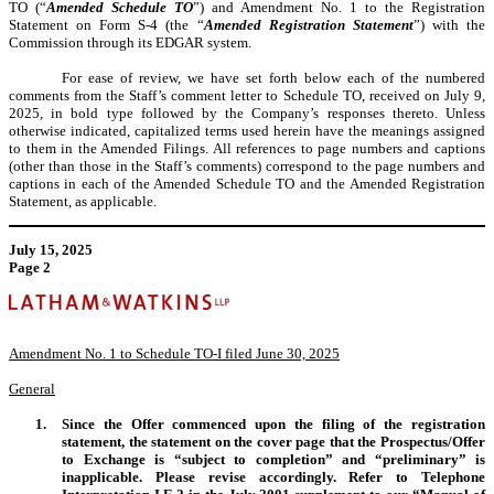
TO (“
Amended
Schedule TO
”) and Amendment No. 1 to the Registration
Statement on Form S-4 (the “
Amended Registration Statement
”) with the
Commission through its EDGAR system.
For ease of review, we have set forth below each of the numbered
comments from the Staff’s comment letter to Schedule TO, received on July 9,
2025, in bold type followed by the Company’s responses thereto. Unless
otherwise indicated, capitalized terms used herein have the meanings assigned
to them in the Amended Filings. All references to page numbers and captions
(other than those in the Staff’s comments) correspond to the page numbers and
captions in each of the Amended Schedule TO and the Amended Registration
Statement, as applicable.
July 15, 2025
Page 2
Amendment No. 1 to Schedule TO-I filed June 30, 2025
General
1.
Since the Offer commenced upon the filing of the registration
statement, the statement on the cover page that the Prospectus/Offer
to Exchange is “subject to completion” and “preliminary” is
inapplicable. Please revise accordingly. Refer to Telephone