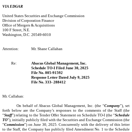
VIA EDGAR
United States Securities and Exchange Commission
Division of Corporation Finance
Office of Mergers & Acquisitions
100 F Street, N.E.
Washington, D.C. 20549-6010
Attention:
Mr. Shane Callahan
Re:
Abacus Global Management, Inc.
Schedule TO-I Filed June 30, 2025
File No. 005-91592
Response Letter Dated July 9, 2025
File No. 333- 288412
Mr. Callahan:
On behalf of Abacus Global Management, Inc. (the “
Company
”), set
forth below are the Company’s responses to the comments of the Staff (the
“
Staff
”) relating to the Tender Offer Statement on Schedule TO-I (the “
Schedule
TO
”), initially publicly filed with the Securities and Exchange Commission (the
“
Commission
”) on June 30, 2025. Concurrently with the delivery of this letter
to the Staff, the Company has publicly filed Amendment No. 1 to the Schedule