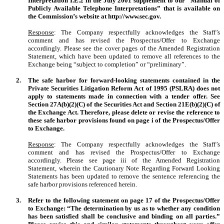
Interpretation I.E.2 in the July 2001 supplement to our “Manual of
Publicly Available Telephone Interpretations” that is available on
the Commission’s website at http://www.sec.gov.
Response
: The Company respectfully acknowledges the Staff’s
comment and has revised the Prospectus/Offer to Exchange
accordingly. Please see the cover pages of the Amended Registration
Statement, which have been updated to remove all references to the
Exchange being “subject to completion” or “preliminary”.
2.
The safe harbor for forward-looking statements contained in the
Private Securities Litigation Reform Act of 1995 (PSLRA) does not
apply to statements made in connection with a tender offer. See
Section 27A(b)(2)(C) of the Securities Act and Section 21E(b)(2)(C) of
the Exchange Act. Therefore, please delete or revise the reference to
these safe harbor provisions found on page i of the Prospectus/Offer
to Exchange.
Response
: The Company respectfully acknowledges the Staff’s
comment and has revised the Prospectus/Offer to Exchange
accordingly. Please see page iii of the Amended Registration
Statement, wherein the Cautionary Note Regarding Forward Looking
Statements has been updated to remove the sentence referencing the
safe harbor provisions referenced herein.
3.
Refer to the following statement on page 17 of the Prospectus/Offer
to Exchange: “The determination by us as to whether any condition
has been satisfied shall be conclusive and binding on all parties.”