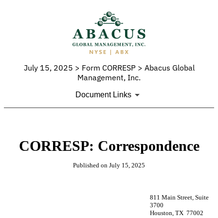
July 15, 2025 > Form CORRESP > Abacus Global
Management, Inc.
Document Links
CORRESP: Correspondence
Published on July 15, 2025
811 Main Street, Suite
3700
Houston, TX 77002