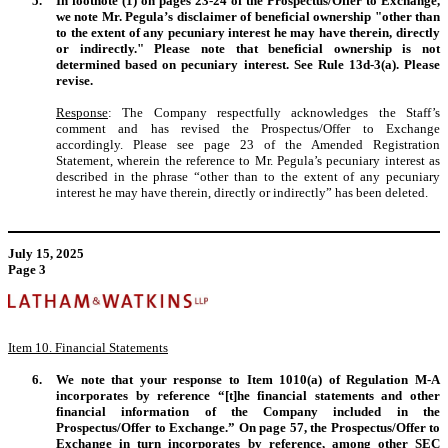
5.
In footnote (1) on pages 23-24 of the Prospectus/Offer to Exchange,
we note Mr. Pegula’s disclaimer of beneficial ownership "other than
to the extent of any pecuniary interest he may have therein, directly
or indirectly." Please note that beneficial ownership is not
determined based on pecuniary interest. See Rule 13d-3(a). Please
revise.
Response
: The Company respectfully acknowledges the Staff’s
comment and has revised the Prospectus/Offer to Exchange
accordingly. Please see page 23 of the Amended Registration
Statement, wherein the reference to Mr. Pegula’s pecuniary interest as
described in the phrase “other than to the extent of any pecuniary
interest he may have therein, directly or indirectly” has been deleted.
July 15, 2025
Page 3
Item 10. Financial Statements
6.
We note that your response to Item 1010(a) of Regulation M-A
incorporates by reference “[t]he financial statements and other
financial information of the Company included in the
Prospectus/Offer to Exchange.” On page 57, the Prospectus/Offer to
Exchange in turn incorporates by reference, among other SEC