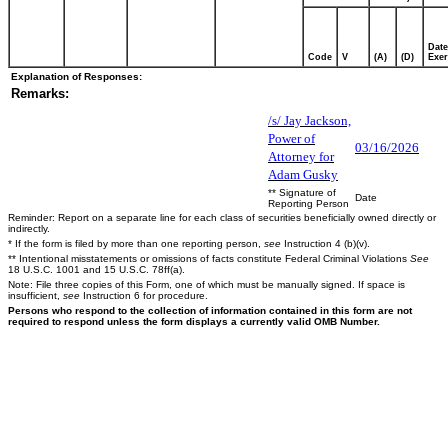
Date
Code
V
(A)
(D)
Exer
Explanation of Responses:
Remarks:
/s/ Jay Jackson,
Power of
03/16/2026
Attorney for
Adam Gusky
** Signature of
Date
Reporting Person
Reminder: Report on a separate line for each class of securities beneficially owned directly or
indirectly.
* If the form is filed by more than one reporting person,
see
Instruction 4 (b)(v).
** Intentional misstatements or omissions of facts constitute Federal Criminal Violations
See
18 U.S.C. 1001 and 15 U.S.C. 78ff(a).
Note: File three copies of this Form, one of which must be manually signed. If space is
insufficient,
see
Instruction 6 for procedure.
Persons who respond to the collection of information contained in this form are not
required to respond unless the form displays a currently valid OMB Number.