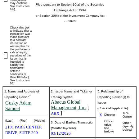
5 obligations
may continue.
Filed pursuant to Section 16(a) of the Securities
See
Instruction
beneficial
1(b).
Exchange Act of 1934
or Section 30(h) of the Investment Company Act
ownership
of 1940
Check this box
of
to indicate that a
transaction was
made pursuant
to a contract,
securities
instruction or
written plan for
the purchase or
sale of equity
securities of the
Published
issuer that is
intended to
on
satisfy the
March
affirmative
defense
16,
conditions of
Rule 10b5-1(c).
2026
See Instruction
10.
1. Name and Address of
2. Issuer Name
and
Ticker or
5. Relationship of
*
Reporting Person
Trading Symbol
Reporting Person(s) to
Abacus Global
Gusky Adam
Issuer
Management, Inc.
[
Samuel
(Check all applicable)
]
ABX
10%
X
Director
Owner
(Last)
(First)
(Middle)
Officer
3. Date of Earliest Transaction
Other
(give
(specify
2101 PARK CENTER
(Month/Day/Year)
title
below)
below)
DRIVE, SUITE 200
03/12/2026