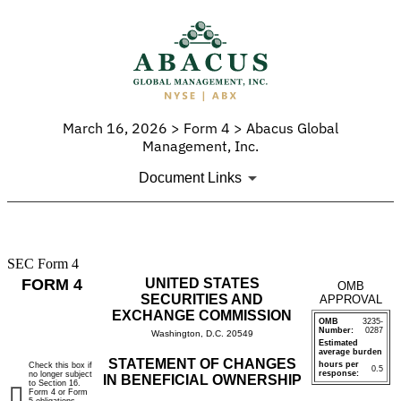
March 16, 2026 > Form 4 > Abacus Global
Management, Inc.
Document Links
SEC Form 4
4:
FORM 4
UNITED STATES
OMB
Statement
SECURITIES AND
APPROVAL
EXCHANGE COMMISSION
OMB
3235-
of
Number:
0287
Washington, D.C. 20549
Estimated
average burden
changes
STATEMENT OF CHANGES
hours per
Check this box if
0.5
response:
no longer subject
IN BENEFICIAL OWNERSHIP
to Section 16.
in
Form 4 or Form