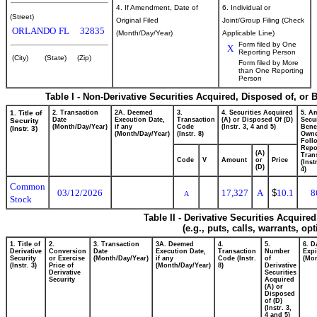
4. If Amendment, Date of
6. Individual or
(Street)
Original Filed
Joint/Group Filing (Check
ORLANDO
FL
32835
(Month/Day/Year)
Applicable Line)
Form filed by One
X
Reporting Person
(City)
(State)
(Zip)
Form filed by More
than One Reporting
Person
Table I - Non-Derivative Securities Acquired, Disposed of, or 
1. Title of
2. Transaction
2A. Deemed
3.
4. Securities Acquired
5. A
Date
Execution Date,
Transaction
(A) or Disposed Of (D)
Secur
Security
(Month/Day/Year)
if any
Code
(Instr. 3, 4 and 5)
Benef
(Instr. 3)
(Month/Day/Year)
(Instr. 8)
Own
Foll
Repo
(A)
Tran
Code
V
Amount
or
Price
(Inst
(D)
4)
Common
03/12/2026
17,327
A
$
10.1
8
A
Stock
Table II - Derivative Securities Acquire
(e.g., puts, calls, warrants, op
1. Title of
2.
3. Transaction
3A. Deemed
4.
5.
6. D
Derivative
Conversion
Date
Execution Date,
Transaction
Number
Expi
Security
or Exercise
(Month/Day/Year)
if any
Code (Instr.
of
(Mon
(Instr. 3)
Price of
(Month/Day/Year)
8)
Derivative
Derivative
Securities
Security
Acquired
(A) or
Disposed
of (D)
(Instr. 3,
4 and 5)