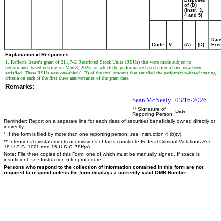
Disposed
of (D)
(Instr. 3,
4 and 5)
Date
Code
V
(A)
(D)
Exer
Explanation of Responses:
1. Reflects Issuer's grant of 211,742 Restricted Stock Units (RSUs) that were made subject to
performance-based vesting on May 8, 2025 for which the performance-based criteria have now been
satisfied. These RSUs vest one-third (1/3) of the total amount that satisfied the performance-based vesting
criteria on each of the first three anniversaries of the grant date.
Remarks:
Sean McNealy
03/16/2026
** Signature of
Date
Reporting Person
Reminder: Report on a separate line for each class of securities beneficially owned directly or
indirectly.
* If the form is filed by more than one reporting person,
see
Instruction 4 (b)(v).
** Intentional misstatements or omissions of facts constitute Federal Criminal Violations
See
18 U.S.C. 1001 and 15 U.S.C. 78ff(a).
Note: File three copies of this Form, one of which must be manually signed. If space is
insufficient,
see
Instruction 6 for procedure.
Persons who respond to the collection of information contained in this form are not
required to respond unless the form displays a currently valid OMB Number.