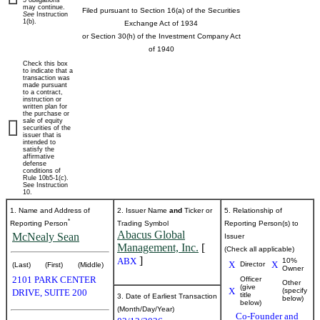
5 obligations
may continue.
Filed pursuant to Section 16(a) of the Securities
See
Instruction
beneficial
1(b).
Exchange Act of 1934
or Section 30(h) of the Investment Company Act
ownership
of 1940
Check this box
of
to indicate that a
transaction was
made pursuant
to a contract,
securities
instruction or
written plan for
the purchase or
sale of equity
securities of the
Published
issuer that is
intended to
on
satisfy the
March
affirmative
defense
16,
conditions of
Rule 10b5-1(c).
2026
See Instruction
10.
1. Name and Address of
2. Issuer Name
and
Ticker or
5. Relationship of
*
Reporting Person
Trading Symbol
Reporting Person(s) to
Abacus Global
McNealy Sean
Issuer
Management, Inc.
[
(Check all applicable)
]
ABX
10%
X
X
Director
(Last)
(First)
(Middle)
Owner
2101 PARK CENTER
Officer
Other
(give
X
(specify
DRIVE, SUITE 200
title
3. Date of Earliest Transaction
below)
below)
(Month/Day/Year)
Co-Founder and