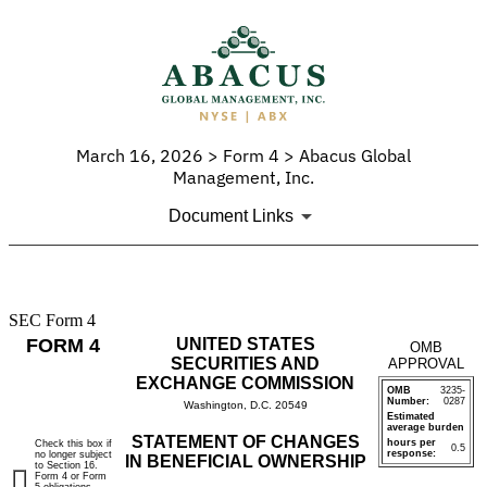
March 16, 2026 > Form 4 > Abacus Global
Management, Inc.
Document Links
SEC Form 4
4:
FORM 4
UNITED STATES
OMB
Statement
SECURITIES AND
APPROVAL
EXCHANGE COMMISSION
OMB
3235-
of
Number:
0287
Washington, D.C. 20549
Estimated
average burden
changes
STATEMENT OF CHANGES
hours per
Check this box if
0.5
response:
no longer subject
IN BENEFICIAL OWNERSHIP
to Section 16.
in
Form 4 or Form