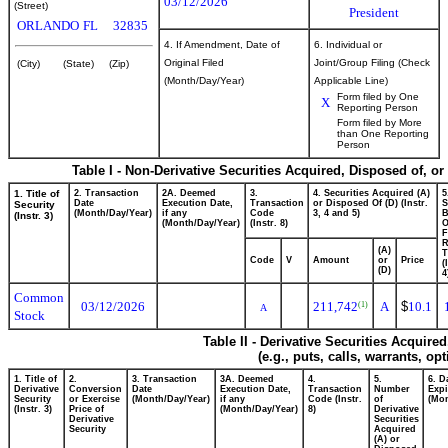
03/12/2026
(Street)
President
ORLANDO
FL
32835
4. If Amendment, Date of
6. Individual or
Original Filed
Joint/Group Filing (Check
(City)
(State)
(Zip)
(Month/Day/Year)
Applicable Line)
Form filed by One
X
Reporting Person
Form filed by More
than One Reporting
Person
Table I - Non-Derivative Securities Acquired, Disposed of, o
1. Title of
2. Transaction
2A. Deemed
3.
4. Securities Acquired (A)
5
Date
Execution Date,
Transaction
or Disposed Of (D) (Instr.
S
Security
(Month/Day/Year)
if any
Code
3, 4 and 5)
B
(Instr. 3)
(Month/Day/Year)
(Instr. 8)
F
R
(A)
T
Code
V
Amount
or
Price
(
(D)
4
Common
03/12/2026
211,742
A
$
10.1
(1)
A
Stock
Table II - Derivative Securities Acquire
(e.g., puts, calls, warrants, op
1. Title of
2.
3. Transaction
3A. Deemed
4.
5.
6. D
Derivative
Conversion
Date
Execution Date,
Transaction
Number
Expi
Security
or Exercise
(Month/Day/Year)
if any
Code (Instr.
of
(Mon
(Instr. 3)
Price of
(Month/Day/Year)
8)
Derivative
Derivative
Securities
Security
Acquired
(A) or