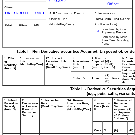
06/03/2026
Officer
(Street)
ORLANDO
FL
32801
4. If Amendment, Date of
6. Individual or
Original Filed
Joint/Group Filing (Check
(Month/Day/Year)
Applicable Line)
(City)
(State)
(Zip)
Form filed by One
X
Reporting Person
Form filed by More
than One Reporting
Person
Table I - Non-Derivative Securities Acquired, Disposed of, or B
1. Title
2. Transaction
2A. Deemed
3.
4. Securities
5. Amoun
Date
Execution Date,
Transaction
Acquired (A) or
Securitie
of
(Month/Day/Year)
if any
Code
Disposed Of (D)
Beneficia
Security
(Month/Day/Year)
(Instr. 8)
(Instr. 3, 4 and 5)
Owned
(Instr. 3)
Followin
Reported
(A)
Transacti
Code
V
Amount
or
Price
(Instr. 3
(D)
4)
Table II - Derivative Securities Ac
(e.g., puts, calls, warrant
1. Title of
2.
3. Transaction
3A. Deemed
4.
5. Number of
Derivative
Conversion
Date
Execution Date,
Transaction
Derivative
Security
or Exercise
(Month/Day/Year)
if any
Code (Instr.
Securities
(Instr. 3)
Price of
(Month/Day/Year)
8)
Acquired (A)
Derivative
or Disposed
Security
of (D) (Instr.
3, 4 and 5)
Code
V
(A)
(D)