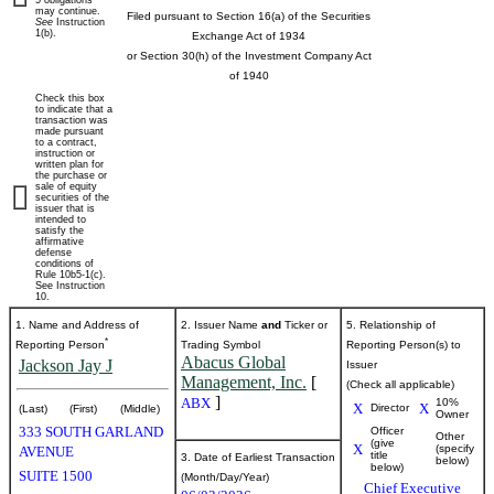
5 obligations
may continue.
Filed pursuant to Section 16(a) of the Securities
See
Instruction
beneficial
1(b).
Exchange Act of 1934
or Section 30(h) of the Investment Company Act
ownership
of 1940
Check this box
of
to indicate that a
transaction was
made pursuant
to a contract,
securities
instruction or
written plan for
the purchase or
sale of equity
securities of the
Published
issuer that is
intended to
on
satisfy the
June
affirmative
defense
5,
conditions of
Rule 10b5-1(c).
2026
See Instruction
10.
1. Name and Address of
2. Issuer Name
and
Ticker or
5. Relationship of
*
Reporting Person
Trading Symbol
Reporting Person(s) to
Abacus Global
Jackson Jay J
Issuer
Management, Inc.
[
(Check all applicable)
]
ABX
10%
X
X
Director
(Last)
(First)
(Middle)
Owner
333 SOUTH GARLAND
Officer
Other
(give
X
(specify
AVENUE
title
3. Date of Earliest Transaction
below)
below)
SUITE 1500
(Month/Day/Year)
Chief Executive