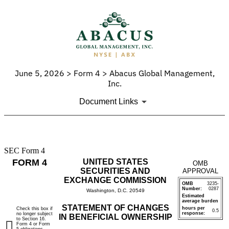
June 5, 2026 > Form 4 > Abacus Global Management,
Inc.
Document Links
SEC Form 4
4:
FORM 4
UNITED STATES
OMB
Statement
SECURITIES AND
APPROVAL
EXCHANGE COMMISSION
OMB
3235-
of
Number:
0287
Washington, D.C. 20549
Estimated
average burden
changes
STATEMENT OF CHANGES
hours per
Check this box if
0.5
response:
no longer subject
IN BENEFICIAL OWNERSHIP
to Section 16.
in
Form 4 or Form