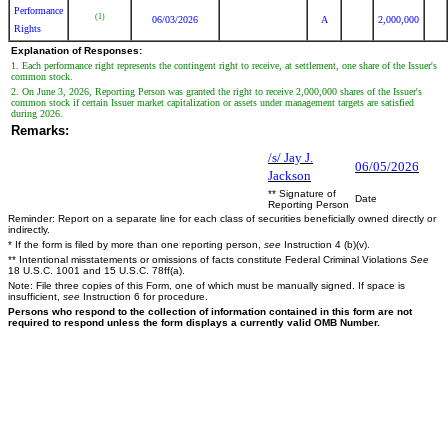
Performance
(1)
06/03/2026
A
2,000,000
Rights
Explanation of Responses:
1. Each performance right represents the contingent right to receive, at settlement, one share of the Issuer's
common stock.
2. On June 3, 2026, Reporting Person was granted the right to receive 2,000,000 shares of the Issuer's
common stock if certain Issuer market capitalization or assets under management targets are satisfied
during 2026.
Remarks:
/s/ Jay J.
06/05/2026
Jackson
** Signature of
Date
Reporting Person
Reminder: Report on a separate line for each class of securities beneficially owned directly or
indirectly.
* If the form is filed by more than one reporting person,
see
Instruction 4 (b)(v).
** Intentional misstatements or omissions of facts constitute Federal Criminal Violations
See
18 U.S.C. 1001 and 15 U.S.C. 78ff(a).
Note: File three copies of this Form, one of which must be manually signed. If space is
insufficient,
see
Instruction 6 for procedure.
Persons who respond to the collection of information contained in this form are not
required to respond unless the form displays a currently valid OMB Number.