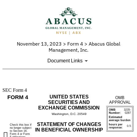
November 13, 2023 > Form 4 > Abacus Global
Management, Inc.
Document Links
SEC Form 4
4:
FORM 4
UNITED STATES
OMB
Statement
SECURITIES AND
APPROVAL
EXCHANGE COMMISSION
OMB
3235-
of
Number:
0287
Washington, D.C. 20549
Estimated
average burden
changes
STATEMENT OF CHANGES
hours per
Check this box if
0.5
response:
no longer subject
IN BENEFICIAL OWNERSHIP
to Section 16.
in
Form 4 or Form