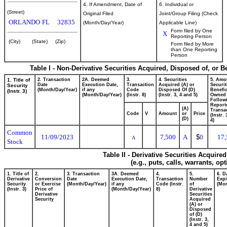
4. If Amendment, Date of
6. Individual or
(Street)
Original Filed
Joint/Group Filing (Check
ORLANDO
FL
32835
(Month/Day/Year)
Applicable Line)
Form filed by One
X
Reporting Person
(City)
(State)
(Zip)
Form filed by More
than One Reporting
Person
Table I - Non-Derivative Securities Acquired, Disposed of, or 
1. Title of
2. Transaction
2A. Deemed
3.
4. Securities
5. Amo
Date
Execution Date,
Transaction
Acquired (A) or
Securit
Security
(Month/Day/Year)
if any
Code
Disposed Of (D)
Benefic
(Instr. 3)
(Month/Day/Year)
(Instr. 8)
(Instr. 3, 4 and 5)
Owned
Follow
Report
(A)
Transac
Code
V
Amount
or
Price
(Instr.
(D)
4)
Common
11/09/2023
7,500
A
$
0
17,
A
Stock
Table II - Derivative Securities Acquire
(e.g., puts, calls, warrants, op
1. Title of
2.
3. Transaction
3A. Deemed
4.
5.
6. D
Derivative
Conversion
Date
Execution Date,
Transaction
Number
Expi
Security
or Exercise
(Month/Day/Year)
if any
Code (Instr.
of
(Mon
(Instr. 3)
Price of
(Month/Day/Year)
8)
Derivative
Derivative
Securities
Security
Acquired
(A) or
Disposed
of (D)
(Instr. 3,
4 and 5)