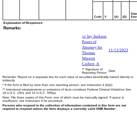
Date
Code
V
(A)
(D)
Exer
Explanation of Responses:
Remarks:
/s/ Jay Jackson,
Power of
Attorney for
11/13/2023
Thomas
Wingett
Corbett, Jr.
** Signature of
Date
Reporting Person
Reminder: Report on a separate line for each class of securities beneficially owned directly or
indirectly.
* If the form is filed by more than one reporting person,
see
Instruction 4 (b)(v).
** Intentional misstatements or omissions of facts constitute Federal Criminal Violations
See
18 U.S.C. 1001 and 15 U.S.C. 78ff(a).
Note: File three copies of this Form, one of which must be manually signed. If space is
insufficient,
see
Instruction 6 for procedure.
Persons who respond to the collection of information contained in this form are not
required to respond unless the form displays a currently valid OMB Number.