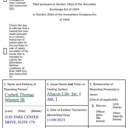
5 obligations
may continue.
Filed pursuant to Section 16(a) of the Securities
See
Instruction
beneficial
1(b).
Exchange Act of 1934
or Section 30(h) of the Investment Company Act
ownership
of 1940
Check this box
of
to indicate that a
transaction was
made pursuant
to a contract,
securities
instruction or
written plan for
the purchase or
sale of equity
securities of the
Published
issuer that is
intended to
on
satisfy the
November
affirmative
defense
13,
conditions of
Rule 10b5-1(c).
2023
See Instruction
10.
1. Name and Address of
2. Issuer Name
and
Ticker or
5. Relationship of
*
Reporting Person
Trading Symbol
Reporting Person(s) to
Abacus Life, Inc.
[
Corbett Thomas
Issuer
]
ABL
Wingett JR
(Check all applicable)
10%
X
Director
Owner
3. Date of Earliest Transaction
(Last)
(First)
(Middle)
Officer
Other
(give
(Month/Day/Year)
(specify
2101 PARK CENTER
title
11/09/2023
below)
below)
DRIVE, SUITE 170