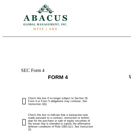
SEC Form 4
4:
FORM 4
Statement
of
Check this box if no longer subject to Section 16.
changes
Form 4 or Form 5 obligations may continue.
See
Instruction 1(b).
in
Check this box to indicate that a transaction was
made pursuant to a contract, instruction or written
plan for the purchase or sale of equity securities of
beneficial
the issuer that is intended to satisfy the affirmative
defense conditions of Rule 10b5-1(c). See Instruction
10.