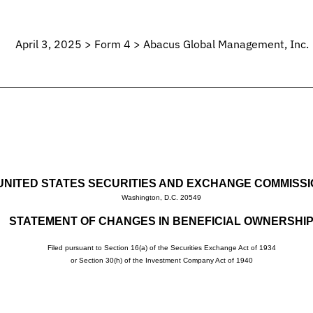
April 3, 2025 > Form 4 > Abacus Global Management, Inc.
UNITED STATES SECURITIES AND EXCHANGE COMMISS
Washington, D.C. 20549
STATEMENT OF CHANGES IN BENEFICIAL OWNERSHI
Filed pursuant to Section 16(a) of the Securities Exchange Act of 1934
or Section 30(h) of the Investment Company Act of 1940