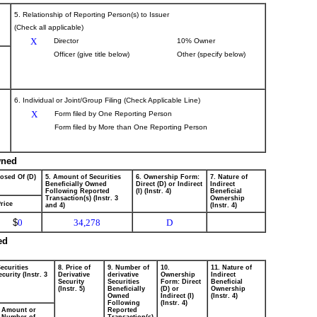
5. Relationship of Reporting Person(s) to Issuer
(Check all applicable)
X
Director
10% Owner
Officer (give title below)
Other (specify below)
6. Individual or Joint/Group Filing (Check Applicable Line)
X
Form filed by One Reporting Person
Form filed by More than One Reporting Person
wned
posed Of (D)
5. Amount of Securities
6. Ownership Form:
7. Nature of
Beneficially Owned
Direct (D) or Indirect
Indirect
Following Reported
(I) (Instr. 4)
Beneficial
Transaction(s) (Instr. 3
Ownership
rice
and 4)
(Instr. 4)
$
0
34,278
D
ed
ecurities
8. Price of
9. Number of
10.
11. Nature of
curity (Instr. 3
Derivative
derivative
Ownership
Indirect
Security
Securities
Form: Direct
Beneficial
(Instr. 5)
Beneficially
(D) or
Ownership
Owned
Indirect (I)
(Instr. 4)
Following
(Instr. 4)
Amount or
Reported