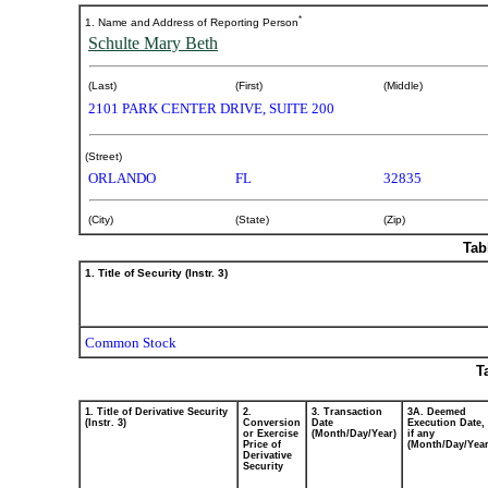
ownership
*
1. Name and Address of Reporting Person
Schulte Mary Beth
of
securities
(Last)
(First)
(Middle)
2101 PARK CENTER DRIVE, SUITE 200
Published
(Street)
on
ORLANDO
FL
32835
April
3,
2025
(City)
(State)
(Zip)
Tab
1. Title of Security (Instr. 3)
Common Stock
T
1. Title of Derivative Security
2.
3. Transaction
3A. Deemed
(Instr. 3)
Conversion
Date
Execution Date,
or Exercise
(Month/Day/Year)
if any
Price of
(Month/Day/Year
Derivative
Security