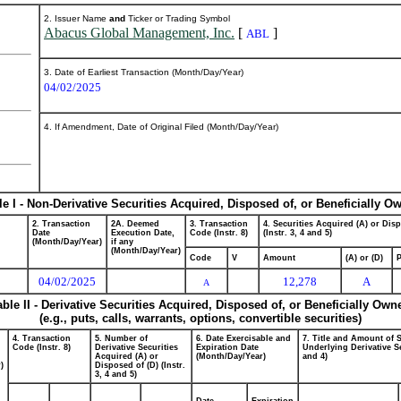
2. Issuer Name
and
Ticker or Trading Symbol
Abacus Global Management, Inc.
[
]
ABL
3. Date of Earliest Transaction (Month/Day/Year)
04/02/2025
4. If Amendment, Date of Original Filed (Month/Day/Year)
le I - Non-Derivative Securities Acquired, Disposed of, or Beneficially O
2. Transaction
2A. Deemed
3. Transaction
4. Securities Acquired (A) or Dis
Date
Execution Date,
Code (Instr. 8)
(Instr. 3, 4 and 5)
(Month/Day/Year)
if any
(Month/Day/Year)
Code
V
Amount
(A) or (D)
P
04/02/2025
12,278
A
A
able II - Derivative Securities Acquired, Disposed of, or Beneficially Own
(e.g., puts, calls, warrants, options, convertible securities)
4. Transaction
5. Number of
6. Date Exercisable and
7. Title and Amount of S
Code (Instr. 8)
Derivative Securities
Expiration Date
Underlying Derivative Se
Acquired (A) or
(Month/Day/Year)
and 4)
)
Disposed of (D) (Instr.
3, 4 and 5)