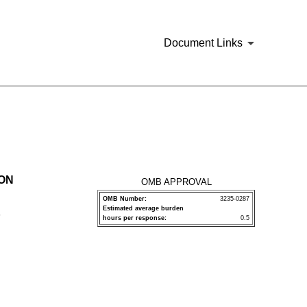
Document Links
ION
OMB APPROVAL
OMB Number:
3235-0287
Estimated average burden
P
hours per response:
0.5