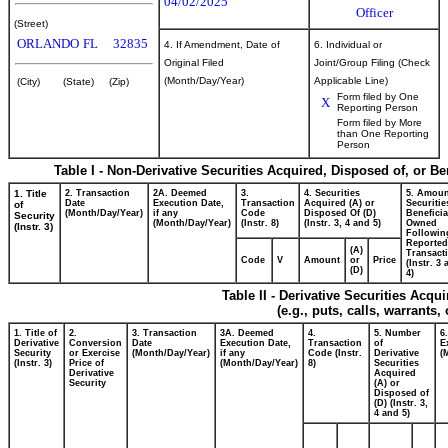
04/02/2025
Officer
(Street)
ORLANDO
FL
32835
4. If Amendment, Date of
6. Individual or
Original Filed
Joint/Group Filing (Check
(Month/Day/Year)
Applicable Line)
(City)
(State)
(Zip)
Form filed by One
X
Reporting Person
Form filed by More
than One Reporting
Person
Table I - Non-Derivative Securities Acquired, Disposed of, or B
1. Title
2. Transaction
2A. Deemed
3.
4. Securities
5. Amoun
Date
Execution Date,
Transaction
Acquired (A) or
Securitie
of
(Month/Day/Year)
if any
Code
Disposed Of (D)
Beneficia
Security
(Month/Day/Year)
(Instr. 8)
(Instr. 3, 4 and 5)
Owned
(Instr. 3)
Followin
Reported
(A)
Transacti
Code
V
Amount
or
Price
(Instr. 3
(D)
4)
Table II - Derivative Securities Acqu
(e.g., puts, calls, warrants,
1. Title of
2.
3. Transaction
3A. Deemed
4.
5. Number
6
Derivative
Conversion
Date
Execution Date,
Transaction
of
E
Security
or Exercise
(Month/Day/Year)
if any
Code (Instr.
Derivative
(
(Instr. 3)
Price of
(Month/Day/Year)
8)
Securities
Derivative
Acquired
Security
(A) or
Disposed of
(D) (Instr. 3,
4 and 5)