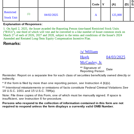
D
Code
V
(A)
(D)
E
Restricted
(1)
04/02/2025
A
125,000
Stock Unit
Explanation of Responses:
1. On April 2, 2025, the Issuer awarded the Reporting Person time-based Restricted Stock Units
("RSUs"), one third of which will vest and be converted to a like number of Issuer common stock on
March 27 of each of 2026, 2027 and 2028, subject to the terms and conditions of the Issuer's 2024
Amended and Restated Long-Term Equity Compensation Incentive Plan.
Remarks:
/s/ William
Hugh
04/03/2025
McCauley, Jr.
** Signature of
Date
Reporting Person
Reminder: Report on a separate line for each class of securities beneficially owned directly or
indirectly.
* If the form is filed by more than one reporting person,
see
Instruction 4 (b)(v).
** Intentional misstatements or omissions of facts constitute Federal Criminal Violations
See
18 U.S.C. 1001 and 15 U.S.C. 78ff(a).
Note: File three copies of this Form, one of which must be manually signed. If space is
insufficient,
see
Instruction 6 for procedure.
Persons who respond to the collection of information contained in this form are not
required to respond unless the form displays a currently valid OMB Number.