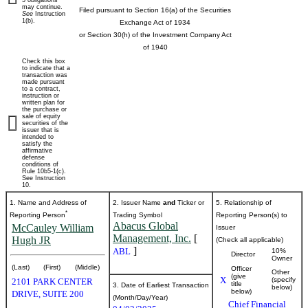
5 obligations
may continue.
Filed pursuant to Section 16(a) of the Securities
See
Instruction
beneficial
1(b).
Exchange Act of 1934
or Section 30(h) of the Investment Company Act
ownership
of 1940
Check this box
of
to indicate that a
transaction was
made pursuant
to a contract,
securities
instruction or
written plan for
the purchase or
sale of equity
securities of the
Published
issuer that is
intended to
on
satisfy the
April
affirmative
defense
3,
conditions of
Rule 10b5-1(c).
2025
See Instruction
10.
1. Name and Address of
2. Issuer Name
and
Ticker or
5. Relationship of
*
Reporting Person
Trading Symbol
Reporting Person(s) to
Abacus Global
McCauley William
Issuer
Management, Inc.
[
Hugh JR
(Check all applicable)
]
ABL
10%
Director
Owner
(Last)
(First)
(Middle)
Officer
Other
(give
X
(specify
2101 PARK CENTER
title
3. Date of Earliest Transaction
below)
below)
DRIVE, SUITE 200
(Month/Day/Year)
Chief Financial