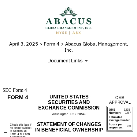
April 3, 2025 > Form 4 > Abacus Global Management,
Inc.
Document Links
SEC Form 4
4:
FORM 4
UNITED STATES
OMB
Statement
SECURITIES AND
APPROVAL
EXCHANGE COMMISSION
OMB
3235-
of
Number:
0287
Washington, D.C. 20549
Estimated
average burden
changes
STATEMENT OF CHANGES
hours per
Check this box if
0.5
response:
no longer subject
IN BENEFICIAL OWNERSHIP
to Section 16.
in
Form 4 or Form