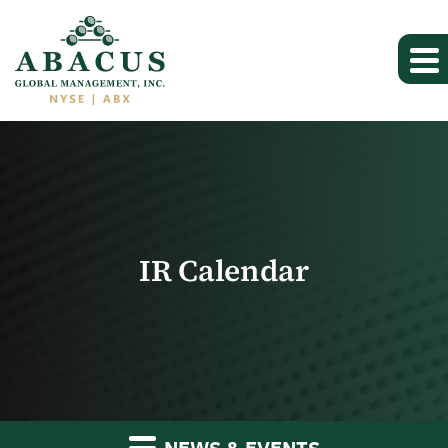
IR Calendar