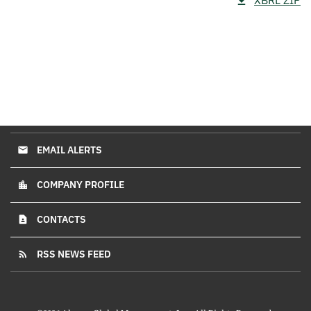
XBRL ZIP
EMAIL ALERTS
email
COMPANY PROFILE
location_city
CONTACTS
contact_page
RSS NEWS FEED
rss_feed