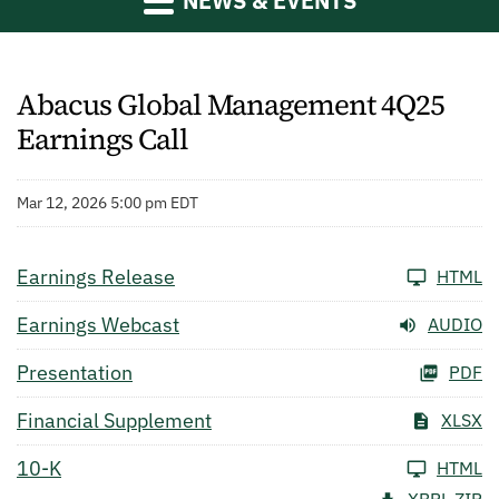
NEWS & EVENTS
Abacus Global Management 4Q25
Earnings Call
Mar 12, 2026 5:00 pm EDT
Earnings Release
HTML
Earnings Webcast
AUDIO
Presentation
PDF
Financial Supplement
XLSX
10-K
HTML