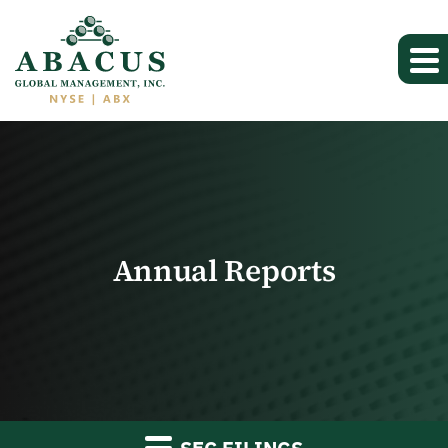
Annual Reports