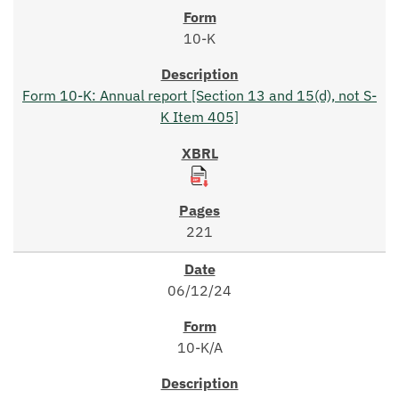
10-K
Form 10-K: Annual report [Section 13 and 15(d), not S-
K Item 405]
221
06/12/24
10-K/A