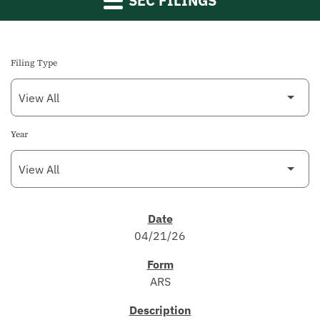
SEC FILINGS
Filing Type
Year
SEC FILINGS
04/21/26
ARS