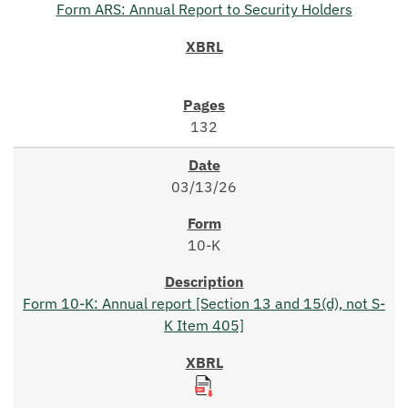
Form ARS: Annual Report to Security Holders
132
03/13/26
10-K
Form 10-K: Annual report [Section 13 and 15(d), not S-
K Item 405]