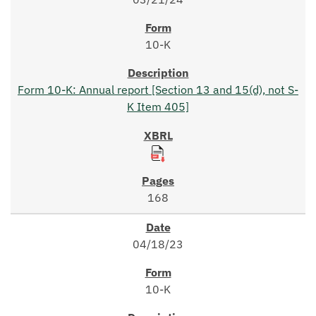
10-K
Form 10-K: Annual report [Section 13 and 15(d), not S-
K Item 405]
168
04/18/23
10-K