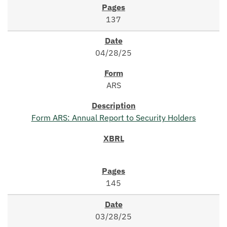
137
04/28/25
ARS
Form ARS: Annual Report to Security Holders
145
03/28/25