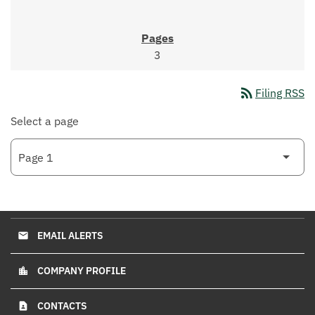
3
rss_feed
Filing RSS
Select a page
EMAIL ALERTS
email
COMPANY PROFILE
location_city
CONTACTS
contact_page