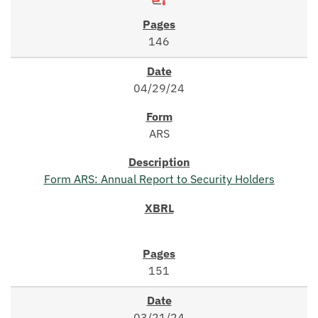
146
04/29/24
ARS
Form ARS: Annual Report to Security Holders
151
03/21/24