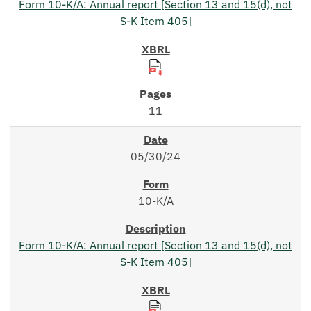
Form 10-K/A: Annual report [Section 13 and 15(d), not
S-K Item 405]
11
05/30/24
10-K/A
Form 10-K/A: Annual report [Section 13 and 15(d), not
S-K Item 405]