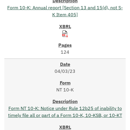
Form 10-K: Annual report [Section 13 and 15(d), not S-
K Item 405]
124
04/03/23
NT 10-K
Form NT 10-K: Notice under Rule 12b25 of inability to
timely file all or part of a Form 10-K, 10-KSB, or 10-KT