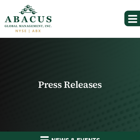
Press Releases