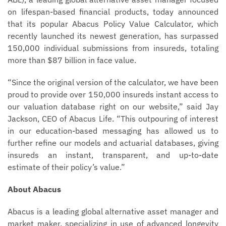
on lifespan-based financial products, today announced
that its popular Abacus Policy Value Calculator, which
recently launched its newest generation, has surpassed
150,000 individual submissions from insureds, totaling
more than $87 billion in face value.
“Since the original version of the calculator, we have been
proud to provide over 150,000 insureds instant access to
our valuation database right on our website,” said Jay
Jackson, CEO of Abacus Life. “This outpouring of interest
in our education-based messaging has allowed us to
further refine our models and actuarial databases, giving
insureds an instant, transparent, and up-to-date
estimate of their policy’s value.”
About Abacus
Abacus is a leading global alternative asset manager and
market maker, specializing in use of advanced longevity