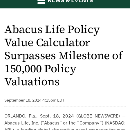
NEWS & EVENTS
Abacus Life Policy
Value Calculator
Surpasses Milestone of
150,000 Policy
Valuations
September 18, 2024 4:15pm EDT
ORLANDO, Fla., Sept. 18, 2024 (GLOBE NEWSWIRE) --
Abacus Life, Inc. (“Abacus” or the “Company”) (NASDAQ:
ABL), a leading global alternative asset manager focused