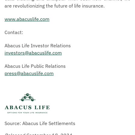
are revolutionizing the future of life insurance.
www.abacuslife.com
Contact:
Abacus Life Investor Relations
investors@abacuslife.com
Abacus Life Public Relations
press@abacuslife.com
Source: Abacus Life Settlements