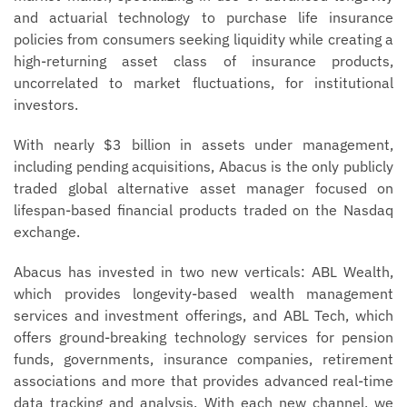
and actuarial technology to purchase life insurance
policies from consumers seeking liquidity while creating a
high-returning asset class of insurance products,
uncorrelated to market fluctuations, for institutional
investors.
With nearly $3 billion in assets under management,
including pending acquisitions, Abacus is the only publicly
traded global alternative asset manager focused on
lifespan-based financial products traded on the Nasdaq
exchange.
Abacus has invested in two new verticals: ABL Wealth,
which provides longevity-based wealth management
services and investment offerings, and ABL Tech, which
offers ground-breaking technology services for pension
funds, governments, insurance companies, retirement
associations and more that provides advanced real-time
data tracking and analysis. With each new channel, we