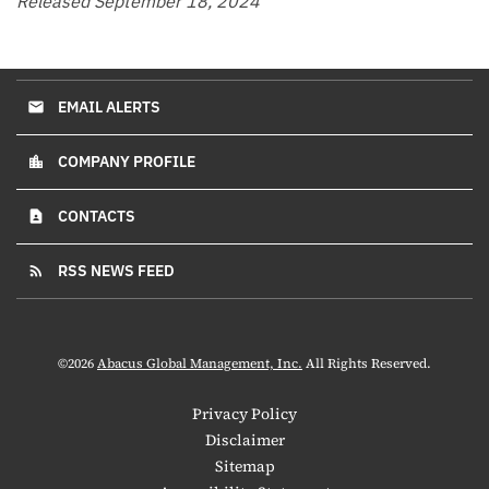
Released September 18, 2024
EMAIL ALERTS
email
COMPANY PROFILE
location_city
CONTACTS
contact_page
RSS NEWS FEED
rss_feed
©
2026
Abacus Global Management, Inc.
All Rights Reserved.
Privacy Policy
Disclaimer
Sitemap