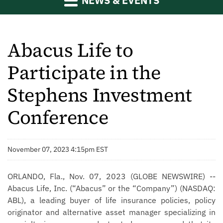
NEWS & EVENTS
Abacus Life to
Participate in the
Stephens Investment
Conference
November 07, 2023 4:15pm EST
ORLANDO, Fla., Nov. 07, 2023 (GLOBE NEWSWIRE) --
Abacus Life, Inc. (“Abacus” or the “Company”) (NASDAQ:
ABL), a leading buyer of life insurance policies, policy
originator and alternative asset manager specializing in