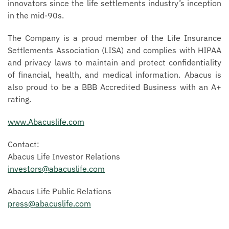
innovators since the life settlements industry’s inception
in the mid-90s.
The Company is a proud member of the Life Insurance
Settlements Association (LISA) and complies with HIPAA
and privacy laws to maintain and protect confidentiality
of financial, health, and medical information. Abacus is
also proud to be a BBB Accredited Business with an A+
rating.
www.Abacuslife.com
Contact:
Abacus Life Investor Relations
investors@abacuslife.com
Abacus Life Public Relations
press@abacuslife.com