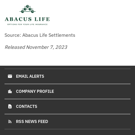
Source: Abacus Life Settlements
Released November 7, 2023
EMAIL ALERTS
email
COMPANY PROFILE
location_city
CONTACTS
contact_page
RSS NEWS FEED
rss_feed