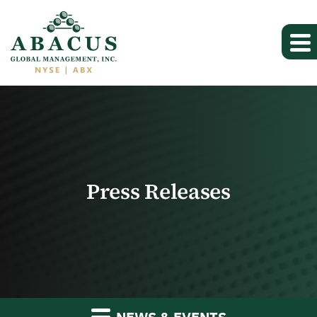
Press Releases