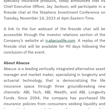
specialty insurance products, today announced that its
Chief Executive Officer, Jay Jackson, will participate in a
fireside chat at the Stephens Investment Conference on
Tuesday, November 14, 2023 at 4pm Eastern Time.
A link to the live webcast of the fireside chat will be
accessible through the investor relations section of the
Company’s website at
ir.abacuslife.com
. A replay of the
fireside chat will be available for 90 days following the
conclusion of the event.
About Abacus
Abacus is a leading vertically integrated alternative asset
manager and market maker, specializing in longevity and
actuarial technology, that is democratizing the life
insurance space through three groundbreaking new
channels: ABL Tech, ABL Wealth, and ABL Longevity
Funds. Since 2004, the company has purchased life
insurance policies from consumers seeking liquidity and