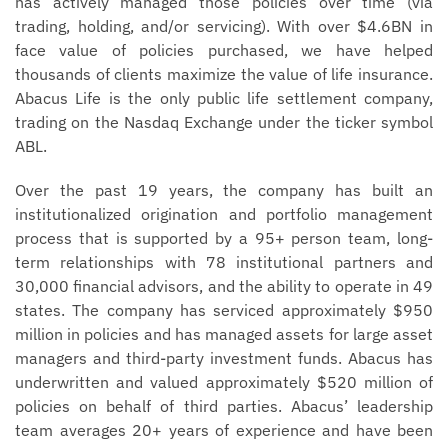
has actively managed those policies over time (via
trading, holding, and/or servicing). With over $4.6BN in
face value of policies purchased, we have helped
thousands of clients maximize the value of life insurance.
Abacus Life is the only public life settlement company,
trading on the Nasdaq Exchange under the ticker symbol
ABL.
Over the past 19 years, the company has built an
institutionalized origination and portfolio management
process that is supported by a 95+ person team, long-
term relationships with 78 institutional partners and
30,000 financial advisors, and the ability to operate in 49
states. The company has serviced approximately $950
million in policies and has managed assets for large asset
managers and third-party investment funds. Abacus has
underwritten and valued approximately $520 million of
policies on behalf of third parties. Abacus’ leadership
team averages 20+ years of experience and have been