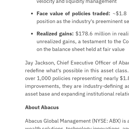
velocity and liquidity management
Face value of policies traded:
~$1.8 b
position as the industry's preeminent s
Realized gains:
$178.6 million in reali
unrealized gains, a testament to the C
on the balance sheet held at fair value
Jay Jackson, Chief Executive Officer of Ab
redefine what's possible in this asset class.
over 1,000 policies representing nearly $1.8
improvements, they are industry-defining 
asset base and expanding institutional relati
About Abacus
Abacus Global Management (NYSE: ABX) is a 
wealth solutions, technology innovations, and