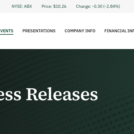
Stock I
NYSE: ABX
Price: $
10.26
Change:
-0.30
(
-2.84%
)
EVENTS
PRESENTATIONS
COMPANY INFO
FINANCIAL IN
ess Releases