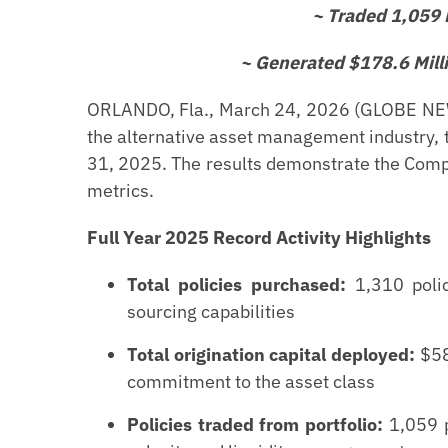
~ Traded 1,059 P
~ Generated $178.6 Mill
ORLANDO, Fla., March 24, 2026 (GLOBE NEWS
the alternative asset management industry, t
31, 2025. The results demonstrate the Comp
metrics.
Full Year 2025 Record Activity Highlights
Total policies purchased:
1,310 polic
sourcing capabilities
Total origination capital deployed:
$580
commitment to the asset class
Policies traded from portfolio:
1,059 p