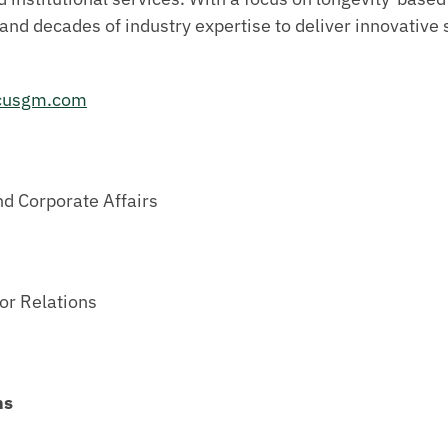
and decades of industry expertise to deliver innovative 
cusgm.com
nd Corporate Affairs
or Relations
ns