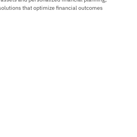
solutions that optimize financial outcomes