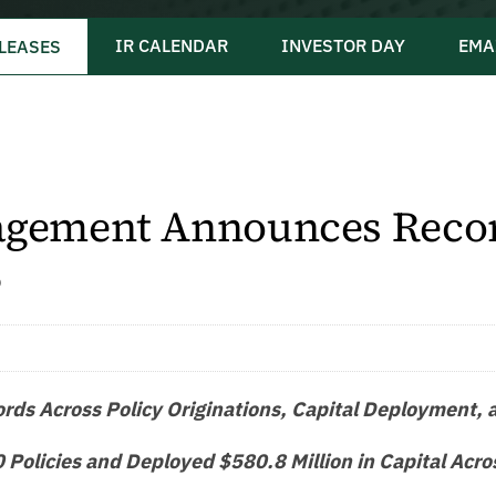
IR CALENDAR
INVESTOR DAY
EMA
LEASES
gement Announces Recor
5
ds Across Policy Originations, Capital Deployment, an
Policies and Deployed $580.8 Million in Capital Acro