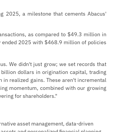
ring 2025, a milestone that cements Abacus'
ransactions, as compared to $49.3 million in
y ended 2025 with $468.9 million of policies
s. We didn't just grow; we set records that
illion dollars in origination capital, trading
n in realized gains. These aren't incremental
rating momentum, combined with our growing
vering for shareholders."
ernative asset management, data-driven
 assets and personalized financial planning,