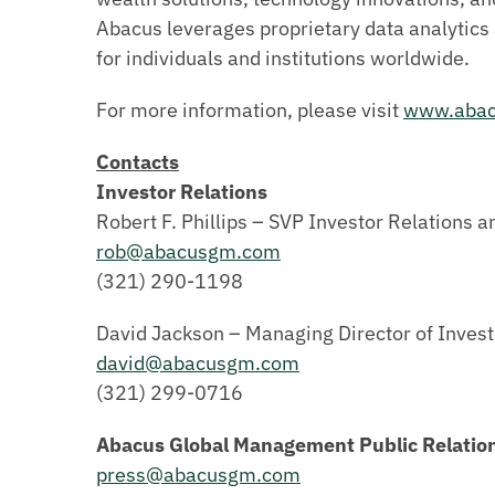
Abacus leverages proprietary data analytics 
for individuals and institutions worldwide.
For more information, please visit
www.aba
Contacts
Investor Relations
Robert F. Phillips – SVP Investor Relations a
rob@abacusgm.com
(321) 290-1198
David Jackson – Managing Director of Invest
david@abacusgm.com
(321) 299-0716
Abacus Global Management Public Relatio
press@abacusgm.com