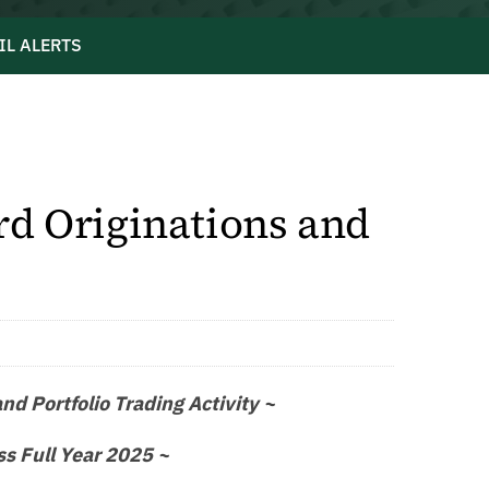
IL ALERTS
d Originations and
d Portfolio Trading Activity ~
ss Full Year 2025 ~