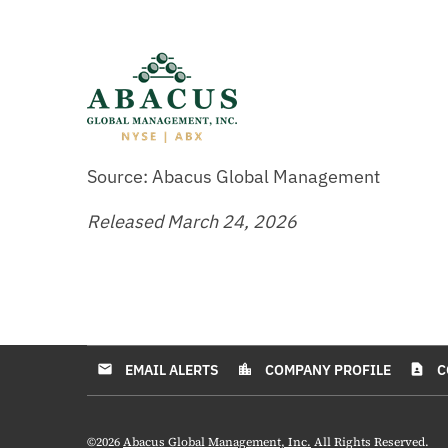
Source: Abacus Global Management
Released March 24, 2026
EMAIL ALERTS
COMPANY PROFILE
C
email
location_city
contact_page
©
2026
Abacus Global Management, Inc.
All Rights Reserved.