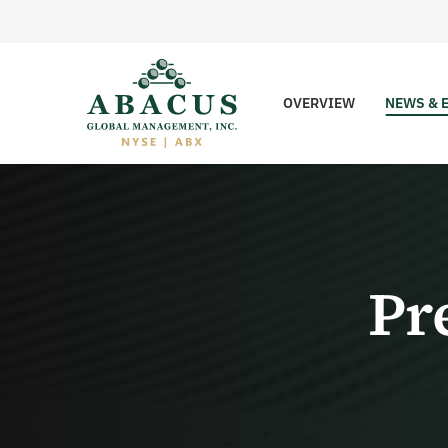
OVERVIEW
NEWS & 
Pr