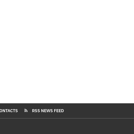
ONTACTS
RSS NEWS FEED
rss_feed