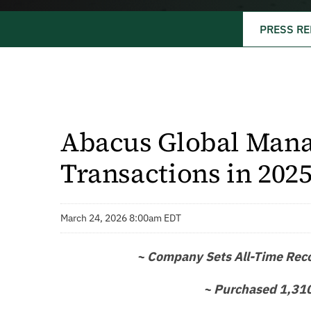
PRESS RE
Abacus Global Mana
Transactions in 202
March 24, 2026 8:00am EDT
~ Company Sets All-Time Recor
~ Purchased 1,310 