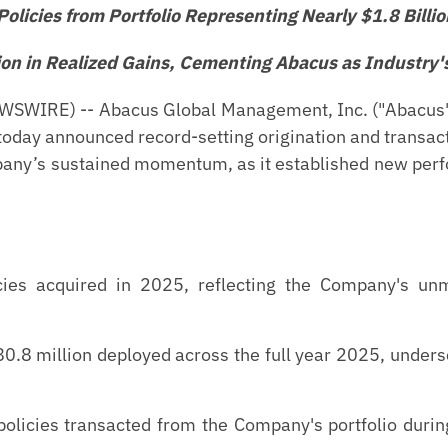
olicies from Portfolio Representing Nearly $1.8 Billio
ion in Realized Gains, Cementing Abacus as Industry'
WIRE) -- Abacus Global Management, Inc. ("Abacus" 
oday announced record-setting origination and transact
any’s sustained momentum, as it established new perf
ies acquired in 2025, reflecting the Company's unma
.8 million deployed across the full year 2025, undersc
olicies transacted from the Company's portfolio durin