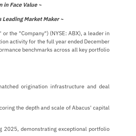
n in Face Value ~
s Leading Market Maker ~
or the "Company") (NYSE: ABX), a leader in
ion activity for the full year ended December
ormance benchmarks across all key portfolio
tched origination infrastructure and deal
oring the depth and scale of Abacus' capital
g 2025, demonstrating exceptional portfolio