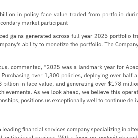
illion in policy face value traded from portfolio du
econdary market participant
zed gains generated across full year 2025 portfolio t
ompany's ability to monetize the portfolio. The Compan
acus, commented, "2025 was a landmark year for Abacu
 Purchasing over 1,300 policies, deploying over half a b
 billion in face value, and generating over $178 millio
achievements. As we look ahead, we believe this ope
onships, positions us exceptionally well to continue deli
leading financial services company specializing in alt
 institutional services. With a focus on longevity-based