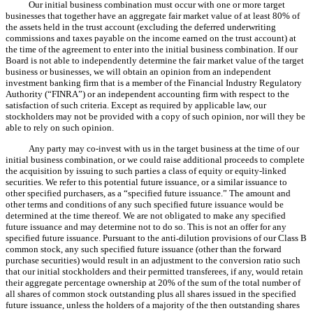
Our initial business combination must occur with one or more target
businesses that together have an aggregate fair market value of at least 80% of
the assets held in the trust account (excluding the deferred underwriting
commissions and taxes payable on the income earned on the trust account) at
the time of the agreement to enter into the initial business combination. If our
Board is not able to independently determine the fair market value of the target
business or businesses, we will obtain an opinion from an independent
investment banking firm that is a member of the Financial Industry Regulatory
Authority (“FINRA”) or an independent accounting firm with respect to the
satisfaction of such criteria. Except as required by applicable law, our
stockholders may not be provided with a copy of such opinion, nor will they be
able to rely on such opinion.
Any party may co-invest with us in the target business at the time of our
initial business combination, or we could raise additional proceeds to complete
the acquisition by issuing to such parties a class of equity or equity-linked
securities. We refer to this potential future issuance, or a similar issuance to
other specified purchasers, as a “specified future issuance.” The amount and
other terms and conditions of any such specified future issuance would be
determined at the time thereof. We are not obligated to make any specified
future issuance and may determine not to do so. This is not an offer for any
specified future issuance. Pursuant to the anti
dilution provisions of our Class B
‑
common stock, any such specified future issuance (other than the forward
purchase securities) would result in an adjustment to the conversion ratio such
that our initial stockholders and their permitted transferees, if any, would retain
their aggregate percentage ownership at 20% of the sum of the total number of
all shares of common stock outstanding plus all shares issued in the specified
future issuance, unless the holders of a majority of the then outstanding shares