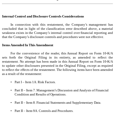
Internal Control and Disclosure Controls Considerations
In connection with this restatement, the Company’s management has
concluded that in light of the classification error described above, a material
weakness exists in the Company’s internal control over financial reporting and
that the Company’s disclosure controls and procedures were not effective.
Items Amended In This Amendment
For the convenience of the reader, this Annual Report on Form 10-K/A
sets forth the Original Filing in its entirety, as amended to reflect the
restatement. No attempt has been made in this Annual Report on Form 10-K/A
to update other disclosures presented in the Original Filing, except as required
to reflect the effects of the restatement. The following items have been amended
as a result of the restatement:
•
Part I – Item 1A. Risk Factors.
•
Part II – Item 7. Management’s Discussion and Analysis of Financial
Condition and Results of Operations.
•
Part II – Item 8. Financial Statements and Supplementary Data.
•
Part II – Item 9A. Controls and Procedures.