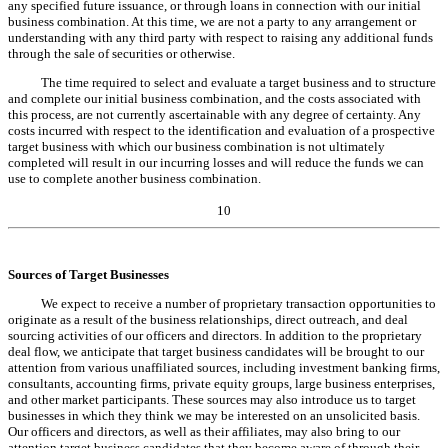
any specified future issuance, or through loans in connection with our initial
business combination. At this time, we are not a party to any arrangement or
understanding with any third party with respect to raising any additional funds
through the sale of securities or otherwise.
The time required to select and evaluate a target business and to structure
and complete our initial business combination, and the costs associated with
this process, are not currently ascertainable with any degree of certainty. Any
costs incurred with respect to the identification and evaluation of a prospective
target business with which our business combination is not ultimately
completed will result in our incurring losses and will reduce the funds we can
use to complete another business combination.
10
Sources of Target Businesses
We expect to receive a number of proprietary transaction opportunities to
originate as a result of the business relationships, direct outreach, and deal
sourcing activities of our officers and directors. In addition to the proprietary
deal flow, we anticipate that target business candidates will be brought to our
attention from various unaffiliated sources, including investment banking firms,
consultants, accounting firms, private equity groups, large business enterprises,
and other market participants. These sources may also introduce us to target
businesses in which they think we may be interested on an unsolicited basis.
Our officers and directors, as well as their affiliates, may also bring to our
attention target business candidates that they become aware of through their