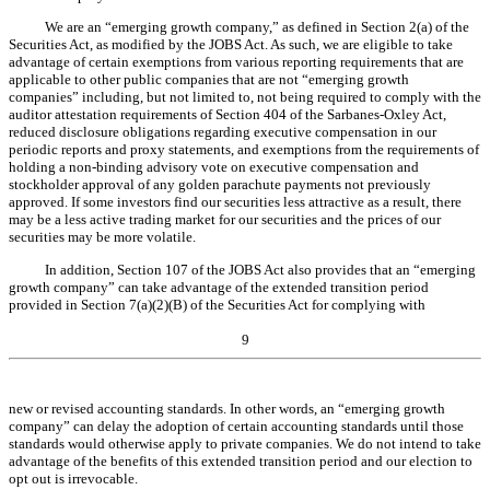
We are an “emerging growth company,” as defined in Section 2(a) of the
Securities Act, as modified by the JOBS Act. As such, we are eligible to take
advantage of certain exemptions from various reporting requirements that are
applicable to other public companies that are not “emerging growth
companies” including, but not limited to, not being required to comply with the
auditor attestation requirements of Section 404 of the Sarbanes-Oxley Act,
reduced disclosure obligations regarding executive compensation in our
periodic reports and proxy statements, and exemptions from the requirements of
holding a non-binding advisory vote on executive compensation and
stockholder approval of any golden parachute payments not previously
approved. If some investors find our securities less attractive as a result, there
may be a less active trading market for our securities and the prices of our
securities may be more volatile.
In addition, Section 107 of the JOBS Act also provides that an “emerging
growth company” can take advantage of the extended transition period
provided in Section 7(a)(2)(B) of the Securities Act for complying with
9
new or revised accounting standards. In other words, an “emerging growth
company” can delay the adoption of certain accounting standards until those
standards would otherwise apply to private companies. We do not intend to take
advantage of the benefits of this extended transition period and our election to
opt out is irrevocable.