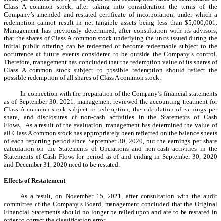
Class A common stock, after taking into consideration the terms of the
Company’s amended and restated certificate of incorporation, under which a
redemption cannot result in net tangible assets being less than $5,000,001.
Management has previously determined, after consultation with its advisors,
that the shares of Class A common stock underlying the units issued during the
initial public offering can be redeemed or become redeemable subject to the
occurrence of future events considered to be outside the Company’s control.
Therefore, management has concluded that the redemption value of its shares of
Class A common stock subject to possible redemption should reflect the
possible redemption of all shares of Class A common stock.
In connection with the preparation of the Company’s financial statements
as of September 30, 2021, management reviewed the accounting treatment for
Class A common stock subject to redemption, the calculation of earnings per
share, and disclosures of non-cash activities in the Statements of Cash
Flows. As a result of the evaluation, management has determined the value of
all Class A common stock has appropriately been reflected on the balance sheets
of each reporting period since September 30, 2020, but the earnings per share
calculation on the Statements of Operations and non-cash activities in the
Statements of Cash Flows for period as of and ending in September 30, 2020
and December 31, 2020 need to be restated.
Effects of Restatement
As a result, on November 15, 2021, after consultation with the audit
committee of the Company’s Board, management concluded that the Original
Financial Statements should no longer be relied upon and are to be restated in
order to correct the classification error.