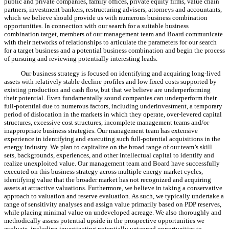
public and private companies, family offices, private equity firms, value chain
partners, investment bankers, restructuring advisers,
attorneys
and accountants,
which we believe should provide us with numerous business combination
opportunities. In connection with our search for a suitable business
combination target, members of our management team and Board communicate
with their networks of relationships to articulate the parameters for our search
for a target business and a potential business combination and begin the process
of pursuing and reviewing potentially interesting leads.
Our business strategy is focused on identifying and acquiring long-lived
assets with relatively stable decline profiles and low fixed costs supported by
existing production and cash flow, but that
we
believe are underperforming
their potential. Even fundamentally sound companies can underperform their
full-potential due to numerous factors, including underinvestment, a temporary
period of dislocation in the markets in which they operate, over-levered capital
structures, excessive cost structures, incomplete management teams and/or
inappropriate business strategies. Our management team has extensive
experience in identifying and executing such full-potential acquisitions in the
energy industry. We plan to capitalize on the broad range of our team’s skill
sets, backgrounds, experiences, and other intellectual capital to identify and
realize unexploited value. Our management team and Board have successfully
executed on this business strategy across multiple energy market cycles,
identifying value that the broader market has not recognized and acquiring
assets at attractive valuations. Furthermore, we believe in taking a conservative
approach to valuation and reserve evaluation. As such, we typically undertake a
range of sensitivity analyses and assign value primarily based on PDP reserves,
while placing minimal value on undeveloped acreage. We also thoroughly and
methodically assess potential upside in the prospective opportunities we
evaluate, including investigating potentially untapped opportunities to