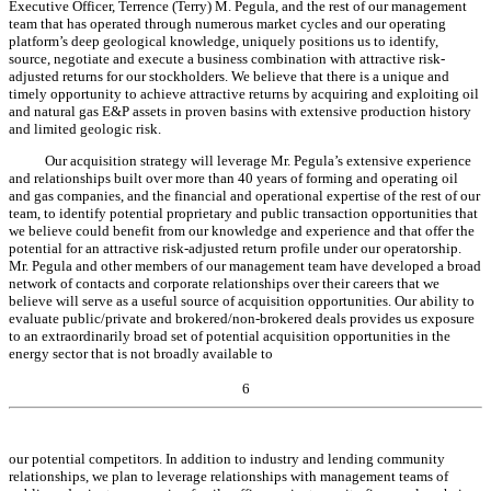
Executive Officer, Terrence (Terry) M. Pegula, and the rest of our management
team that has operated through numerous market cycles and our operating
platform’s deep geological knowledge, uniquely positions us to identify,
source, negotiate and execute a business combination with attractive risk-
adjusted returns for our stockholders. We believe that there is a unique and
timely opportunity to achieve attractive returns by acquiring and exploiting oil
and natural gas E&P assets in proven basins with extensive production history
and limited geologic risk.
Our acquisition strategy will leverage Mr. Pegula’s extensive experience
and relationships built over more than 40 years of forming and operating oil
and gas companies, and the financial and operational expertise of the rest of our
team, to identify potential proprietary and public transaction opportunities that
we believe could benefit from our knowledge and experience and that offer the
potential for an attractive risk-adjusted return profile under our operatorship.
Mr. Pegula and other members of our management team have developed a broad
network of contacts and corporate relationships over their careers that we
believe will serve as a useful source of acquisition opportunities. Our ability to
evaluate public/private and brokered/non-brokered deals provides us exposure
to an extraordinarily broad set of potential acquisition opportunities in the
energy sector that is not broadly available to
6
our potential competitors. In addition to industry and lending community
relationships, we plan to leverage relationships with management teams of