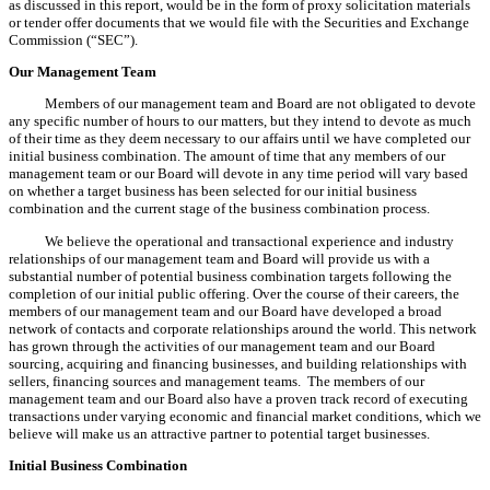
as discussed in this report, would be in the form of proxy solicitation materials
or tender offer documents that we would file with the Securities and Exchange
Commission (“SEC”).
Our Management Team
Members of our management team and Board are not obligated to devote
any specific number of hours to our matters, but they intend to devote as much
of their time as they deem necessary to our affairs until we have completed our
initial business combination. The amount of time that any members of our
management team or our Board will devote in any time period will vary based
on whether a target business has been selected for our initial business
combination and the current stage of the business combination process.
We believe the operational and transactional experience and industry
relationships of our management team and Board will provide us with a
substantial number of potential business combination targets following the
completion of our initial public offering. Over the course of their careers, the
members of our management team and our Board have developed a broad
network of contacts and corporate relationships around the world. This network
has grown through the activities of our management team and our Board
sourcing, acquiring and financing businesses, and building relationships with
sellers, financing sources and management teams. The members of our
management team and our Board also have a proven track record of executing
transactions under varying economic and financial market conditions, which we
believe will make us an attractive partner to potential target businesses.
Initial Business Combination