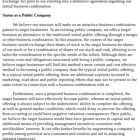
Exchange Act prior to our entering into a definitive agreement regarding our
initial business combination.
Status as a Public Company
We believe our structure will make us an attractive business combination
partner to target businesses. As an existing public company, we offer a target
business an alternative to the traditional initial public offering through a merger
or other business combination. In this situation, the owners of the target
business would exchange their shares of stock in the target business for shares
of our stock or for a combination of shares of our stock and cash, allowing us to
tailor the consideration to the specific needs of the sellers. Although there are
various costs and obligations associated with being a public company, we
believe target businesses will find this method a more certain and cost effective
method to becoming a public company than the typical initial public offering.
In a typical initial public offering, there are additional expenses incurred in
marketing, road show and public reporting efforts that may not be present to the
same extent in connection with a business combination with us.
Furthermore, once a proposed business combination is completed, the
target business will have effectively become public, whereas an initial public
offering is always subject to the underwriters’ ability to complete the offering,
as well as general market conditions, which could delay or prevent the offering
from occurring or could have negative valuation consequences. Once public,
we believe the target business would then have greater access to capital and an
additional means of providing management incentives consistent with
stockholders’ interests. It can offer further benefits by augmenting a company’s
profile among potential new customers and vendors and aid in attracting
talented employees.