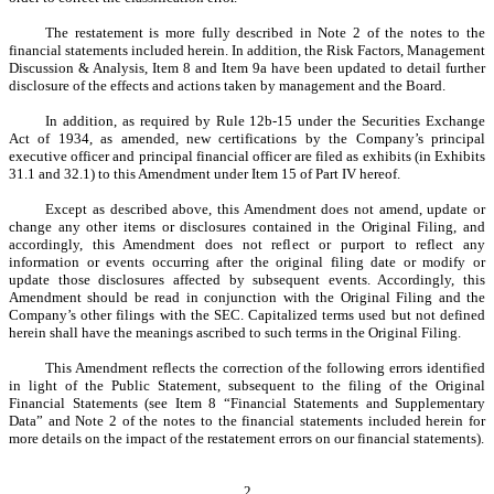
The restatement is more fully described in Note 2 of the notes to the
financial statements included herein. In addition, the Risk Factors, Management
Discussion & Analysis, Item 8 and Item 9a have been updated to detail further
disclosure of the effects and actions taken by management and the Board.
In addition, as required by Rule 12b-15 under the Securities Exchange
Act of 1934, as amended, new certifications by the Company’s principal
executive officer and principal financial officer are filed as exhibits (in Exhibits
31.1 and 32.1) to this Amendment under Item 15 of Part IV hereof.
Except as described above, this Amendment does not amend, update or
change any other items or disclosures contained in the Original Filing, and
accordingly, this Amendment does not reflect or purport to reflect any
information or events occurring after the original filing date or modify or
update those disclosures affected by subsequent events. Accordingly, this
Amendment should be read in conjunction with the Original Filing and the
Company’s other filings with the SEC. Capitalized terms used but not defined
herein shall have the meanings ascribed to such terms in the Original Filing.
This Amendment reflects the correction of the following errors identified
in light of the Public Statement, subsequent to the filing of the Original
Financial Statements (see Item 8 “Financial Statements and Supplementary
Data” and Note 2 of the notes to the financial statements included herein for
more details on the impact of the restatement errors on our financial statements).
2