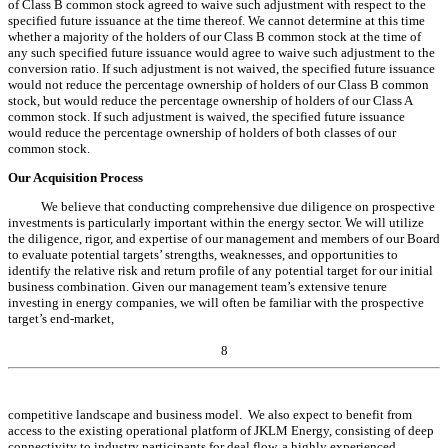
of Class B common stock agreed to waive such adjustment with respect to the
specified future issuance at the time thereof. We cannot determine at this time
whether a majority of the holders of our Class B common stock at the time of
any such specified future issuance would agree to waive such adjustment to the
conversion ratio. If such adjustment is not waived, the specified future issuance
would not reduce the percentage ownership of holders of our Class B common
stock, but would reduce the percentage ownership of holders of our Class A
common stock. If such adjustment is waived, the specified future issuance
would reduce the percentage ownership of holders of both classes of our
common stock.
Our Acquisition Process
We believe that conducting comprehensive due diligence on prospective
investments is particularly important within the energy sector. We will utilize
the diligence, rigor, and expertise of our management and members of our Board
to evaluate potential targets’ strengths, weaknesses, and opportunities to
identify the relative risk and return profile of any potential target for our initial
business combination. Given our management team’s extensive tenure
investing in energy companies, we will often be familiar with the prospective
target’s end-market,
8
competitive
landscape
and business model. We also expect to benefit from
access to the existing operational platform of
JKLM
Energy, consisting of deep
connectivity to industry participants for deal flow, a highly experienced