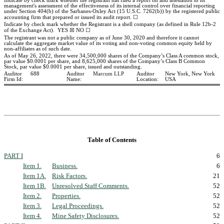
Indicate by check mark whether the registrant has filed a report on and attestation to its
management's assessment of the effectiveness of its internal control over financial reporting
under Section 404(b) of the Sarbanes-Oxley Act (15 U.S.C. 7262(b)) by the registered public
accounting firm that prepared or issued its audit report.
☐
Indicate by check mark whether the Registrant is a shell company (as defined in Rule 12b-2
of the Exchange Act).
YES
☒
NO
☐
The registrant was
no
t a public company as of June 30, 2020 and therefore it cannot
calculate the aggregate market value of its voting and non-voting common equity held by
non-affiliates as of such date.
As of May 26, 2022, there were
34,500,000
shares of the Company’s Class A common stock,
par value $0.0001 per share, and
8,625,000
shares of the Company’s Class B Common
Stock, par value $0.0001 per share, issued and outstanding.
Auditor
688
Auditor
Marcum LLP
Auditor
New York, New York
Firm Id:
Name:
Location:
USA
Table of Contents
PART I
6
Item 1.
Business.
6
Item 1A.
Risk Factors.
21
Item 1B.
Unresolved Staff Comments.
52
Item 2.
Properties.
52
Item 3.
Legal Proceedings.
52
Item 4.
Mine Safety Disclosures.
52