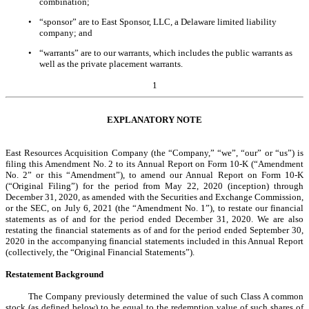
combination;
•
“sponsor” are to East Sponsor, LLC, a Delaware limited liability
company; and
•
“warrants” are to our warrants, which includes the public warrants as
well as the private placement warrants.
1
EXPLANATORY NOTE
East Resources Acquisition Company (the “Company,” “we”, “our” or “us”) is
filing this Amendment No. 2 to its Annual Report on Form 10-K (“Amendment
No. 2” or this “Amendment”), to amend our Annual Report on Form 10-K
(“Original Filing”) for the period from May 22, 2020 (inception) through
December 31, 2020, as amended with the Securities and Exchange Commission,
or the SEC, on July 6, 2021 (the “Amendment No. 1”), to restate our financial
statements as of and for the period ended December 31, 2020. We are also
restating the financial statements as of and for the period ended September 30,
2020 in the accompanying financial statements included in this Annual Report
(collectively, the “Original Financial Statements”).
Restatement Background
The Company previously determined the value of such Class A common
stock (as defined below) to be equal to the redemption value of such shares of