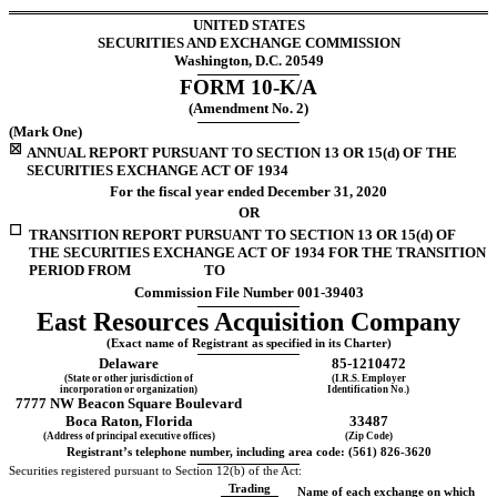
UNITED STATES
SECURITIES AND EXCHANGE COMMISSION
Washington, D.C. 20549
FORM
10-K/A
(Amendment No. 2)
(Mark One)
☒
ANNUAL REPORT PURSUANT TO SECTION 13 OR 15(d) OF THE
SECURITIES EXCHANGE ACT OF 1934
For the fiscal year ended
December 31,
2020
OR
☐
TRANSITION REPORT PURSUANT TO SECTION 13 OR 15(d) OF
THE SECURITIES EXCHANGE ACT OF 1934 FOR THE TRANSITION
PERIOD FROM TO
Commission File Number
001-39403
East Resources Acquisition Company
(Exact name of Registrant as specified in its Charter)
Delaware
85-1210472
(State or other jurisdiction of
(I.R.S. Employer
incorporation or organization)
Identification No.)
7777 NW Beacon Square Boulevard
Boca Raton
,
Florida
33487
(Address of principal executive offices)
(Zip Code)
Registrant’s telephone number, including area code: (
561
)
826-3620
Securities registered pursuant to Section 12(b) of the Act:
Trading
Name of each exchange on which