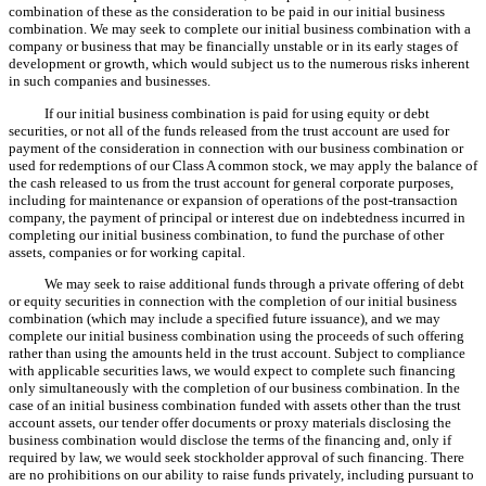
combination of these as the consideration to be paid in our initial business
combination. We may seek to complete our initial business combination with a
company or business that may be financially unstable or in its early stages of
development or growth, which would subject us to the numerous risks inherent
in such companies and businesses.
If our initial business combination is paid for using equity or debt
securities, or not all of the funds released from the trust account are used for
payment of the consideration in connection with our business combination or
used for redemptions of our Class A common stock, we may apply the balance of
the cash released to us from the trust account for general corporate purposes,
including for maintenance or expansion of operations of the post-transaction
company, the payment of principal or interest due on indebtedness incurred in
completing our initial business combination, to fund the purchase of other
assets, companies or for working capital.
We may seek to raise additional funds through a private offering of debt
or equity securities in connection with the completion of our initial business
combination (which may include a specified future issuance), and we may
complete our initial business combination using the proceeds of such offering
rather than using the amounts held in the trust account. Subject to compliance
with applicable securities laws, we would expect to complete such financing
only simultaneously with the completion of our business combination. In the
case of an initial business combination funded with assets other than the trust
account assets, our tender offer documents or proxy materials disclosing the
business combination would disclose the terms of the financing and, only if
required by law, we would seek stockholder approval of such financing. There
are no prohibitions on our ability to raise funds privately, including pursuant to