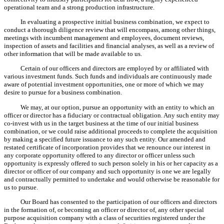
operational
team
and a strong production infrastructure.
In evaluating a prospective initial business combination, we expect to
conduct a thorough diligence review that will encompass, among other things,
meetings with incumbent management and employees, document reviews,
inspection of assets and facilities and financial analyses, as well as a review of
other information that will be made available to us.
Certain of our officers and directors are employed by or affiliated with
various investment funds. Such funds and individuals are continuously made
aware of potential investment opportunities, one or more of which we may
desire to pursue for a business combination.
We may, at our option, pursue an opportunity with an entity to which an
officer or director has a fiduciary or contractual obligation. Any such entity may
co-invest with us in the target business at the time of our initial business
combination, or we could raise additional proceeds to complete the acquisition
by making a specified future issuance to any such entity. Our amended and
restated certificate of incorporation provides that we renounce our interest in
any corporate opportunity offered to any director or officer unless such
opportunity is expressly offered to such person solely in his or her capacity as a
director or officer of our company and such opportunity is one we are legally
and contractually permitted to undertake and would otherwise be reasonable for
us to pursue.
Our Board has consented to the participation of our officers and directors
in the formation of, or becoming an officer or director of, any other special
purpose acquisition company with a class of securities registered under the