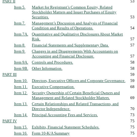
PART II
53
Item 5.
Market for Registrant’s Common Equity, Related
Stockholder Matters and Issuer Purchases of Equity
Securities.
53
Item 7.
Management’s Discussion and Analysis of Financial
Condition and Results of Operations.
54
Item 7A.
Quantitative and Qualitative Disclosures About Market
Risk.
57
Item 8.
Financial Statements and Supplementary Data.
57
Item 9.
Changes in and Disagreements With Accountants on
Accounting and Financial Disclosure.
57
Item 9A.
Controls and Procedures.
58
Item 9B.
Other Information.
58
PART III
59
Item 10.
Directors, Executive Officers and Corporate Governance.
59
Item 11.
Executive Compensation.
68
Item 12.
Security Ownership of Certain Beneficial Owners and
Management and Related Stockholder Matters.
69
Item 13.
Certain Relationships and Related Transactions, and
Director Independence.
70
Item 14.
Principal Accounting Fees and Services.
73
PART IV
75
Item 15.
Exhibits, Financial Statement Schedules.
75
Item 16.
Form 10-K/A Summary
75