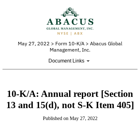
May 27, 2022 > Form 10-K/A > Abacus Global
Management, Inc.
Document Links
10-K/A: Annual report [Section
13 and 15(d), not S-K Item 405]
Published on May 27, 2022