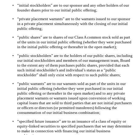
•
“initial stockholders” are to our sponsor and any other holders of our
founder shares prior to our initial public offering;
•
“private placement warrants” are to the warrants issued to our sponsor
in a private placement simultaneously with the closing of our initial
public offering;
•
“public shares” are to shares of our Class A common stock sold as part
of the units in our initial public offering (whether they were purchased
in the initial public offering or thereafter in the open market);
•
“public stockholders” are to the holders of our public shares, including
our initial stockholders and members of our management team, Board
to the extent any of them purchases public shares, provided that each
such initial stockholder’s and individual’s status as a “public
stockholder” shall only exist with respect to such public shares;
•
“public warrants” are to our warrants sold as part of the units in our
initial public offering (whether they were purchased in our initial
public offering or thereafter in the open market) and to any private
placement warrants or warrants issued upon conversion of working
capital loans that are sold to third parties that are not initial purchasers
or officers or directors (or permitted transferees) following the
consummation of our initial business combination;
•
“specified future issuance” are to an issuance of a class of equity or
equity-linked securities to specified purchasers that we may determine
to make in connection with financing our initial business