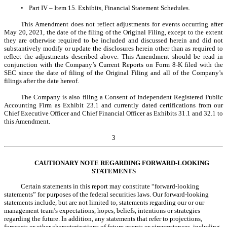
•
Part IV – Item 15. Exhibits, Financial Statement Schedules.
This Amendment does not reflect adjustments for events occurring after
May 20, 2021, the date of the filing of the Original Filing, except to the extent
they are otherwise required to be included and discussed herein and did not
substantively modify or update the disclosures herein other than as required to
reflect the adjustments described above. This Amendment should be read in
conjunction with the Company’s Current Reports on Form 8-K filed with the
SEC since the date of filing of the Original Filing and all of the Company’s
filings after the date hereof.
The Company is also filing a Consent of Independent Registered Public
Accounting Firm as Exhibit 23.1 and currently dated certifications from our
Chief Executive Officer and Chief Financial Officer as Exhibits 31.1 and 32.1 to
this Amendment.
3
CAUTIONARY NOTE REGARDING FORWARD-LOOKING
STATEMENTS
Certain statements in this report may constitute “forward-looking
statements” for purposes of the federal securities laws. Our forward-looking
statements include, but are not limited to, statements regarding our or our
management team’s expectations, hopes, beliefs, intentions or strategies
regarding the future. In addition, any statements that refer to projections,
forecasts or other characterizations of future events or circumstances, including