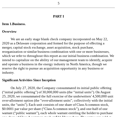
5
PART I
Item 1.
Business.
Overview
We are an early stage blank check company incorporated on May 22,
2020 as a Delaware corporation and formed for the purpose of effecting a
merger, capital stock exchange, asset acquisition, stock purchase,
reorganization or similar business combination with one or more businesses,
which we refer to throughout this report as our initial business combination. We
intend to capitalize on the ability of our management team to identify, acquire
and operate a business in the energy industry in North America, though we
reserve the right to pursue an acquisition opportunity in any business or
industry.
Significant Activities Since Inception
On July 27, 2020, the Company consummated its initial public offering
(“initial public offering”) of 30,000,000 units (the “initial units”). On August
25, 2020, we consummated the full exercise of the underwriters’ 4,500,000 unit
over-allotment option (the “over-allotment units”; collectively with the initial
units, the “units”). Each unit consists of one share of Class A common stock,
$0.0001 par value per share (“Class A common stock”), and one-half of one
warrant (“public warrant”), each whole warrant entitling the holder to purchase