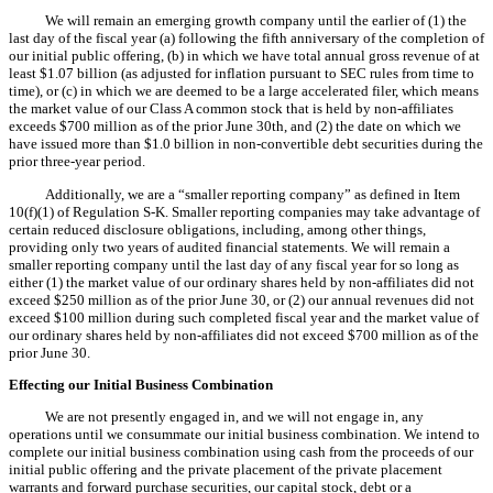
We will remain an emerging growth company until the earlier of (1) the
last day of the fiscal year (a) following the fifth anniversary of the completion of
our initial public offering, (b) in which we have total annual gross revenue of at
least $1.07 billion (as adjusted for inflation pursuant to SEC rules from time to
time), or (c) in which we are deemed to be a large accelerated filer, which means
the market value of our Class A common stock that is held by non-affiliates
exceeds $700 million as of the prior June 30th, and (2) the date on which we
have issued more than $1.0 billion in non-convertible debt securities during the
prior three-year period.
Additionally, we are a “smaller reporting company” as defined in Item
10(f)(1) of Regulation S-K. Smaller reporting companies may take advantage of
certain reduced disclosure obligations, including, among other things,
providing only two years of audited financial statements. We will remain a
smaller reporting company until the last day of any fiscal year for so long as
either (1) the market value of our ordinary shares held by non-affiliates did not
exceed $250 million as of the prior June 30, or (2) our annual revenues did not
exceed $100 million during such completed fiscal year and the market value of
our ordinary shares held by non-affiliates did not exceed $700 million as of the
prior June 30.
Effecting our Initial Business Combination
We are not presently engaged in, and we will not engage in, any
operations until we consummate our initial business combination. We intend to
complete our initial business combination using cash from the proceeds of our
initial public offering and the private placement of the private placement
warrants and forward purchase securities, our capital stock, debt or a