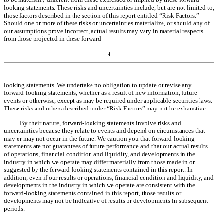
looking statements. These risks and uncertainties include, but are not limited to,
those factors described in the section of this report entitled “Risk Factors.”
Should one or more of these risks or uncertainties materialize, or should any of
our assumptions prove incorrect, actual results may vary in material respects
from those projected in these forward-
4
looking statements. We undertake no obligation to update or revise any
forward-looking statements, whether
as a result of
new information, future
events or otherwise, except as may be required under applicable securities laws.
These risks and others described under “Risk Factors” may not be exhaustive.
By their nature, forward-looking statements involve risks and
uncertainties because they relate to events and depend on circumstances that
may or may not occur in the future. We caution you that forward-looking
statements are not guarantees of future performance and that our actual results
of operations, financial condition and liquidity, and developments in the
industry in which we operate may differ materially from those made in or
suggested by the forward-looking statements contained in this report. In
addition, even if our results or operations, financial condition and liquidity, and
developments in the industry in which we operate are consistent with the
forward-looking statements contained in this report, those results or
developments may not be indicative of results or developments in subsequent
periods.