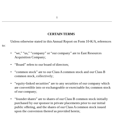
i
CERTAIN TERMS
Unless otherwise stated in this Annual Report on Form 10-K/A, references
to:
•
“we,” “us,” “company” or “our company” are to East Resources
Acquisition Company;
•
“Board” refers to our board of directors;
•
“common stock” are to our Class A common stock and our Class B
common stock, collectively;
•
“equity-linked securities” are to any securities of our company which
are convertible into or exchangeable or exercisable for, common stock
of our company;
•
“founder shares” are to shares of our Class B common stock initially
purchased by our sponsor in private placements prior to our initial
public offering, and the shares of our Class A common stock issued
upon the conversion thereof as provided herein;