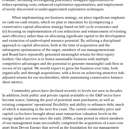
reduce
operating costs, enhanced exploitation opportunities, and employment
of newly discovered or under-appreciated exploration techniques.
When implementing our business strategy, we place significant emphasis
on cash-on-cash returns, which we plan to maximize by (i) employing a
conservative capital allocation strategy based on full cycle economics and
(ii) focusing on implementation of cost reductions and enhancement of existing
asset efficiency rather than on allocating significant capital to the development
and extraction of undeveloped resource potential. By utilizing a disciplined
approach to capital allocation, both at the time of acquisition and the
subsequent optimization of the target, members of our management
team
and Board have repeatedly generated meaningful returns for their equity
holders. Our objective is to form
a sustainable business with multiple
competitive advantages and the potential to generate meaningful cash flow in
excess of its capital. We would expect to grow the business over time, both
organically and through acquisitions, with a focus on achieving attractive risk-
adjusted returns for our stockholders, while maintaining conservative balance
sheet metrics.
Commodity prices have declined recently to levels not seen in decades.
In addition, both public and private capital available to the E&P sector have
become scarce, limiting the pool of potential asset purchasers, as well as
existing companies’ operational flexibility and ability to refinance debt, much
of which is maturing in the next few years. The current commodity price and
capital cycles have brought about asset transaction valuation levels in the
energy market not seen since the early 2000s, a time period in which members
of our management team successfully completed the acquisition of a non-core
asset from Devon Energy that served as the foundation for our management