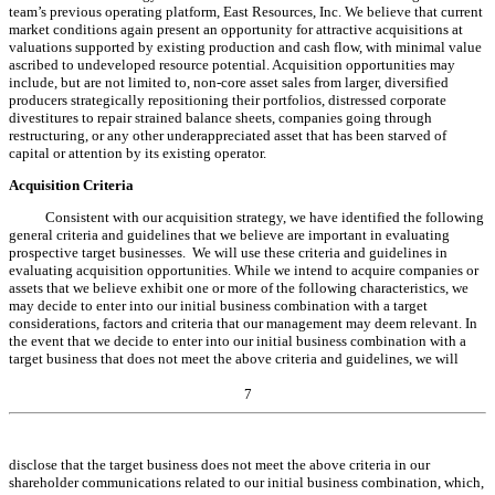
team’s previous operating platform, East Resources, Inc. We believe that current
market conditions again present an opportunity for attractive acquisitions at
valuations supported by existing production and cash flow, with minimal value
ascribed to undeveloped resource potential. Acquisition opportunities may
include, but are not limited to, non-core asset sales from larger, diversified
producers strategically repositioning their portfolios, distressed corporate
divestitures to repair strained balance sheets, companies going through
restructuring, or any other underappreciated asset that has been starved of
capital or attention by its existing operator.
Acquisition Criteria
Consistent with our acquisition strategy, we have identified the following
general criteria and guidelines that we believe are important in evaluating
prospective target businesses. We will use these criteria and guidelines in
evaluating acquisition opportunities. While we intend to acquire companies or
assets that we believe exhibit one or more of the following characteristics, we
may decide to enter into our initial business combination with a target
considerations, factors and criteria that our management may deem relevant. In
the event that we decide to enter into our initial business combination with a
target business that does not meet the above criteria and guidelines, we will
7
disclose that the target business does not meet the above criteria in our
shareholder communications related to our initial business combination, which,