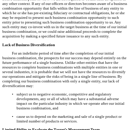
any other context. If any of our officers or directors becomes aware of a business
combination opportunity that falls within the line of business of any entity to
which he or she has pre-existing fiduciary or contractual obligations, he or she
may be required to present such business combination opportunity to such
entity prior to presenting such business combination opportunity to us. Any
such entity may co-invest with us in the target business at the time of our initial
business combination, or we could raise additional proceeds to complete the
acquisition by making a specified future issuance to any such entity.
Lack of Business Diversification
For an indefinite period of time after the completion of our initial
business combination, the prospects for our success may depend entirely on the
future performance of a single business. Unlike other entities that have the
resources to complete business combinations with multiple entities in one or
several industries, it is probable that we will not have the resources to diversify
our operations and mitigate the risks of being in a single line of business. By
completing our business combination with only a single entity, our lack of
diversification may:
•
subject us to negative economic, competitive and regulatory
developments, any or all of which may have a substantial adverse
impact on the particular industry in which we operate after our initial
business combination, and
•
cause us to depend on the marketing and sale of a single product or
limited number of products or services.
Limited Ability to Evaluate the Target’s Management Team