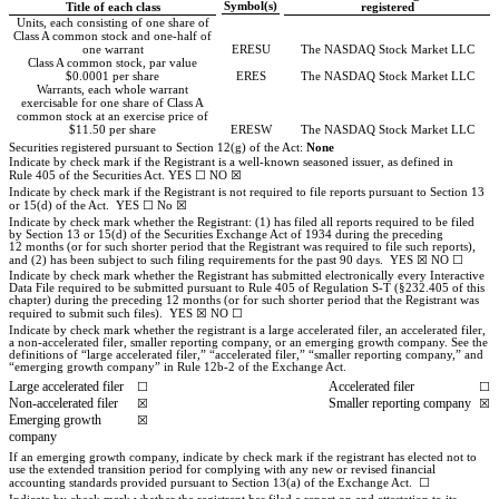
Symbol(s)
Title of each class
registered
Units, each consisting of one share of
Class A common stock and one-half of
one warrant
ERESU
The NASDAQ Stock Market LLC
Class A common stock, par value
$0.0001 per share
ERES
The NASDAQ Stock Market LLC
Warrants, each whole warrant
exercisable for one share of Class A
common stock at an exercise price of
$11.50 per share
ERESW
The NASDAQ Stock Market LLC
Securities registered pursuant to Section 12(g) of the Act:
None
Indicate by check mark if the Registrant is a well-known seasoned issuer, as defined in
Rule 405 of the Securities Act.
YES
☐
NO
☒
Indicate by check mark if the Registrant is not required to file reports pursuant to Section 13
or 15(d) of the Act.
YES
☐
No
☒
Indicate by check mark whether the Registrant: (1) has filed all reports required to be filed
by Section 13 or 15(d) of the Securities Exchange Act of 1934 during the preceding
12 months (or for such shorter period that the Registrant was required to file such reports),
and (2) has been subject to such filing requirements for the past 90 days.
YES
☒
NO
☐
Indicate by check mark whether the Registrant has submitted electronically every Interactive
Data File required to be submitted pursuant to Rule 405 of Regulation S-T (§232.405 of this
chapter) during the preceding 12 months (or for such shorter period that the Registrant was
required to submit such files).
YES
☒
NO
☐
Indicate by check mark whether the registrant is a large accelerated filer, an accelerated filer,
a non-accelerated filer, smaller reporting company, or an emerging growth company. See the
definitions of “large accelerated filer,” “accelerated filer,” “smaller reporting company,” and
“emerging growth company” in Rule 12b-2 of the Exchange Act.
Large accelerated filer
Accelerated filer
☐
☐
Non-accelerated filer
Smaller reporting company
☒
☒
Emerging growth
☒
company
If an emerging growth company, indicate by check mark if the registrant has elected not to
use the extended transition period for complying with any new or revised financial
accounting standards provided pursuant to Section 13(a) of the Exchange Act.
☐