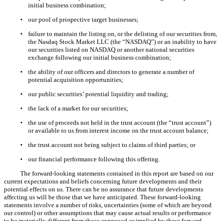
initial business combination;
•
our pool of prospective target businesses;
•
failure to maintain the listing on, or the delisting of our securities from,
the Nasdaq Stock Market LLC (the “NASDAQ”) or an inability to have
our securities listed on NASDAQ or another national securities
exchange following our initial business combination;
•
the ability of our officers and directors to generate a number of
potential acquisition opportunities;
•
our public securities’ potential liquidity and trading;
•
the lack of a market for our securities;
•
the use of proceeds not held in the trust account (the “trust account”)
or available to us from interest income on the trust account balance;
•
the trust account not being subject to claims of third parties; or
•
our financial performance following this offering.
The forward-looking statements contained in this report are based on our
current expectations and beliefs concerning future developments and their
potential effects on us. There can be no assurance that future developments
affecting us will be those that we have anticipated. These forward-looking
statements involve a number of risks, uncertainties (some of which are beyond
our control) or other assumptions that may cause actual results or performance
to be materially different from those expressed or implied by these forward-