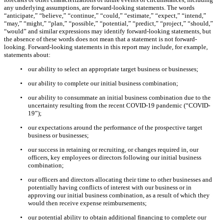
any underlying assumptions, are forward-looking statements. The words
“anticipate,” “believe,” “continue,” “could,” “estimate,” “expect,” “intend,”
“may,” “might,” “plan,” “possible,” “potential,” “predict,” “project,” “should,”
“would” and similar expressions may identify forward-looking statements, but
the absence of these words does not mean that a statement is not forward-
looking. Forward-looking statements in this report may include, for example,
statements about:
•
our ability to select an appropriate target business or businesses;
•
our ability to complete our initial business combination;
•
our ability to consummate an initial business combination due to the
uncertainty resulting from the recent COVID-19 pandemic (“COVID-
19”);
•
our expectations around the performance of the prospective target
business or businesses;
•
our success in retaining or recruiting, or changes required in, our
officers, key employees or directors following our initial business
combination;
•
our officers and directors allocating their time to other businesses and
potentially having conflicts of interest with our business or in
approving our initial business combination, as a result of which they
would then receive expense reimbursements;
•
our potential ability to obtain additional financing to complete our