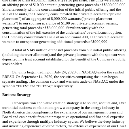
one share of Class A common stock at $11.50 per share. The units were sold at
an offering price of $10.00 per unit, generating gross proceeds of $300,000,000.
Simultaneously with the consummation of the initial public offering and the
sale of the units, the Company consummated the private placement (“private
placement”) of an aggregate of 8,000,000 warrants (“private placement
warrants”) to our sponsor at a price of $1.00 per private placement warrant,
generating total proceeds of $8,000,000. Simultaneously with the
consummation of the full exercise of the underwriters’ over-allotment option,
the Company consummated a sale of an additional 900,000 private placement
warrants to our sponsor generating additional proceeds of $900,000.
A total of $345 million of the net proceeds from our initial public offering
(including the over-allotment) and the private placement with the sponsor were
deposited in a trust account established for the benefit of the Company’s public
stockholders.
Our units began trading on July 24, 2020 on NASDAQ under the symbol
ERESU. On September 14, 2020, the securities comprising the units began
separate trading. The common stock and warrants trade on NASDAQ under the
symbols “ERES” and “ERESW,” respectively.
Business Strategy
Our acquisition and value creation strategy is to source, acquire and, after
our initial business combination, grow a company in the energy industry in
North America that complements the experience of our management team and
Board and can benefit from their respective operational and financial expertise
and experience through multiple industry cycles. We believe the deep industry
and investing experience of our directors, the extensive experience of our Chief