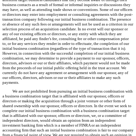
business contacts as a result of formal or informal inquiries or discussions they
may have, as well as attending trade shows or conventions. Some of our officers
or directors may enter into employment or consulting agreements with the post-
transaction company following our initial business combination. The presence
or absence of any such fees or arrangements will not be used as a criterion in our
selection process of an acquisition candidate. In no event will our sponsor or
any of our existing officers or directors, or any entity with which they are
affiliated, be paid any finder’s fee, consulting fee or other compensation prior
to, or for any services they render in order to effectuate, the completion of our
initial business combination (regardless of the type of transaction that it is).
However, in connection with the successful completion of our initial business
combination, we may determine to provide a payment to our sponsor, officers,
directors, advisors or our or their affiliates, which payment would not be made
from the proceeds of our initial public offering held in the trust account. We
currently do not have any agreement or arrangement with our sponsor, any of
our officers, directors, advisors or our or their affiliates to make any such
payments.
We are not prohibited from pursuing an initial business combination with
a business combination target that is affiliated with our sponsor, officers or
directors or making the acquisition through a joint venture or other form of
shared ownership with our sponsor, officers or directors. In the event we seek to
complete our initial business combination with a business combination target
that is affiliated with our sponsor, officers or directors, we, or a committee of
independent directors, would obtain an opinion from an independent
investment banking firm which is a member of FINRA or an independent
accounting firm that such an initial business combination is fair to our company
from a financial point of view. We are not required to obtain such an opinion in