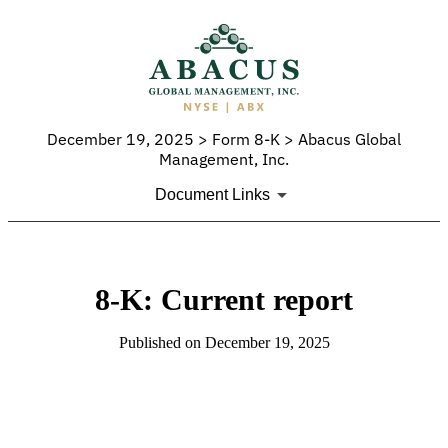
December 19, 2025 > Form 8-K > Abacus Global
Management, Inc.
Document Links
8-K: Current report
Published on December 19, 2025