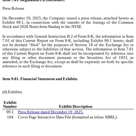
Press Release
On December 19, 2025, the Company issued a press release, attached hereto as
Exhibit 99.1, in connection with the transfer of the listings of the Common
Stock and 2028 Notes from Nasdaq to the NYSE.
In accordance with General Instruction B.2 of Form 8-K, the information in Item
7.01 of this Current Report on Form 8-K, including Exhibit 99.1 hereto, shall
not be deemed “filed” for the purposes of Section 18 of the Exchange Act or
otherwise subject to the liabilities of that section. The information in Item 7.01
of this Current Report on Form 8-K shall not be incorporated by reference into
any filing or other document pursuant to the Securities Act of 1933, as
amended, or the Exchange Act, except as shall be expressly set forth by specific
reference in such filing or document.
Item 9.01. Financial Statement and Exhibits.
(d) Exhibits.
Exhibit
Number
Exhibit Description
99.1
Press Release dated December 19, 2025.
104
Cover Page Interactive Data File (formatted as inline XBRL).