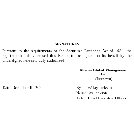
SIGNATURES
Pursuant to the requirements of the Securities Exchange Act of 1934, the
registrant has duly caused this Report to be signed on its behalf by the
undersigned hereunto duly authorized.
Abacus Global Management,
Inc.
(Registrant)
Date: December 19, 2025
By:
/s/ Jay Jackson
Name:
Jay Jackson
Title:
Chief Executive Officer