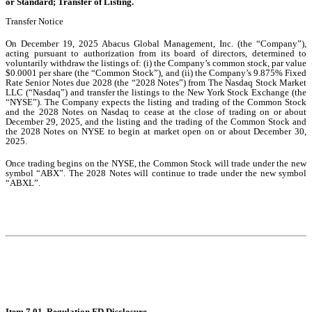
or Standard; Transfer of Listing.
Transfer Notice
On December 19, 2025 Abacus Global Management, Inc. (the “Company”),
acting pursuant to authorization from its board of directors, determined to
voluntarily withdraw the listings of: (i) the Company’s common stock, par value
$0.0001 per share (the “Common Stock”), and (ii) the Company’s 9.875% Fixed
Rate Senior Notes due 2028 (the “2028 Notes”) from The Nasdaq Stock Market
LLC (“Nasdaq”) and transfer the listings to the New York Stock Exchange (the
“NYSE”). The Company expects the listing and trading of the Common Stock
and the 2028 Notes on Nasdaq to cease at the close of trading on or about
December 29, 2025, and the listing and the trading of the Common Stock and
the 2028 Notes on NYSE to begin at market open on or about December 30,
2025.
Once trading begins on the NYSE, the Common Stock will trade under the new
symbol “ABX”. The 2028 Notes will continue to trade under the new symbol
“ABXL”.
Item 7.01. Regulation FD Disclosure.