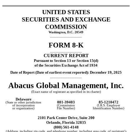
UNITED STATES
SECURITIES AND EXCHANGE
COMMISSION
Washington, D.C. 20549
__________________
FORM
8-K
__________________
CURRENT REPORT
Pursuant to Section 13 or Section 15(d)
of the Securities Exchange Act of 1934
Date of Report (Date of earliest event reported):
December 19, 2025
__________________
Abacus Global Management, Inc.
(Exact name of registrant as specified in its charter)
Delaware
001-39403
85-1210472
(State or other jurisdiction
of incorporation
(Commission
(I.R.S. Employer
or organization)
File Number)
Identification Number)
2101 Park Center Drive, Suite 200
Orlando
,
Florida
32835
(
800
)
561-4148
(Address, including zip code, and telephone number, including area code, of registrant’s