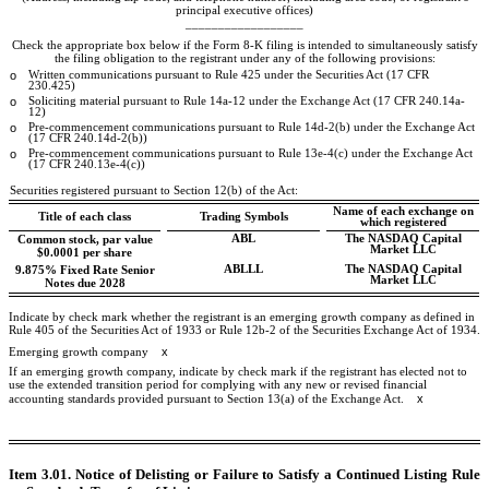
principal executive offices)
__________________
Check the appropriate box below if the Form 8-K filing is intended to simultaneously satisfy
the filing obligation to the registrant under any of the following provisions:
o
Written communications pursuant to Rule 425 under the Securities Act (17 CFR
230.425)
o
Soliciting material pursuant to Rule 14a-12 under the Exchange Act (17 CFR 240.14a-
12)
o
Pre-commencement communications pursuant to Rule 14d-2(b) under the Exchange Act
(17 CFR 240.14d-2(b))
o
Pre-commencement communications pursuant to Rule 13e-4(c) under the Exchange Act
(17 CFR 240.13e-4(c))
Securities registered pursuant to Section 12(b) of the Act:
Name of each exchange on
Title of each class
Trading Symbols
which registered
ABL
The
NASDAQ
Capital
Common stock, par value
Market LLC
$0.0001 per share
ABLLL
The
NASDAQ
Capital
9.875% Fixed Rate Senior
Market LLC
Notes due 2028
Indicate by check mark whether the registrant is an emerging growth company as defined in
Rule 405 of the Securities Act of 1933 or Rule 12b-2 of the Securities Exchange Act of 1934.
x
Emerging growth company
If an emerging growth company, indicate by check mark if the registrant has elected not to
use the extended transition period for complying with any new or revised financial
x
accounting standards provided pursuant to Section 13(a) of the Exchange Act.
Item 3.01. Notice of Delisting or Failure to Satisfy a Continued Listing Rule