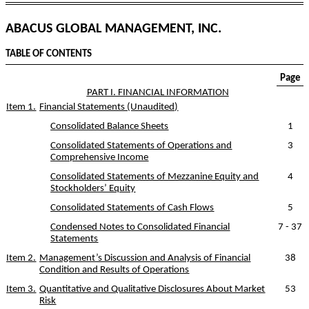
ABACUS GLOBAL MANAGEMENT, INC.
TABLE OF CONTENTS
Page
PART I. FINANCIAL INFORMATION
Item 1.
Financial Statements (Unaudited)
Consolidated Balance Sheets
1
Consolidated Statements of Operations and
3
Comprehensive Income
Consolidated Statements of Mezzanine Equity and
4
Stockholders’ Equity
Consolidated Statements of Cash Flows
5
Condensed Notes to Consolidated Financial
7
-
37
Statements
Item 2.
Management’s Discussion and Analysis of Financial
38
Condition and Results of Operations
Item 3.
Quantitative and Qualitative Disclosures About Market
53
Risk