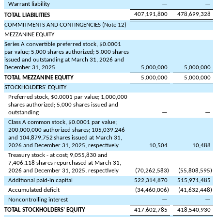
Warrant liability
—
—
407,191,800
478,699,328
TOTAL LIABILITIES
COMMITMENTS AND CONTINGENCIES (Note 12)
MEZZANINE EQUITY
Series A convertible preferred stock, $
0.0001
par value;
5,000
shares authorized;
5,000
shares
issued and outstanding at March 31, 2026 and
December 31, 2025
5,000,000
5,000,000
TOTAL MEZZANINE EQUITY
5,000,000
5,000,000
STOCKHOLDERS' EQUITY
Preferred stock, $
0.0001
par value;
1,000,000
shares authorized;
5,000
shares issued and
outstanding
—
—
Class A common stock, $
0.0001
par value;
200,000,000
authorized shares;
105,039,246
and
104,879,752
shares issued at March 31,
2026 and December 31, 2025, respectively
10,504
10,488
Treasury stock - at cost;
9,055,830
and
7,406,118
shares repurchased at March 31,
2026 and December 31, 2025, respectively
(
70,262,583
)
(
55,808,595
)
Additional paid-in capital
522,314,870
515,971,485
Accumulated deficit
(
34,460,006
)
(
41,632,448
)
Noncontrolling interest
—
—
TOTAL STOCKHOLDERS' EQUITY
417,602,785
418,540,930