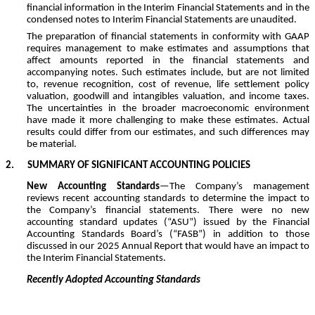
financial information in the Interim Financial Statements and in the
condensed notes to Interim Financial Statements are unaudited.
The preparation of financial statements in conformity with GAAP
requires management to make estimates and assumptions that
affect amounts reported in the financial statements and
accompanying notes. Such estimates include, but are not limited
to, revenue recognition, cost of revenue, life settlement policy
valuation, goodwill and intangibles valuation, and income taxes.
The uncertainties in the broader macroeconomic environment
have made it more challenging to make these estimates. Actual
results could differ from our estimates, and such differences may
be material.
2.
SUMMARY OF SIGNIFICANT ACCOUNTING POLICIES
New Accounting Standards
—The Company’s management
reviews recent accounting standards to determine the impact to
the Company’s financial statements. There were no new
accounting standard updates (“ASU”) issued by the Financial
Accounting Standards Board’s (“FASB”) in addition to those
discussed in our 2025 Annual Report that would have an impact to
the Interim Financial Statements.
Recently Adopted Accounting Standards