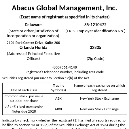
Abacus Global Management, Inc.
(Exact name of registrant as specified in its charter)
Delaware
85-1210472
(State or other jurisdiction of
(I.R.S. Employer Identification No.)
incorporation or organization)
2101 Park Center Drive, Suite 200
Orlando
Florida
32835
(Address of Principal Executive
Offices)
(Zip Code)
(
800
)
561-4148
Registrant's telephone number, including area code
Securities registered pursuant to Section 12(b) of the Act:
Trading
Name of each exchange on which
Title of each class
Symbol(s)
registered
Common stock, par value
ABX
New York Stock Exchange
$0.0001 per share
9.875% Fixed Rate Senior
ABXL
New York Stock Exchange
Notes due 2028
Indicate by check mark whether the registrant (1) has filed all reports required to
be filed by Section 13 or 15(d) of the Securities Exchange Act of 1934 during the