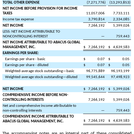
TOTAL OTHER EXPENSE
(
7,271,776
)
(
13,293,853
)
NET INCOME BEFORE PROVISION FOR INCOME
TAXES
11,057,006
7,733,111
Income tax expense
3,790,814
2,334,085
NET INCOME
7,266,192
5,399,026
LESS: NET INCOME ATTRIBUTABLE TO
NONCONTROLLING INTEREST
—
759,443
NET INCOME ATTRIBUTABLE TO ABACUS GLOBAL
MANAGEMENT, INC.
$
7,266,192
$
4,639,583
EARNINGS PER SHARE:
Earnings per share - basic
$
0.07
$
0.05
Earnings per share - diluted
$
0.07
$
0.05
Weighted-average stock outstanding—basic
96,775,889
96,193,199
Weighted-average stock outstanding—diluted
99,545,644
97,498,923
NET INCOME
$
7,266,192
$
5,399,026
COMPREHENSIVE INCOME BEFORE NON-
CONTROLLING INTERESTS
7,266,192
5,399,026
Net and comprehensive income attributable to
non-controlling interests
—
759,443
COMPREHENSIVE INCOME ATTRIBUTABLE TO
$
7,266,192
$
4,639,583
ABACUS GLOBAL MANAGEMENT, INC.
The accompanying notes are an integral part of these consolidated