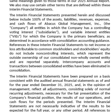
same meanings given to those terms in our 2025 Annual Report.
We also may use certain other terms that are defined within these
Interim Financial Statements.
The Interim Financial Statements presented herein and discussed
below include 100% of the assets, liabilities, revenues, expenses,
and cash flows of Abacus Global Management, Inc., (the
“Company”) all entities in which the Company has a controlling
voting interest (“subsidiaries”), and variable interest entities
(“VIEs”) for which the Company is the primary beneficiary, as
determined in accordance with consolidation accounting guidance.
References in these Interim Financial Statements to net income or
loss attributable to common stockholders and stockholders’ equity
do not include noncontrolling interests, which represent the
outside ownership of our consolidated non-wholly owned entity
and are reported separately. Intercompany accounts and
transactions between consolidated entities have been eliminated in
consolidation.
The Interim Financial Statements have been prepared on a basis
consistent with the audited annual financial statements as of and
for the year ended December 31, 2025, and, in the opinion of
management, reflect all adjustments, consisting solely of normal
recurring adjustments, necessary for the fair presentation of the
Company’s financial position, the results of our operations, and
cash flows for the periods presented. The Interim Financial
Statements are not necessarily indicative of the results to be
expected for the full year, or any other period. All references to