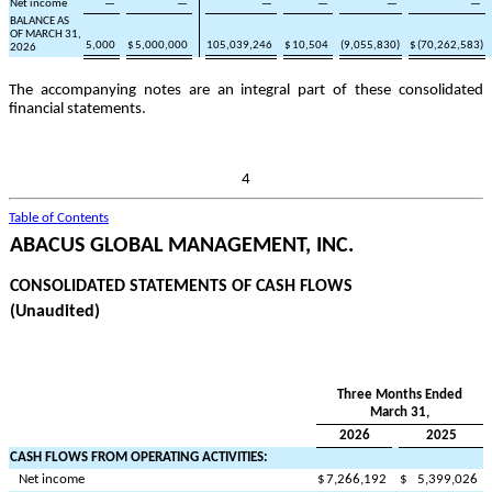
Net income
—
—
—
—
—
—
BALANCE AS
OF MARCH 31,
5,000
$
5,000,000
105,039,246
$
10,504
(
9,055,830
)
$
(
70,262,583
)
2026
The accompanying notes are an integral part of these consolidated
financial statements.
4
Table of Contents
ABACUS GLOBAL MANAGEMENT, INC.
CONSOLIDATED STATEMENTS OF CASH FLOWS
(Unaudited)
Three Months Ended
March 31,
2026
2025
CASH FLOWS FROM OPERATING ACTIVITIES:
Net income
$
7,266,192
$
5,399,026