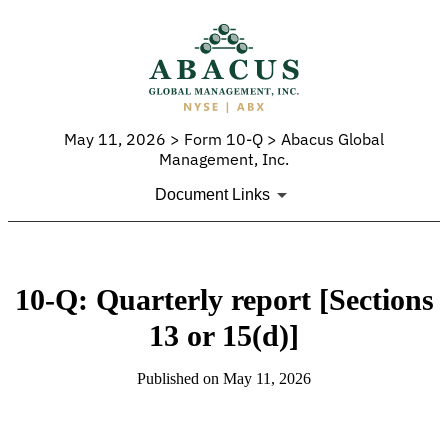
May 11, 2026 > Form 10-Q > Abacus Global
Management, Inc.
Document Links
10-Q: Quarterly report [Sections
13 or 15(d)]
Published on May 11, 2026