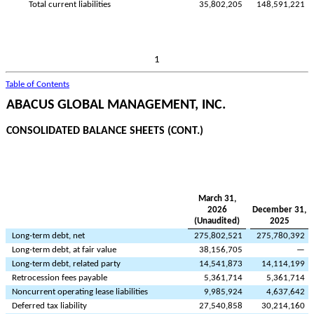
Total current liabilities
35,802,205
148,591,221
1
Table of Contents
ABACUS GLOBAL MANAGEMENT, INC.
CONSOLIDATED BALANCE SHEETS (CONT.)
March 31,
2026
December 31,
(Unaudited)
2025
Long-term debt, net
275,802,521
275,780,392
Long-term debt, at fair value
38,156,705
—
Long-term debt, related party
14,541,873
14,114,199
Retrocession fees payable
5,361,714
5,361,714
Noncurrent operating lease liabilities
9,985,924
4,637,642
Deferred tax liability
27,540,858
30,214,160