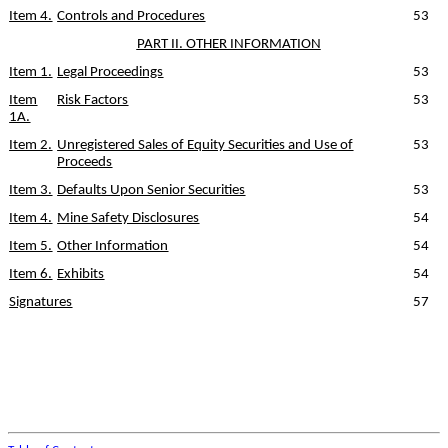
Item 4.
Controls and Procedures
53
PART II. OTHER INFORMATION
Item 1.
Legal Proceedings
53
Item
Risk Factors
53
1A.
Item 2.
Unregistered Sales of Equity Securities and Use of
53
Proceeds
Item 3.
Defaults Upon Senior Securities
53
Item 4.
Mine Safety Disclosures
54
Item 5.
Other Information
54
Item 6.
Exhibits
54
Signatures
57