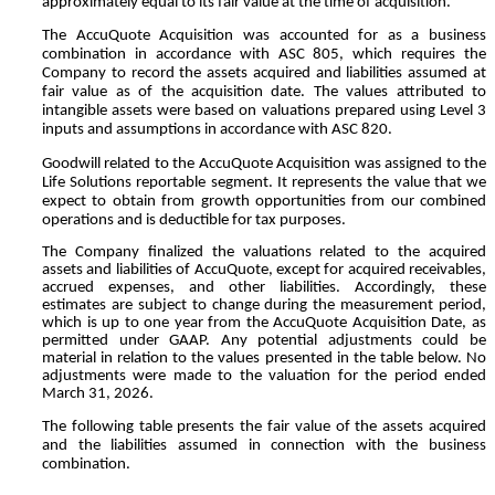
approximately equal to its fair value at the time of acquisition.
The AccuQuote Acquisition was accounted for as a business
combination in accordance with ASC 805, which requires the
Company to record the assets acquired and liabilities assumed at
fair value as of the acquisition date. The values attributed to
intangible assets were based on valuations prepared using Level 3
inputs and assumptions in accordance with ASC 820.
Goodwill related to the AccuQuote Acquisition was assigned to the
Life Solutions reportable segment. It represents the value that we
expect to obtain from growth opportunities from our combined
operations and is deductible for tax purposes.
The Company finalized the valuations related to the acquired
assets and liabilities of AccuQuote, except for acquired receivables,
accrued expenses, and other liabilities. Accordingly, these
estimates are subject to change during the measurement period,
which is up to one year from the AccuQuote Acquisition Date, as
permitted under GAAP. Any potential adjustments could be
material in relation to the values presented in the table below. No
adjustments were made to the valuation for the period ended
March 31, 2026.
The following table presents the fair value of the assets acquired
and the liabilities assumed in connection with the business
combination.