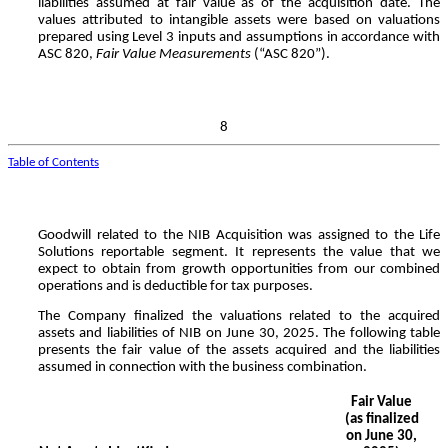
liabilities assumed at fair value as of the acquisition date. The
values attributed to intangible assets were based on valuations
prepared using Level 3 inputs and assumptions in accordance with
ASC 820,
Fair Value Measurements
(“ASC 820”).
8
Table of Contents
Goodwill related to the NIB Acquisition was assigned to the Life
Solutions reportable segment. It represents the value that we
expect to obtain from growth opportunities from our combined
operations and is deductible for tax purposes.
The Company finalized the valuations related to the acquired
assets and liabilities of NIB on June 30, 2025.
The following table
presents the fair value of the assets acquired and the liabilities
assumed in connection with the business combination.
Fair Value
(as finalized
on June 30,