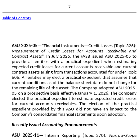
7
Table of Contents
ASU 2025-05
—”Financial Instruments—Credit Losses (Topic 326):
Measurement of Credit Losses for Accounts Receivable and
Contract Assets
”. In July 2025, the FASB issued ASU 2025-05 to
provide all entities with a practical expedient when estimating
expected credit losses for current accounts receivable and current
contract assets arising from transactions accounted for under Topic
606. All entities may elect a practical expedient that assumes that
current conditions as of the balance sheet date do not change for
the remaining life of the asset. The Company adopted ASU 2025-
05 on a prospective basis effective January 1, 2026. The Company
elected the practical expedient to estimate expected credit losses
for current accounts receivables. The election of the practical
expedient provided by this ASU did not have an impact to the
Company’s consolidated financial statements upon adoption.
Recently Issued Accounting Pronouncements
ASU 2025-11
—”Interim Reporting (Topic 270):
Narrow-Scope