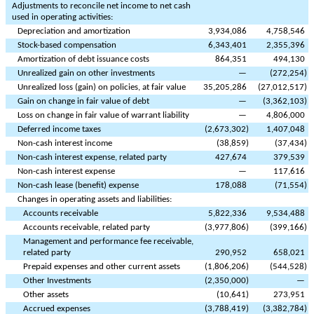
Adjustments to reconcile net income to net cash
used in operating activities:
Depreciation and amortization
3,934,086
4,758,546
Stock-based compensation
6,343,401
2,355,396
Amortization of debt issuance costs
864,351
494,130
Unrealized gain on other investments
—
(
272,254
)
Unrealized loss (gain) on policies, at fair value
35,205,286
(
27,012,517
)
Gain on change in fair value of debt
—
(
3,362,103
)
Loss on change in fair value of warrant liability
—
4,806,000
Deferred income taxes
(
2,673,302
)
1,407,048
Non-cash interest income
(
38,859
)
(
37,434
)
Non-cash interest expense, related party
427,674
379,539
Non-cash interest expense
—
117,616
Non-cash lease (benefit) expense
178,088
(
71,554
)
Changes in operating assets and liabilities:
Accounts receivable
5,822,336
9,534,488
Accounts receivable, related party
(
3,977,806
)
(
399,166
)
Management and performance fee receivable,
related party
290,952
658,021
Prepaid expenses and other current assets
(
1,806,206
)
(
544,528
)
Other Investments
(
2,350,000
)
—
Other assets
(
10,641
)
273,951
Accrued expenses
(
3,788,419
)
(
3,382,784
)