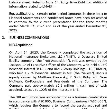
balance sheet. Refer to Note 14,
Long-Term Debt
for additional
information related to LMAIS II.
Reclassifications
—Certain prior period amounts in these Interim
Financial Statements and condensed notes have been reclassified
to conform to the current presentation for the three months
ended March 31, 2026 and as of the year ended December 31,
2025.
3.
BUSINESS COMBINATIONS
NIB Acquisition
On April 24, 2025, the Company completed the acquisition of
National Insurance Brokerage, LLC ("NIB"), a Delaware limited
liability company (the “NIB Acquisition”). NIB was owned by Jay
Jackson, Chief Executive Officer of the Company, who held a
25
%
beneficial interest in NIB, and KMG Group Holdings, LLC ("KMG"),
who held a
75
% beneficial interest in NIB (the "Sellers"). KMG is
equally owned by Matthew Ganovsky, K. Scott Kirby, and Sean
McNealy, Co-Founders and Presidents of the Company. The
Company paid approximately $
2.1
million in cash, net of cash
acquired, to acquire
100
% of the interest in NIB.
The NIB Acquisition was accounted for as a business combination
in accordance with ASC 805,
Business Combinations
(“ASC 805”),
which requires the Company to record the assets acquired and