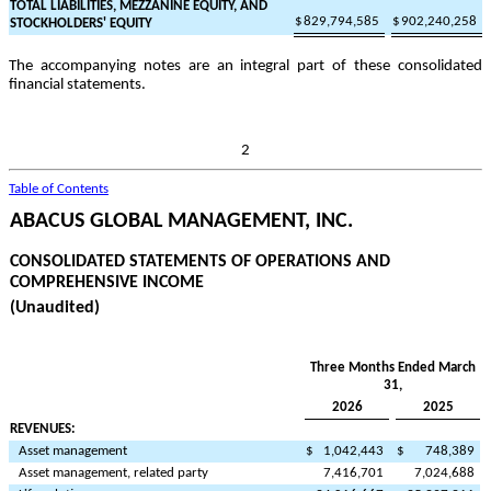
TOTAL LIABILITIES, MEZZANINE EQUITY, AND
$
829,794,585
$
902,240,258
STOCKHOLDERS' EQUITY
The accompanying notes are an integral part of these consolidated
financial statements.
2
Table of Contents
ABACUS GLOBAL MANAGEMENT, INC.
CONSOLIDATED STATEMENTS OF OPERATIONS AND
COMPREHENSIVE INCOME
(Unaudited)
Three Months Ended March
31,
2026
2025
REVENUES:
Asset management
$
1,042,443
$
748,389
Asset management, related party
7,416,701
7,024,688