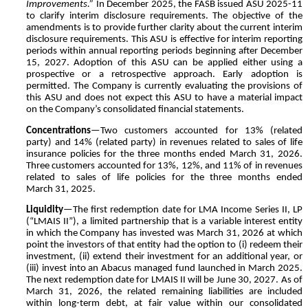
Improvements.”
In December 2025, the FASB issued ASU 2025-11
to clarify interim disclosure requirements. The objective of the
amendments is to provide further clarity about the current interim
disclosure requirements. This ASU is effective for interim reporting
periods within annual reporting periods beginning after December
15, 2027. Adoption of this ASU can be applied either using a
prospective or a retrospective approach. Early adoption is
permitted. The Company is currently evaluating the provisions of
this ASU and does not expect this ASU to have a material impact
on the Company’s consolidated financial statements.
Concentrations
—Two customers accounted for
13
% (related
party) and
14
% (related party) in revenues related to sales of life
insurance policies for the three months ended March 31, 2026.
Three customers accounted for
13
%,
12
%, and
11
% of in revenues
related to sales of life policies for the three months ended
March 31, 2025.
Liquidity
—The first redemption date for LMA Income Series II, LP
(“LMAIS II”), a limited partnership that is a variable interest entity
in which the Company has invested was March 31, 2026 at which
point the investors of that entity had the option to (i) redeem their
investment, (ii) extend their investment for an additional year, or
(iii) invest into an Abacus managed fund launched in March 2025.
The next redemption date for LMAIS II will be June 30, 2027. As of
March 31, 2026, the related remaining liabilities are included
within long-term debt, at fair value within our consolidated