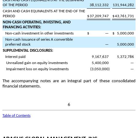
CASH AND CASH EQUIVALENTS AT THE BEGINNING
OF THE PERIOD
38,112,332
131,944,282
CASH AND CASH EQUIVALENTS AT THE END OF THE
PERIOD
$
37,209,747
$
43,761,731
NON-CASH OPERATING, INVESTING, AND
FINANCING ACTIVITIES:
Non-cash investment in other investments
$
—
$
5,000,000
Non-cash issuance of series A convertible
preferred stock
—
5,000,000
SUPPLEMENTAL DISCLOSURES:
Interest paid
9,167,637
5,372,786
Unrealized gain on equity investments
5,400,000
—
Impairment loss on equity investments
(
3,050,000
)
—
The accompanying notes are an integral part of these consolidated
financial statements.
6
Table of Contents