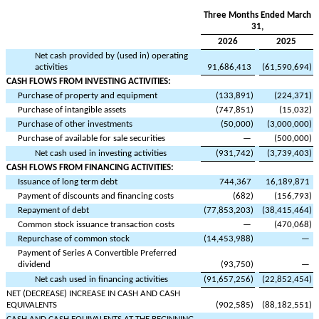
Three Months Ended March
31,
2026
2025
Net cash provided by (used in) operating
activities
91,686,413
(
61,590,694
)
CASH FLOWS FROM INVESTING ACTIVITIES:
Purchase of property and equipment
(
133,891
)
(
224,371
)
Purchase of intangible assets
(
747,851
)
(
15,032
)
Purchase of other investments
(
50,000
)
(
3,000,000
)
Purchase of available for sale securities
—
(
500,000
)
Net cash used in investing activities
(
931,742
)
(
3,739,403
)
CASH FLOWS FROM FINANCING ACTIVITIES:
Issuance of long term debt
744,367
16,189,871
Payment of discounts and financing costs
(
682
)
(
156,793
)
Repayment of debt
(
77,853,203
)
(
38,415,464
)
Common stock issuance transaction costs
—
(
470,068
)
Repurchase of common stock
(
14,453,988
)
—
Payment of Series A Convertible Preferred
dividend
(
93,750
)
—
Net cash used in financing activities
(
91,657,256
)
(
22,852,454
)
NET (DECREASE) INCREASE IN CASH AND CASH
EQUIVALENTS
(
902,585
)
(
88,182,551
)