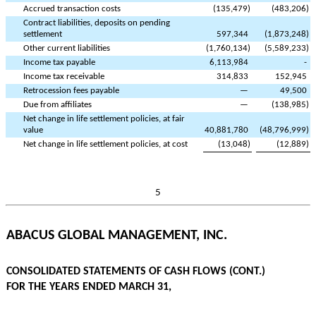
Accrued transaction costs
(
135,479
)
(
483,206
)
Contract liabilities, deposits on pending
settlement
597,344
(
1,873,248
)
Other current liabilities
(
1,760,134
)
(
5,589,233
)
Income tax payable
6,113,984
-
Income tax receivable
314,833
152,945
Retrocession fees payable
—
49,500
Due from affiliates
—
(
138,985
)
Net change in life settlement policies, at fair
value
40,881,780
(
48,796,999
)
Net change in life settlement policies, at cost
(
13,048
)
(
12,889
)
5
ABACUS GLOBAL MANAGEMENT, INC.
CONSOLIDATED STATEMENTS OF CASH FLOWS (CONT.)
FOR THE YEARS ENDED MARCH 31,