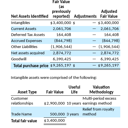
Fair Value
(as
previously
Adjusted
Net Assets Identified
reported)
Adjustments
Fair Value
Intangibles
$
3,400,000
$
—
$
3,400,000
Current Assets
2,061,706
—
2,061,706
Deferred Tax Assets
164,408
—
164,408
Accrued Expenses
(
844,798
)
—
(
844,798
)
Other Liabilities
(
1,906,544
)
—
(
1,906,544
)
Net assets acquired
2,874,772
—
2,874,772
Goodwill
6,390,425
—
6,390,425
$
9,265,197
$
—
$
9,265,197
Total purchase price
Intangible assets were comprised of the following:
Useful
Valuation
Asset Type
Fair Value
Life
Methodology
Customer
Multi-period excess
relationships
$
2,900,000
10
years
earnings method
Relief from royalty
Trade Name
500,000
3
years
method
$
3,400,000
Total fair value