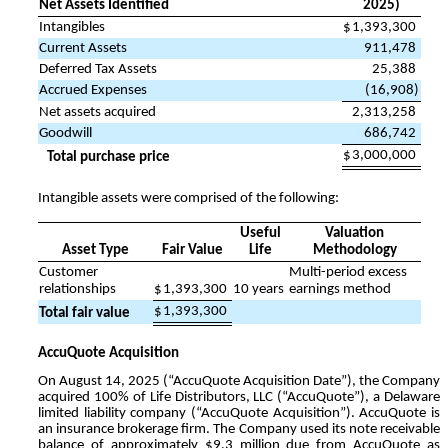
Net Assets Identified
2025)
Intangibles
$
1,393,300
Current Assets
911,478
Deferred Tax Assets
25,388
Accrued Expenses
(
16,908
)
Net assets acquired
2,313,258
Goodwill
686,742
$
3,000,000
Total purchase price
Intangible assets were comprised of the following:
Useful
Valuation
Asset Type
Fair Value
Life
Methodology
Customer
Multi-period excess
relationships
$
1,393,300
10
years
earnings method
$
1,393,300
Total fair value
AccuQuote Acquisition
On August 14, 2025 (“AccuQuote Acquisition Date”), the Company
acquired
100
% of Life Distributors, LLC (“AccuQuote”), a Delaware
limited liability company (“AccuQuote Acquisition”). AccuQuote is
an insurance brokerage firm. The Company used its note receivable
balance of approximately $
9.3
million due from AccuQuote as