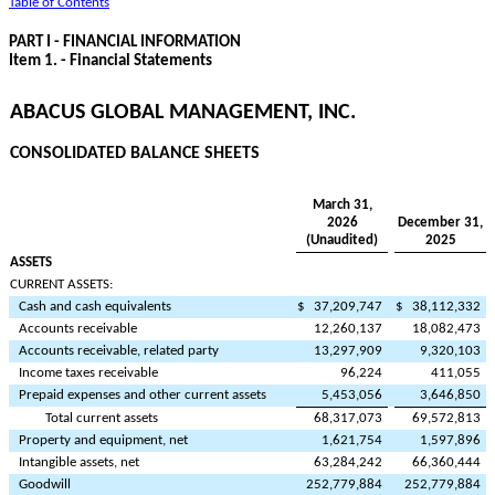
Table of Contents
PART I - FINANCIAL INFORMATION
Item 1. - Financial Statements
ABACUS GLOBAL MANAGEMENT, INC.
CONSOLIDATED BALANCE SHEETS
March 31,
2026
December 31,
(Unaudited)
2025
ASSETS
CURRENT ASSETS:
Cash and cash equivalents
$
37,209,747
$
38,112,332
Accounts receivable
12,260,137
18,082,473
Accounts receivable, related party
13,297,909
9,320,103
Income taxes receivable
96,224
411,055
Prepaid expenses and other current assets
5,453,056
3,646,850
Total current assets
68,317,073
69,572,813
Property and equipment, net
1,621,754
1,597,896
Intangible assets, net
63,284,242
66,360,444
Goodwill
252,779,884
252,779,884