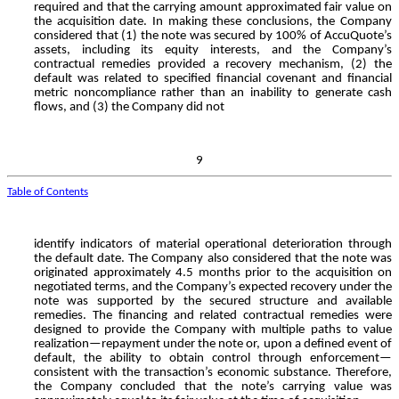
required and that the carrying amount approximated fair value on
the acquisition date. In making these conclusions, the Company
considered that (1) the note was secured by
100
% of AccuQuote’s
assets, including its equity interests, and the Company’s
contractual remedies provided a recovery mechanism, (2) the
default was related to specified financial covenant and financial
metric noncompliance rather than an inability to generate cash
flows, and (3) the Company did not
9
Table of Contents
identify indicators of material operational deterioration through
the default date. The Company also considered that the note was
originated approximately
4.5
months prior to the acquisition on
negotiated terms, and the Company’s expected recovery under the
note was supported by the secured structure and available
remedies. The financing and related contractual remedies were
designed to provide the Company with multiple paths to value
realization—repayment under the note or, upon a defined event of
default, the ability to obtain control through enforcement—
consistent with the transaction’s economic substance. Therefore,
the Company concluded that the note’s carrying value was