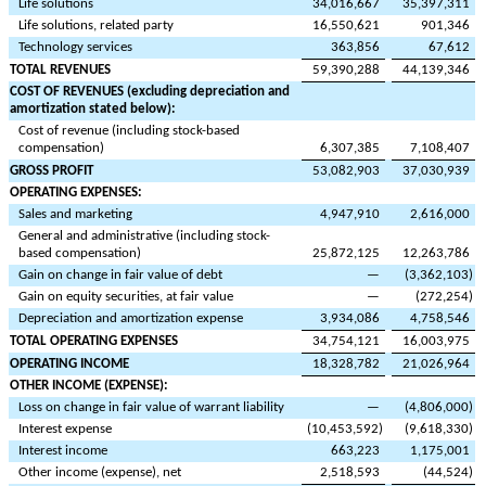
Life solutions
34,016,667
35,397,311
Life solutions, related party
16,550,621
901,346
Technology services
363,856
67,612
TOTAL REVENUES
59,390,288
44,139,346
COST OF REVENUES (excluding depreciation and
amortization stated below):
Cost of revenue (including stock-based
compensation)
6,307,385
7,108,407
GROSS PROFIT
53,082,903
37,030,939
OPERATING EXPENSES:
Sales and marketing
4,947,910
2,616,000
General and administrative (including stock-
based compensation)
25,872,125
12,263,786
Gain on change in fair value of debt
—
(
3,362,103
)
Gain on equity securities, at fair value
—
(
272,254
)
Depreciation and amortization expense
3,934,086
4,758,546
TOTAL OPERATING EXPENSES
34,754,121
16,003,975
OPERATING INCOME
18,328,782
21,026,964
OTHER INCOME (EXPENSE):
Loss on change in fair value of warrant liability
—
(
4,806,000
)
Interest expense
(
10,453,592
)
(
9,618,330
)
Interest income
663,223
1,175,001
Other income (expense), net
2,518,593
(
44,524
)