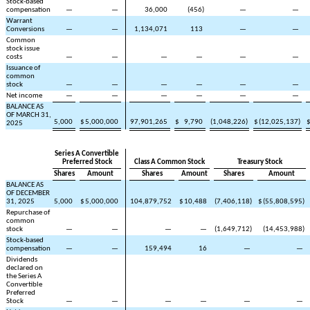
Stock-based
compensation
—
—
36,000
(
456
)
—
—
Warrant
Conversions
—
—
1,134,071
113
—
—
Common
stock issue
costs
—
—
—
—
—
—
Issuance of
common
stock
—
—
—
—
—
—
Net income
—
—
—
—
—
—
BALANCE AS
OF MARCH 31,
5,000
$
5,000,000
97,901,265
$
9,790
(
1,048,226
)
$
(
12,025,137
)
2025
Series A Convertible
Preferred Stock
Class A Common Stock
Treasury Stock
Shares
Amount
Shares
Amount
Shares
Amount
BALANCE AS
OF DECEMBER
31, 2025
5,000
$
5,000,000
104,879,752
$
10,488
(
7,406,118
)
$
(
55,808,595
)
Repurchase of
common
stock
—
—
—
—
(
1,649,712
)
(
14,453,988
)
Stock-based
compensation
—
—
159,494
16
—
—
Dividends
declared on
the Series A
Convertible
Preferred
Stock
—
—
—
—
—
—