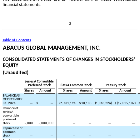
financial statements.
3
Table of Contents
ABACUS GLOBAL MANAGEMENT, INC.
CONSOLIDATED STATEMENTS OF CHANGES IN STOCKHOLDERS’
EQUITY
(Unaudited)
Series A Convertible
Preferred Stock
Class A Common Stock
Treasury Stock
Shares
Amount
Shares
Amount
Shares
Amount
BALANCE AS
OF DECEMBER
31, 2024
—
$
—
96,731,194
$
10,133
(
1,048,226
)
$
(
12,025,137
)
Issuance of
series A
convertible
preferred
stock
5,000
5,000,000
—
—
—
—
Repurchase of
common
stock
—
—
—
—
—
—