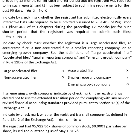
preceding 12 months (or for such shorter period that the registrant was required
to file such reports), and (2) has been subject to such filing requirements for the
x
o
past 90 days.
Yes
No
Indicate by check mark whether the registrant has submitted electronically every
Interactive Data File required to be submitted pursuant to Rule 405 of Regulation
S-T (§232.405 of this chapter) during the preceding 12 months (or for such
shorter period that the registrant was required to submit such files).
x
o
Yes
No
Indicate by check mark whether the registrant is a large accelerated filer, an
accelerated filer, a non-accelerated filer, a smaller reporting company, or an
emerging growth company. See the definitions of “large accelerated filer,”
“accelerated filer,” “smaller reporting company,” and "emerging growth company"
in Rule 12b-2 of the Exchange Act.
x
o
Accelerated filer
Large accelerated filer
o
x
Non-accelerated filer
Smaller reporting company
o
Emerging growth company
If an emerging growth company, indicate by check mark if the registrant has
elected not to use the extended transition period for complying with any new or
revised financial accounting standards provided pursuant to Section 13(a) of the
o
Exchange Act.
Indicate by check mark whether the registrant is a shell company (as defined in
o
x
Rule 12b-2 of the Exchange Act). Yes
No
The registrant had
95,922,367
shares of common stock, $0.0001 par value per
share, issued and outstanding as of May 1, 2026.