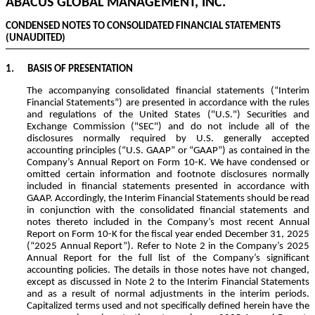
ABACUS GLOBAL MANAGEMENT, INC.
CONDENSED NOTES TO CONSOLIDATED FINANCIAL STATEMENTS
(UNAUDITED)
1.
BASIS OF PRESENTATION
The accompanying consolidated financial statements (“Interim
Financial Statements”) are presented in accordance with the rules
and regulations of the United States ("U.S.") Securities and
Exchange Commission ("SEC") and do not include all of the
disclosures normally required by U.S. generally accepted
accounting principles (“U.S. GAAP” or “GAAP”) as contained in the
Company’s Annual Report on Form 10-K. We have condensed or
omitted certain information and footnote disclosures normally
included in financial statements presented in accordance with
GAAP. Accordingly, the Interim Financial Statements should be read
in conjunction with the consolidated financial statements and
notes thereto included in the Company’s most recent Annual
Report on Form 10-K for the fiscal year ended December 31, 2025
(“2025 Annual Report”). Refer to Note 2 in the Company’s 2025
Annual Report for the full list of the Company’s significant
accounting policies. The details in those notes have not changed,
except as discussed in Note 2 to the Interim Financial Statements
and as a result of normal adjustments in the interim periods.
Capitalized terms used and not specifically defined herein have the