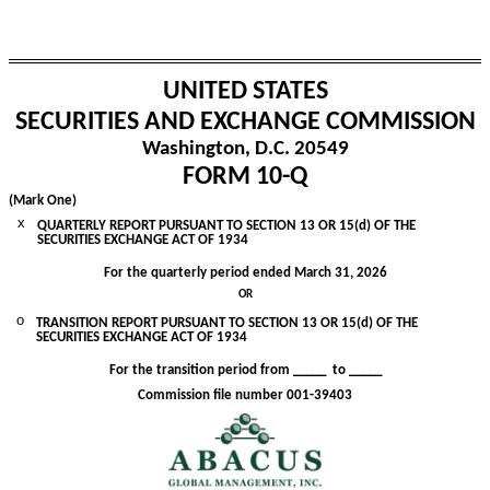
UNITED STATES
SECURITIES AND EXCHANGE COMMISSION
Washington, D.C. 20549
FORM
10-Q
(Mark One)
x
QUARTERLY REPORT PURSUANT TO SECTION 13 OR 15(d) OF THE
SECURITIES EXCHANGE ACT OF 1934
For the quarterly period ended
March 31, 2026
OR
o
TRANSITION REPORT PURSUANT TO SECTION 13 OR 15(d) OF THE
SECURITIES EXCHANGE ACT OF 1934
For the transition period from _____ to _____
Commission file number
001-39403