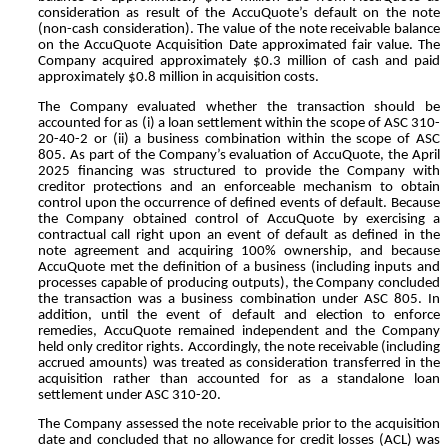
consideration as result of the AccuQuote’s default on the note
(non-cash consideration). The value of the note receivable balance
on the AccuQuote Acquisition Date approximated fair value. The
Company acquired approximately $
0.3
million of cash and paid
approximately $
0.8
million in acquisition costs.
The Company evaluated whether the transaction should be
accounted for as (i) a loan settlement within the scope of ASC 310-
20-40-2 or (ii) a business combination within the scope of ASC
805. As part of the Company’s evaluation of AccuQuote, the April
2025 financing was structured to provide the Company with
creditor protections and an enforceable mechanism to obtain
control upon the occurrence of defined events of default. Because
the Company obtained control of AccuQuote by exercising a
contractual call right upon an event of default as defined in the
note agreement and acquiring
100
% ownership, and because
AccuQuote met the definition of a business (including inputs and
processes capable of producing outputs), the Company concluded
the transaction was a business combination under ASC 805. In
addition, until the event of default and election to enforce
remedies, AccuQuote remained independent and the Company
held only creditor rights. Accordingly, the note receivable (including
accrued amounts) was treated as consideration transferred in the
acquisition rather than accounted for as a standalone loan
settlement under ASC 310-20.
The Company assessed the note receivable prior to the acquisition
date and concluded that no allowance for credit losses (ACL) was