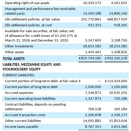
Operating right-of-use assets
10,339,573
4,561,692
Management and performance fee receivable,
related party
14,509,188
14,800,140
Life settlement policies, at fair value
392,770,863
468,857,929
Life settlement policies, at cost
931,353
918,305
Available-for-sale securities, at fair value; net
of allowance for credit losses of $
1,245,575
at
March 31, 2026 and December 31, 2025
3,147,609
3,108,750
Other investments
20,653,585
18,253,585
Other assets
1,439,461
1,428,820
$
829,794,585
$
902,240,258
TOTAL ASSETS
LIABILITIES, MEZZANINE EQUITY, AND
STOCKHOLDERS' EQUITY
CURRENT LIABILITIES:
Current portion of long-term debt, at fair value
$
—
$
114,424,000
Current portion of long-term debt
1,500,000
1,500,000
Accrued expenses
7,146,873
10,935,292
Current operating lease liabilities
1,327,873
720,186
Contract liabilities, deposits on pending
settlements
766,528
169,184
Accrued transaction costs
2,200,698
2,336,177
Other current liabilities
14,092,882
15,853,016
Income taxes payable
8,767,351
2,653,366