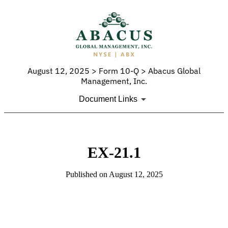
August 12, 2025 > Form 10-Q > Abacus Global
Management, Inc.
Document Links
EX-21.1
Published on August 12, 2025