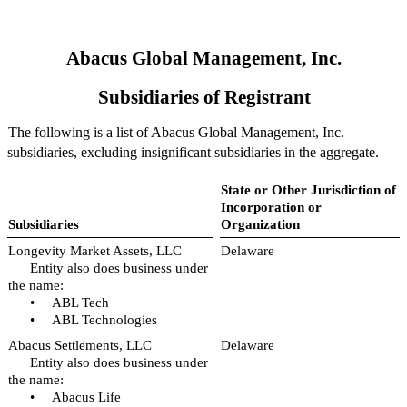
Abacus Global Management, Inc.
Subsidiaries of Registrant
The following is a list of Abacus Global Management, Inc.
subsidiaries, excluding insignificant subsidiaries in the aggregate.
State or Other Jurisdiction of
Incorporation or
Subsidiaries
Organization
Longevity Market Assets, LLC
Delaware
Entity also does business under
the name:
•
ABL Tech
•
ABL Technologies
Abacus Settlements, LLC
Delaware
Entity also does business under
the name:
•
Abacus Life