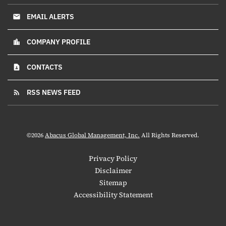
EMAIL ALERTS
email
COMPANY PROFILE
location_city
CONTACTS
contact_page
RSS NEWS FEED
rss_feed
©
2026
Abacus Global Management, Inc.
All Rights Reserved.
Privacy Policy
Disclaimer
Sitemap
Accessibility Statement