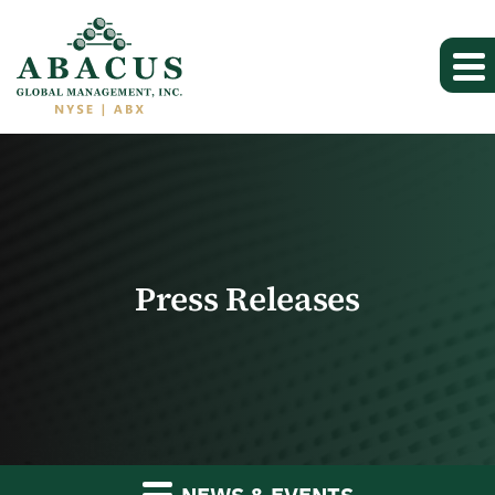
Press Releases