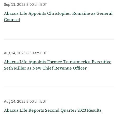
Sep 11, 2023 8:00 am EDT
Abacus Life Appoints Christopher Romaine as General
Counsel
Aug 14, 2023 8:30 am EDT
Abacus Life Appoints Former Transamerica Executive
Seth Miller as New Chief Revenue Officer
Aug 14, 2023 8:00 am EDT
Abacus Life Reports Second Quarter 2023 Results