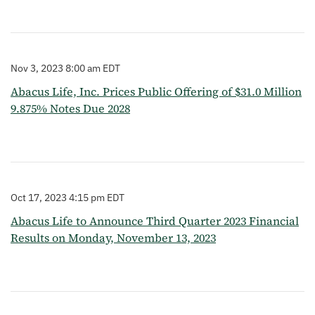
Nov 3, 2023 8:00 am EDT
Abacus Life, Inc. Prices Public Offering of $31.0 Million
9.875% Notes Due 2028
Oct 17, 2023 4:15 pm EDT
Abacus Life to Announce Third Quarter 2023 Financial
Results on Monday, November 13, 2023