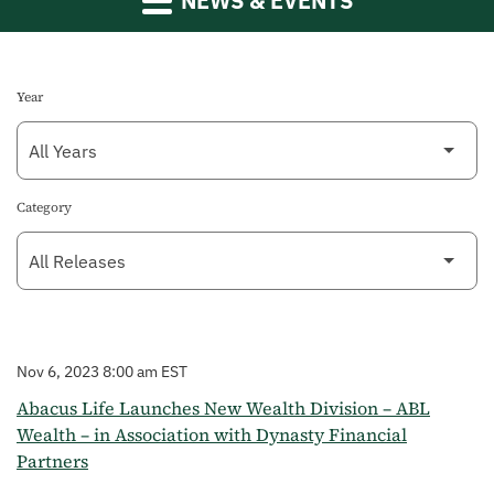
NEWS & EVENTS
Year
Category
Nov 6, 2023 8:00 am EST
Abacus Life Launches New Wealth Division – ABL
Wealth – in Association with Dynasty Financial
Partners