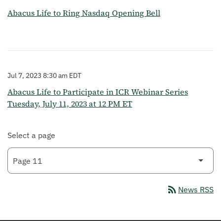
Abacus Life to Ring Nasdaq Opening Bell
Jul 7, 2023 8:30 am EDT
Abacus Life to Participate in ICR Webinar Series
Tuesday, July 11, 2023 at 12 PM ET
Select a page
rss_feed
News RSS