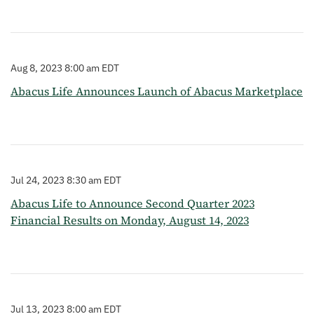
Aug 8, 2023 8:00 am EDT
Abacus Life Announces Launch of Abacus Marketplace
Jul 24, 2023 8:30 am EDT
Abacus Life to Announce Second Quarter 2023
Financial Results on Monday, August 14, 2023
Jul 13, 2023 8:00 am EDT