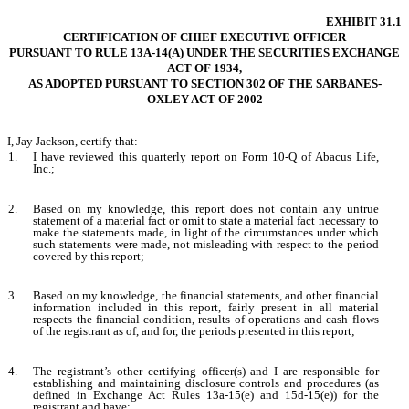
EXHIBIT 31.1
CERTIFICATION OF CHIEF EXECUTIVE OFFICER
PURSUANT TO RULE 13A-14(A) UNDER THE SECURITIES EXCHANGE
ACT OF 1934,
AS ADOPTED PURSUANT TO SECTION 302 OF THE SARBANES-
OXLEY ACT OF 2002
I, Jay Jackson, certify that:
1.
I have reviewed this quarterly report on Form 10-Q of Abacus Life,
Inc.;
2.
Based on my knowledge, this report does not contain any untrue
statement of a material fact or omit to state a material fact necessary to
make the statements made, in light of the circumstances under which
such statements were made, not misleading with respect to the period
covered by this report;
3.
Based on my knowledge, the financial statements, and other financial
information included in this report, fairly present in all material
respects the financial condition, results of operations and cash flows
of the registrant as of, and for, the periods presented in this report;
4.
The registrant’s other certifying officer(s) and I are responsible for
establishing and maintaining disclosure controls and procedures (as
defined in Exchange Act Rules 13a-15(e) and 15d-15(e)) for the
registrant and have: