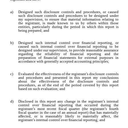
a)
Designed such disclosure controls and procedures, or caused
such disclosure controls and procedures to be designed under
my supervision, to ensure that material information relating to
the registrant, is made known to us by others within those
entities, particularly during the period in which this report is
being prepared; and
b)
Designed such internal control over financial reporting, or
caused such internal control over financial reporting to be
designed under our supervision, to provide reasonable assurance
regarding the reliability of financial reporting and the
preparation of financial statements for external purposes in
accordance with generally accepted accounting principles;
c)
Evaluated the effectiveness of the registrant’s disclosure controls
and procedures and presented in this report my conclusions
about the effectiveness of the disclosure controls and
procedures, as of the end of the period covered by this report
based on such evaluation; and
d)
Disclosed in this report any change in the registrant’s internal
control over financial reporting that occurred during the
registrant’s most recent fiscal quarter (the registrant’s fourth
fiscal quarter in the case of an annual report) that has materially
affected, or is reasonably likely to materially affect, the
registrant’s internal control over financial reporting; and