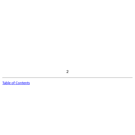
2
Table of Contents