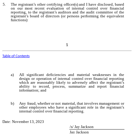
5.
The registrant’s other certifying officer(s) and I have disclosed, based
on our most recent evaluation of internal control over financial
reporting, to the registrant’s auditors and the audit committee of the
registrant’s board of directors (or persons performing the equivalent
functions):
1
Table of Contents
a)
All significant deficiencies and material weaknesses in the
design or operation of internal control over financial reporting
which are reasonably likely to adversely affect the registrant’s
ability to record, process, summarize and report financial
information; and
b)
Any fraud, whether or not material, that involves management or
other employees who have a significant role in the registrant’s
internal control over financial reporting.
Date: November 13, 2023
/s/ Jay Jackson
Jay Jackson