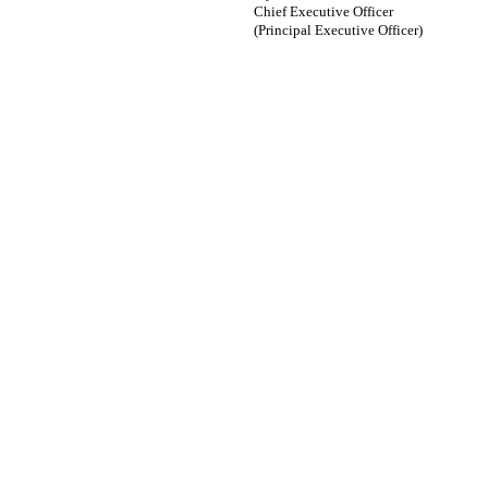
Chief Executive Officer
(Principal Executive Officer)