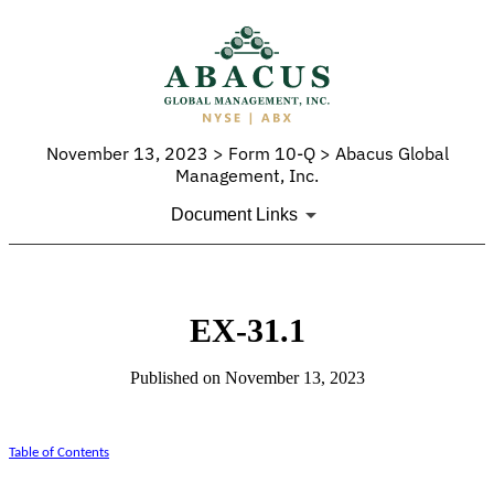
November 13, 2023 > Form 10-Q > Abacus Global
Management, Inc.
Document Links
EX-31.1
Published on November 13, 2023
Table of Contents