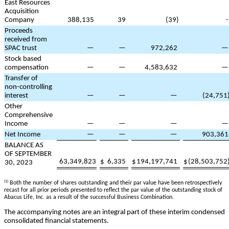
East Resources
Acquisition
Company
388,135
39
(
39
)
Proceeds
received from
SPAC trust
—
—
972,262
Stock based
compensation
—
—
4,583,632
Transfer of
non-controlling
interest
—
—
—
(
24,751
Other
Comprehensive
Income
—
—
—
Net Income
—
—
—
903,361
BALANCE AS
OF SEPTEMBER
63,349,823
$
6,335
$
194,197,741
$
(
28,503,752
30, 2023
(1)
Both the number of shares outstanding and their par value have been retrospectively
recast for all prior periods presented to reflect the par value of the outstanding stock of
Abacus Life, Inc. as a result of the successful Business Combination.
The accompanying notes are an integral part of these interim condensed
consolidated financial statements.