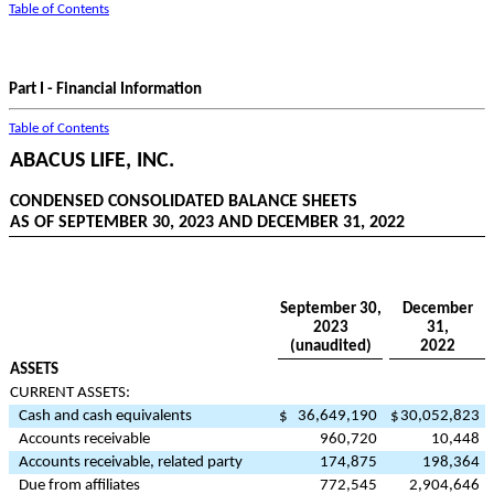
Table of Contents
Part I - Financial Information
Table of Contents
ABACUS LIFE, INC.
CONDENSED CONSOLIDATED BALANCE SHEETS
AS OF SEPTEMBER 30, 2023 AND DECEMBER 31, 2022
September 30,
December
2023
31,
(unaudited)
2022
ASSETS
CURRENT ASSETS:
Cash and cash equivalents
$
36,649,190
$
30,052,823
Accounts receivable
960,720
10,448
Accounts receivable, related party
174,875
198,364
Due from affiliates
772,545
2,904,646