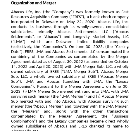
Organization and Merger
Abacus Life, Inc. (the “Company”) was formerly known as East
Resources Acquisition Company ("ERES”), a blank check company
incorporated in Delaware on May 22, 2020. Abacus Life, Inc.
conducts its business through its wholly-owned, consolidated
subsidiaries, primarily Abacus Settlements, LLC (“Abacus
Settlements”, or “Abacus”) and Longevity Market Assets, LLC
(“LMA”), which are Delaware limited liability companies
(collectively, the “Companies”). On June 30, 2023, (the “Closing
Date”), ERES, LMA and Abacus Settlements, LLC consummated the
combining of the Companies as contemplated by the Merger
Agreement dated as of August 30, 2022 (as amended on October
14, 2022 and April 20, 2023) with LMA Merger Sub, LLC, a wholly
owned subsidiary of ERES (“LMA Merger Sub”), Abacus Merger
Sub, LLC, a wholly owned subsidiary of ERES (“Abacus Merger
Sub”), LMA and Abacus (together with LMA, the “Legacy
Companies”). Pursuant to the Merger Agreement, on June 30,
2023, (i) LMA Merger Sub merged with and into LMA, with LMA
surviving such merger (the “LMA Merger”) and (ii) Abacus Merger
Sub merged with and into Abacus, with Abacus surviving such
merger (the “Abacus Merger” and, together with the LMA Merger,
the “Mergers” and, along with the other transactions
contemplated by the Merger Agreement, the “Business
Combination”) and the Legacy Companies became direct wholly
owned subsidiaries of Abacus and ERES changed its name to