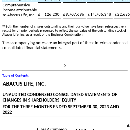
Comprehensive
income attributable
$
126,230
$
9,707,696
$
14,786,348
$
22,635
to Abacus Life, Inc.
(1)
Both the number of shares outstanding and their par value have been retrospectively
recast for all prior periods presented to reflect the par value of the outstanding stock of
Abacus Life, Inc. as a result of the Business Combination.
The accompanying notes are an integral part of these interim condensed
consolidated financial statements.
5
Table of Contents
ABACUS LIFE, INC.
UNAUDITED CONDENSED CONSOLIDATED STATEMENTS OF
CHANGES IN SHAREHOLDERS’ EQUITY
FOR THE THREE MONTHS ENDED SEPTEMBER 30, 2023 AND
2022
A
Class A Common