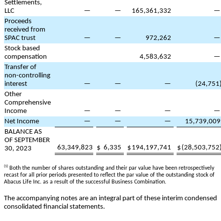
Settlements,
LLC
—
—
165,361,332
Proceeds
received from
SPAC trust
—
—
972,262
Stock based
compensation
4,583,632
Transfer of
non-controlling
interest
—
—
—
(
24,751
Other
Comprehensive
Income
—
—
—
Net Income
—
—
—
15,739,009
BALANCE AS
OF SEPTEMBER
63,349,823
$
6,335
$
194,197,741
$
(
28,503,752
30, 2023
(1)
Both the number of shares outstanding and their par value have been retrospectively
recast for all prior periods presented to reflect the par value of the outstanding stock of
Abacus Life Inc. as a result of the successful Business Combination.
The accompanying notes are an integral part of these interim condensed
consolidated financial statements.