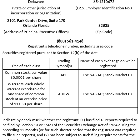
Delaware
85-1210472
(State or other jurisdiction of
(I.R.S. Employer Identification No.)
incorporation or organization)
2101 Park Center Drive, Suite 170
Orlando
Florida
32835
(Address of Principal Executive Offices)
(Zip Code)
(
800
)
561-4148
Registrant's telephone number, including area code
Securities registered pursuant to Section 12(b) of the Act:
Trading
Name of each exchange on which
Title of each class
Symbol(s)
registered
Common stock, par value
ABL
The NASDAQ Stock Market LLC
$0.0001 per share
Warrants, each whole
warrant exercisable for
one share of common
ABLLW
The NASDAQ Stock Market LLC
stock at an exercise price
of $11.50 per share
Indicate by check mark whether the registrant: (1) has filed all reports required to
be filed by Section 13 or 15(d) of the Securities Exchange Act of 1934 during the
preceding 12 months (or for such shorter period that the registrant was required
to file such reports); and (2) has been subject to such filing requirements for the