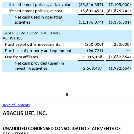
Life settlement policies, at fair value
(
55,516,357
)
(
7,105,000
)
Life settlement policies, at cost
(
5,601,493
)
(
61,876,742
)
Net cash used in operating
activities
(
51,176,074
)
(
6,395,331
)
CASH FLOWS FROM INVESTING
ACTIVITIES:
Purchase of other investments
(
350,000
)
(
250,000
)
Purchase of property and equipment
(
96,721
)
—
Due from affiliates
3,016,158
(
1,682,664
)
Net cash provided (used) in
investing activities
2,569,437
(
1,932,664
)
8
Table of Contents
ABACUS LIFE, INC.
UNAUDITED CONDENSED CONSOLIDATED STATEMENTS OF