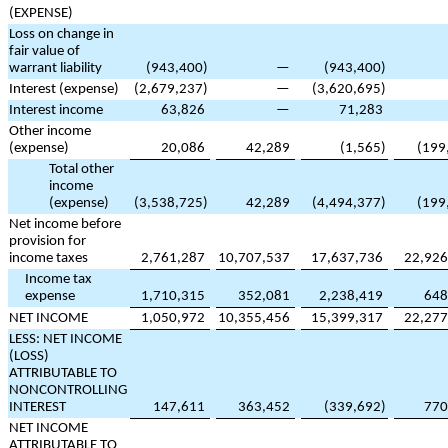
(EXPENSE)
Loss on change in
fair value of
warrant liability
(
943,400
)
—
(
943,400
)
Interest (expense)
(
2,679,237
)
—
(
3,620,695
)
Interest income
63,826
—
71,283
Other income
(expense)
20,086
42,289
(
1,565
)
(
199
Total other
income
(expense)
(
3,538,725
)
42,289
(
4,494,377
)
(
199
Net income before
provision for
income taxes
2,761,287
10,707,537
17,637,736
22,926
Income tax
expense
1,710,315
352,081
2,238,419
648
NET INCOME
1,050,972
10,355,456
15,399,317
22,277
LESS: NET INCOME
(LOSS)
ATTRIBUTABLE TO
NONCONTROLLING
INTEREST
147,611
363,452
(
339,692
)
770
NET INCOME
ATTRIBUTABLE TO