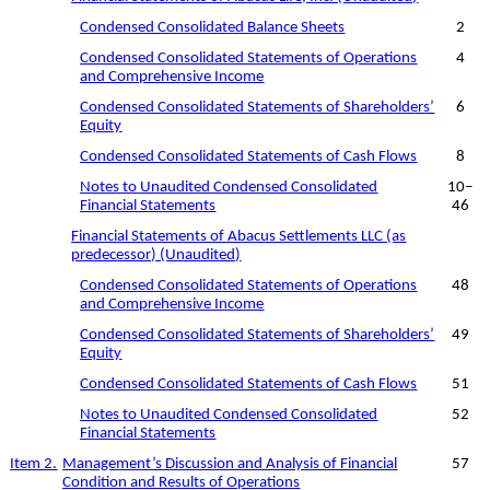
Condensed Consolidated Balance Sheets
2
Condensed Consolidated Statements of Operations
4
and Comprehensive Income
Condensed Consolidated Statements of Shareholders’
6
Equity
Condensed Consolidated Statements of Cash Flows
8
Notes to Unaudited Condensed Consolidated
10
–
Financial Statements
46
Financial Statements of Abacus Settlements LLC (as
predecessor) (Unaudited)
Condensed Consolidated Statements of Operations
48
and Comprehensive Income
Condensed Consolidated Statements of Shareholders’
49
Equity
Condensed Consolidated Statements of Cash Flows
51
Notes to Unaudited Condensed Consolidated
52
Financial Statements
Item 2.
Management’s Discussion and Analysis of Financial
57
Condition and Results of Operations