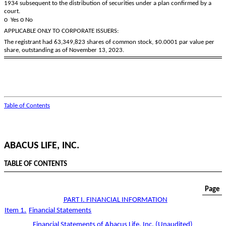
1934 subsequent to the distribution of securities under a plan confirmed by a
court.
o
o
Yes
No
APPLICABLE ONLY TO CORPORATE ISSUERS:
The registrant had
63,349,823
shares of common stock, $0.0001 par value per
share, outstanding as of November 13, 2023.
Table of Contents
ABACUS LIFE, INC.
TABLE OF CONTENTS
Page
PART I. FINANCIAL INFORMATION
Item 1.
Financial Statements
Financial Statements of Abacus Life, Inc. (Unaudited)