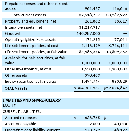
Prepaid expenses and other current
assets
961,427
116,646
Total current assets
39,518,757
33,282,927
Property and equipment, net
261,882
18,617
Intangible assets, net
31,217,917
—
Goodwill
140,287,000
—
Operating right-of-use assets
171,295
77,011
Life settlement policies, at cost
4,116,499
8,716,111
Life settlement policies, at fair value
83,585,374
13,809,352
Available-for-sale securities, at fair
value
1,000,000
1,000,000
Other investments, at cost
1,650,000
1,300,000
Other assets
998,469
—
Equity securities, at fair value
1,494,744
890,829
$
304,301,937
$
59,094,847
TOTAL ASSETS
LIABILITIES AND SHAREHOLDERS'
EQUITY
CURRENT LIABILITIES:
Accrued expenses
$
636,788
$
—
Accounts payable
2,000
40,014
Operating lease liability, current
173,799
48,127