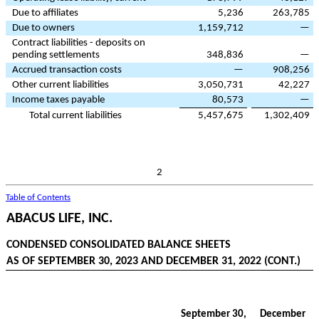
Due to affiliates
5,236
263,785
Due to owners
1,159,712
—
Contract liabilities - deposits on
pending settlements
348,836
—
Accrued transaction costs
—
908,256
Other current liabilities
3,050,731
42,227
Income taxes payable
80,573
—
Total current liabilities
5,457,675
1,302,409
2
Table of Contents
ABACUS LIFE, INC.
CONDENSED CONSOLIDATED BALANCE SHEETS
AS OF SEPTEMBER 30, 2023 AND DECEMBER 31, 2022 (CONT.)
September 30,
December