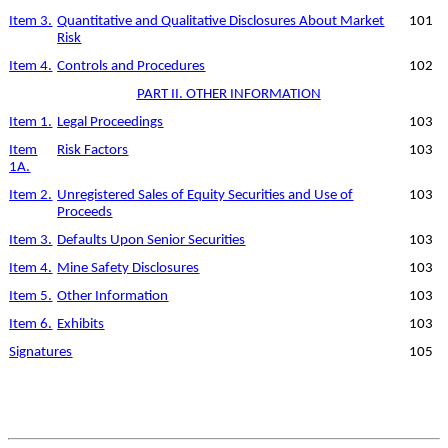
Item 3.
Quantitative and Qualitative Disclosures About Market
101
Risk
Item 4.
Controls and Procedures
102
PART II. OTHER INFORMATION
Item 1.
Legal Proceedings
103
Item
Risk Factors
103
1A.
Item 2.
Unregistered Sales of Equity Securities and Use of
103
Proceeds
Item 3.
Defaults Upon Senior Securities
103
Item 4.
Mine Safety Disclosures
103
Item 5.
Other Information
103
Item 6.
Exhibits
103
Signatures
105