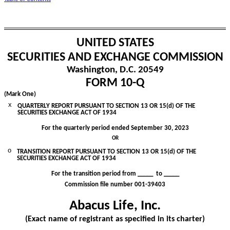
UNITED STATES
SECURITIES AND EXCHANGE COMMISSION
Washington, D.C. 20549
FORM
10-Q
(Mark One)
x
QUARTERLY REPORT PURSUANT TO SECTION 13 OR 15(d) OF THE
SECURITIES EXCHANGE ACT OF 1934
For the quarterly period ended
September 30, 2023
OR
o
TRANSITION REPORT PURSUANT TO SECTION 13 OR 15(d) OF THE
SECURITIES EXCHANGE ACT OF 1934
For the transition period from _____ to _____
Commission file number
001-39403
Abacus Life, Inc.
(Exact name of registrant as specified in its charter)