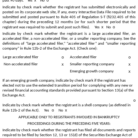
x
o
past 90 days.
Yes
No
Indicate by check mark whether the registrant has submitted electronically and
posted on its corporate web site, if any, every Interactive Data File required to be
submitted and posted pursuant to Rule 405 of Regulation S-T (§232.405 of this
chapter) during the preceding 12 months (or for such shorter period that the
x
o
registrant was required to submit and post such files).
Yes
No
Indicate by check mark whether the registrant is a large accelerated filer, an
accelerated filer, a non-accelerated filer, or a smaller reporting company. See the
definitions of “large accelerated filer,” “accelerated filer” and “smaller reporting
company” in Rule 12b-2 of the Exchange Act. (Check one):
o
o
Accelerated filer
Large accelerated filer
x
x
Non-accelerated filer
Smaller reporting company
x
Emerging growth company
If an emerging growth company, indicate by check mark if the registrant has
elected not to use the extended transition period for complying with any new or
revised financial accounting standards provided pursuant to Section 13(a) of the
Exchange Act.
o
Indicate by check mark whether the registrant is a shell company (as defined in
o
x
Rule 12b-2 of the Act). Yes
No
APPLICABLE ONLY TO REGISTRANTS INVOLVED IN BANKRUPTCY
PROCEEDINGS DURING THE PRECEDING FIVE YEARS:
Indicate by check mark whether the registrant has filed all documents and reports
required to be filed by Section 12, 13 or 15(d) of the Securities Exchange Act of