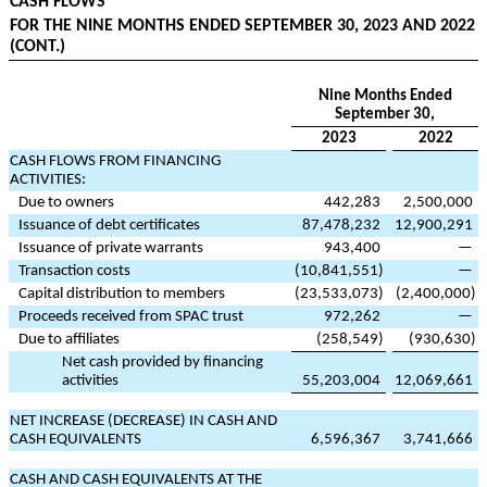
CASH FLOWS
FOR THE NINE MONTHS ENDED SEPTEMBER 30, 2023 AND 2022
(CONT.)
Nine Months Ended
September 30,
2023
2022
CASH FLOWS FROM FINANCING
ACTIVITIES:
Due to owners
442,283
2,500,000
Issuance of debt certificates
87,478,232
12,900,291
Issuance of private warrants
943,400
—
Transaction costs
(
10,841,551
)
—
Capital distribution to members
(
23,533,073
)
(
2,400,000
)
Proceeds received from SPAC trust
972,262
—
Due to affiliates
(
258,549
)
(
930,630
)
Net cash provided by financing
activities
55,203,004
12,069,661
NET INCREASE (DECREASE) IN CASH AND
CASH EQUIVALENTS
6,596,367
3,741,666
CASH AND CASH EQUIVALENTS AT THE