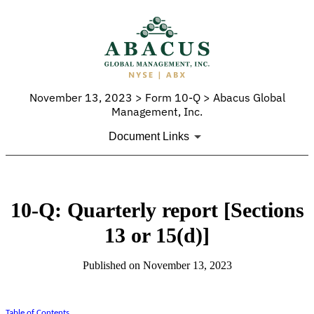
November 13, 2023 > Form 10-Q > Abacus Global
Management, Inc.
Document Links
10-Q: Quarterly report [Sections
13 or 15(d)]
Published on November 13, 2023
Table of Contents