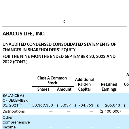
6
ABACUS LIFE, INC.
UNAUDITED CONDENSED CONSOLIDATED STATEMENTS OF
CHANGES IN SHAREHOLDERS’ EQUITY
FOR THE NINE MONTHS ENDED SEPTEMBER 30, 2023 AND
2022 (CONT.)
A
Class A Common
Additional
Stock
Paid-In
Retained
Co
Shares
Amount
Capital
Earnings
BALANCE AS
OF DECEMBER
(1)
31, 2021
50,369,350
$
5,037
$
704,963
$
205,048
$
Distributions
—
—
—
(
2,400,000
)
Other
Comprehensive
Income
—
—
—
—