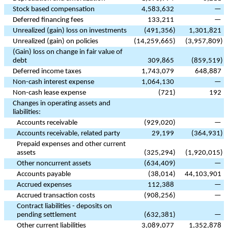
Stock based compensation
4,583,632
—
Deferred financing fees
133,211
—
Unrealized (gain) loss on investments
(
491,356
)
1,301,821
Unrealized (gain) on policies
(
14,259,665
)
(
3,957,809
)
(Gain) loss on change in fair value of
debt
309,865
(
859,519
)
Deferred income taxes
1,743,079
648,887
Non-cash interest expense
1,064,130
—
Non-cash lease expense
(
721
)
192
Changes in operating assets and
liabilities:
Accounts receivable
(
929,020
)
—
Accounts receivable, related party
29,199
(
364,931
)
Prepaid expenses and other current
assets
(
325,294
)
(
1,920,015
)
Other noncurrent assets
(
634,409
)
—
Accounts payable
(
38,014
)
44,103,901
Accrued expenses
112,388
—
Accrued transaction costs
(
908,256
)
—
Contract liabilities - deposits on
pending settlement
(
632,381
)
—
Other current liabilities
3,089,077
1,352,878