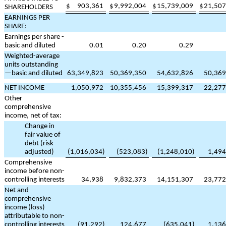
$
903,361
$
9,992,004
$
15,739,009
$
21,507
SHAREHOLDERS
EARNINGS PER
SHARE:
Earnings per share -
basic and diluted
0.01
0.20
0.29
Weighted-average
units outstanding
—basic and diluted
63,349,823
50,369,350
54,632,826
50,369
NET INCOME
1,050,972
10,355,456
15,399,317
22,277
Other
comprehensive
income, net of tax:
Change in
fair value of
debt (risk
adjusted)
(
1,016,034
)
(
523,083
)
(
1,248,010
)
1,494
Comprehensive
income before non-
controlling interests
34,938
9,832,373
14,151,307
23,772
Net and
comprehensive
income (loss)
attributable to non-
controlling interests
(
91,292
)
124,677
(
635,041
)
1,136