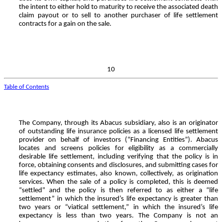
the intent to either hold to maturity to receive the associated death
claim payout or to sell to another purchaser of life settlement
contracts for a gain on the sale.
10
Table of Contents
The Company, through its Abacus subsidiary, also is an originator
of outstanding life insurance policies as a licensed life settlement
provider on behalf of investors (“Financing Entities”). Abacus
locates and screens policies for eligibility as a commercially
desirable life settlement, including verifying that the policy is in
force, obtaining consents and disclosures, and submitting cases for
life expectancy estimates, also known, collectively, as origination
services. When the sale of a policy is completed, this is deemed
“settled” and the policy is then referred to as either a “life
settlement” in which the insured’s life expectancy is greater than
two years or “viatical settlement,” in which the insured’s life
expectancy is less than two years. The Company is not an