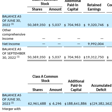
Additional
Stock
Paid-In
Retained
Co
Shares
Amount
Capital
Earnings
BALANCE AS
OF JUNE 30,
(1)
2022
50,369,350
$
5,037
$
704,963
$
9,320,746
$
Other
comprehensive
income
—
—
—
—
Net Income
—
—
—
9,992,004
BALANCE AS
OF SEPTEMBER
50,369,350
$
5,037
$
704,963
$
19,312,750
$
(1)
30, 2022
Class A Common
Stock
Additional
Paid-In
Accumulated
Shares
Amount
Capital
Deficit
BALANCE AS
OF JUNE 30,
(1)
2023
62,961,688
$
6,296
$
188,641,886
$
(
29,382,362
Merger with