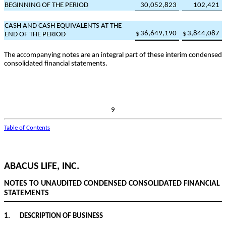
BEGINNING OF THE PERIOD
30,052,823
102,421
CASH AND CASH EQUIVALENTS AT THE
$
36,649,190
$
3,844,087
END OF THE PERIOD
The accompanying notes are an integral part of these interim condensed
consolidated financial statements.
9
Table of Contents
ABACUS LIFE, INC.
NOTES TO UNAUDITED CONDENSED CONSOLIDATED FINANCIAL
STATEMENTS
1.
DESCRIPTION OF BUSINESS