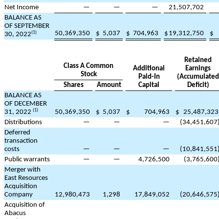
Net Income
—
—
—
21,507,702
BALANCE AS
OF SEPTEMBER
50,369,350
$
5,037
$
704,963
$
19,312,750
$
(1)
30, 2022
Retained
Class A Common
Additional
Earnings
Stock
Paid-In
(Accumulated
Shares
Amount
Capital
Deficit)
BALANCE AS
OF DECEMBER
(1)
31, 2022
50,369,350
$
5,037
$
704,963
$
25,487,323
Distributions
—
—
—
(
34,451,607
Deferred
transaction
costs
—
—
—
(
10,841,551
Public warrants
—
—
4,726,500
(
3,765,600
Merger with
East Resources
Acquisition
Company
12,980,473
1,298
17,849,052
(
20,646,575
Acquisition of
Abacus