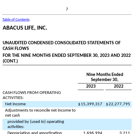
7
Table of Contents
ABACUS LIFE, INC.
UNAUDITED CONDENSED CONSOLIDATED STATEMENTS OF
CASH FLOWS
FOR THE NINE MONTHS ENDED SEPTEMBER 30, 2023 AND 2022
(CONT.)
Nine Months Ended
September 30,
2023
2022
CASH FLOWS FROM OPERATING
ACTIVITIES:
Net income
$
15,399,317
$
22,277,795
Adjustments to reconcile net income to
net cash
provided by (used in) operating
activities:
Depreciation and amortization
1,696,994
3,211