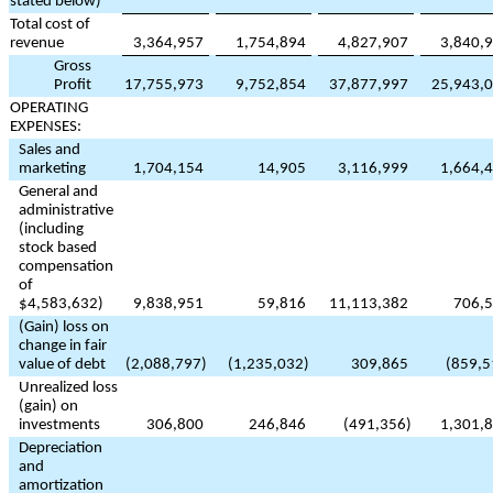
stated below)
Total cost of
revenue
3,364,957
1,754,894
4,827,907
3,840,
Gross
Profit
17,755,973
9,752,854
37,877,997
25,943,
OPERATING
EXPENSES:
Sales and
marketing
1,704,154
14,905
3,116,999
1,664,
General and
administrative
(including
stock based
compensation
of
$
4,583,632
)
9,838,951
59,816
11,113,382
706,
(Gain) loss on
change in fair
value of debt
(
2,088,797
)
(
1,235,032
)
309,865
(
859,5
Unrealized loss
(gain) on
investments
306,800
246,846
(
491,356
)
1,301,
Depreciation
and
amortization