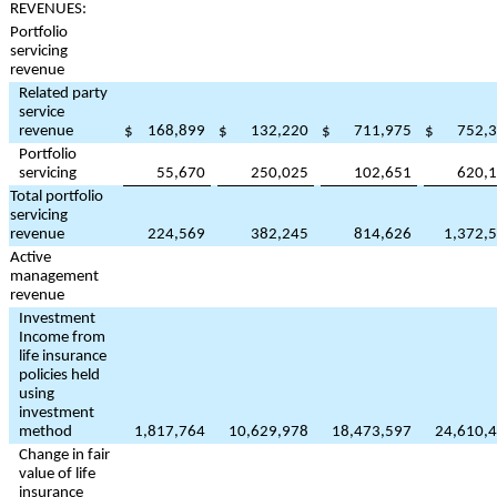
REVENUES:
Portfolio
servicing
revenue
Related party
service
revenue
$
168,899
$
132,220
$
711,975
$
752,
Portfolio
servicing
55,670
250,025
102,651
620,
Total portfolio
servicing
revenue
224,569
382,245
814,626
1,372,
Active
management
revenue
Investment
Income from
life insurance
policies held
using
investment
method
1,817,764
10,629,978
18,473,597
24,610,
Change in fair
value of life
insurance