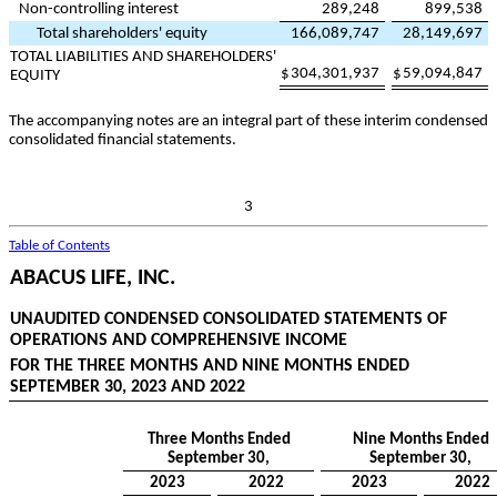
Non-controlling interest
289,248
899,538
Total shareholders' equity
166,089,747
28,149,697
TOTAL LIABILITIES AND SHAREHOLDERS'
$
304,301,937
$
59,094,847
EQUITY
The accompanying notes are an integral part of these interim condensed
consolidated financial statements.
3
Table of Contents
ABACUS LIFE, INC.
UNAUDITED CONDENSED CONSOLIDATED STATEMENTS OF
OPERATIONS AND COMPREHENSIVE INCOME
FOR THE THREE MONTHS AND NINE MONTHS ENDED
SEPTEMBER 30, 2023 AND 2022
Three Months Ended
Nine Months Ended
September 30,
September 30,
2023
2022
2023
2022