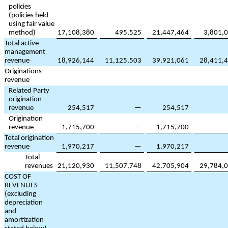
policies
(policies held
using fair value
method)
17,108,380
495,525
21,447,464
3,801,
Total active
management
revenue
18,926,144
11,125,503
39,921,061
28,411,
Originations
revenue
Related Party
origination
revenue
254,517
—
254,517
Origination
revenue
1,715,700
—
1,715,700
Total origination
revenue
1,970,217
—
1,970,217
Total
revenues
21,120,930
11,507,748
42,705,904
29,784,
COST OF
REVENUES
(excluding
depreciation
and
amortization