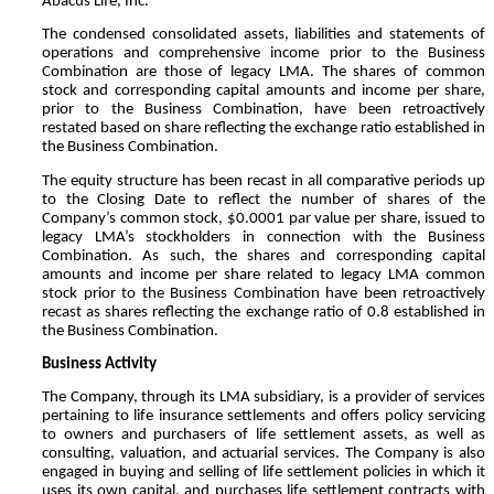
Abacus Life, Inc.
The condensed consolidated assets, liabilities and statements of
operations and comprehensive income prior to the Business
Combination are those of legacy LMA. The shares of common
stock and corresponding capital amounts and income per share,
prior to the Business Combination, have been retroactively
restated based on share reflecting the exchange ratio established in
the Business Combination.
The equity structure has been recast in all comparative periods up
to the Closing Date to reflect the number of shares of the
Company’s common stock, $
0.0001
par value per share, issued to
legacy LMA’s stockholders in connection with the Business
Combination. As such, the shares and corresponding capital
amounts and income per share related to legacy LMA common
stock prior to the Business Combination have been retroactively
recast as shares reflecting the exchange ratio of
0.8
established in
the Business Combination.
Business Activity
The Company, through its LMA subsidiary, is a provider of services
pertaining to life insurance settlements and offers policy servicing
to owners and purchasers of life settlement assets, as well as
consulting, valuation, and actuarial services. The Company is also
engaged in buying and selling of life settlement policies in which it
uses its own capital, and purchases life settlement contracts with