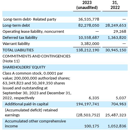
2023
31,
(unaudited)
2022
Long-term debt- Related party
36,535,778
—
Long-term debt
82,278,050
28,249,653
Operating lease liability, noncurrent
—
29,268
Deferred tax liability
10,558,687
1,363,820
Warrant liability
3,382,000
—
TOTAL LIABILITIES
138,212,190
30,945,150
COMMITMENTS AND CONTINGENCIES
(Note 11)
SHAREHOLDERS' EQUITY
Class A common stock,
0.0001
par
value;
200,000,000
authorized shares;
63,349,823
and
50,369,350
shares
issued and outstanding at
September 30, 2023 and December 31,
2022, respectively
6,335
5,037
Additional paid-in capital
194,197,741
704,963
(Accumulated deficit) retained
earnings
(
28,503,752
)
25,487,323
Accumulated other comprehensive
income
100,175
1,052,836