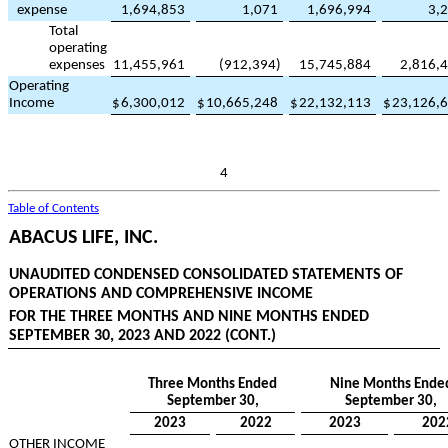
expense
1,694,853
1,071
1,696,994
3,
Total
operating
expenses
11,455,961
(
912,394
)
15,745,884
2,816,
Operating
Income
$
6,300,012
$
10,665,248
$
22,132,113
$
23,126,
4
Table of Contents
ABACUS LIFE, INC.
UNAUDITED CONDENSED CONSOLIDATED STATEMENTS OF
OPERATIONS AND COMPREHENSIVE INCOME
FOR THE THREE MONTHS AND NINE MONTHS ENDED
SEPTEMBER 30, 2023 AND 2022 (CONT.)
Three Months Ended
Nine Months Ende
September 30,
September 30,
2023
2022
2023
202
OTHER INCOME