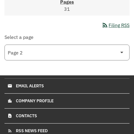
31
rss_feed
Filing RSS
Select a page
EMAIL ALERTS
email
COMPANY PROFILE
location_city
CONTACTS
contact_page
RSS NEWS FEED
rss_feed