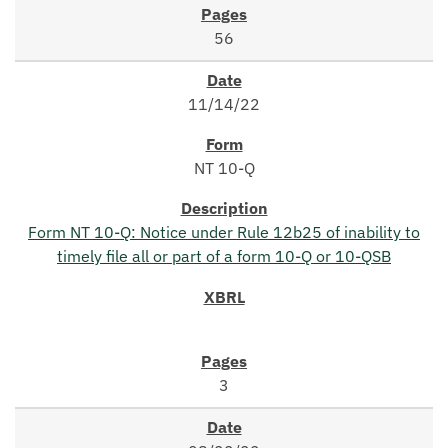
56
11/14/22
NT 10-Q
Form NT 10-Q: Notice under Rule 12b25 of inability to
timely file all or part of a form 10-Q or 10-QSB
3