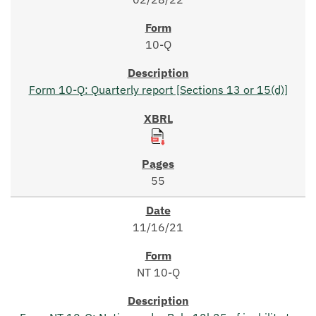
10-Q
Form 10-Q: Quarterly report [Sections 13 or 15(d)]
55
11/16/21
NT 10-Q