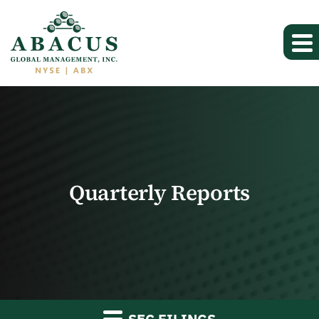
Quarterly Reports