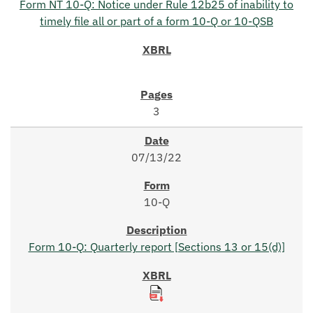
Form NT 10-Q: Notice under Rule 12b25 of inability to
timely file all or part of a form 10-Q or 10-QSB
3
07/13/22
10-Q
Form 10-Q: Quarterly report [Sections 13 or 15(d)]