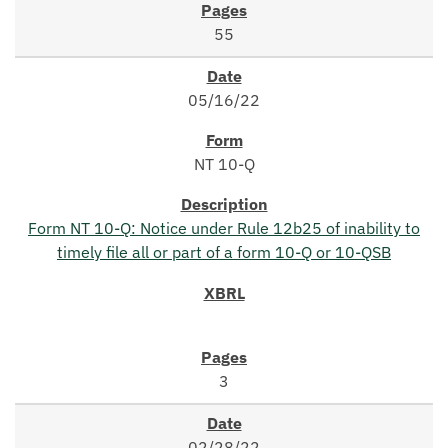
55
05/16/22
NT 10-Q
Form NT 10-Q: Notice under Rule 12b25 of inability to
timely file all or part of a form 10-Q or 10-QSB
3
02/28/22