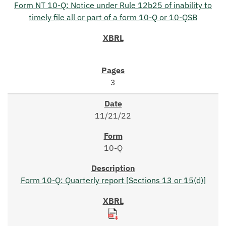
Form NT 10-Q: Notice under Rule 12b25 of inability to
timely file all or part of a form 10-Q or 10-QSB
3
11/21/22
10-Q
Form 10-Q: Quarterly report [Sections 13 or 15(d)]