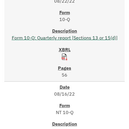
08/22/22
10-Q
Form 10-Q: Quarterly report [Sections 13 or 15(d)]
56
08/16/22
NT 10-Q