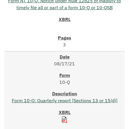
Form NT 10-Q: Notice under Rule 12b25 of inability to
timely file all or part of a form 10-Q or 10-QSB
3
08/17/21
10-Q
Form 10-Q: Quarterly report [Sections 13 or 15(d)]