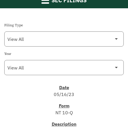
SEC FILINGS
Filing Type
Year
SEC FILINGS
05/16/23
NT 10-Q