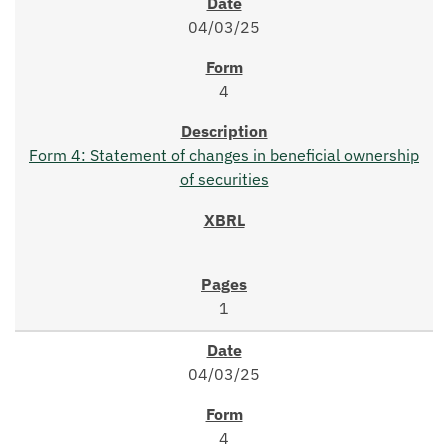
04/03/25
4
Form 4: Statement of changes in beneficial ownership
of securities
1
04/03/25
4