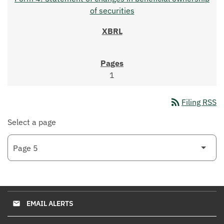
of securities
1
rss_feed
Filing RSS
Select a page
EMAIL ALERTS
email