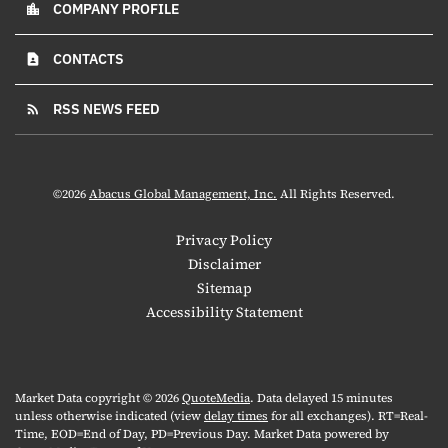
COMPANY PROFILE
location_city
CONTACTS
contact_page
RSS NEWS FEED
rss_feed
©
2026
Abacus Global Management, Inc.
All Rights Reserved.
Privacy Policy
Disclaimer
Sitemap
Accessibility Statement
Market Data copyright © 2026
QuoteMedia
. Data delayed 15 minutes
unless otherwise indicated (view
delay times
for all exchanges).
RT
=Real-
Time,
EOD
=End of Day,
PD
=Previous Day. Market Data powered by