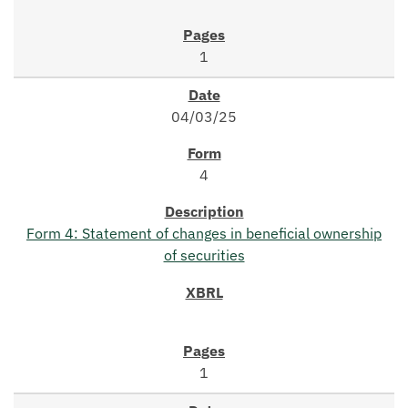
1
04/03/25
4
Form 4: Statement of changes in beneficial ownership
of securities
1