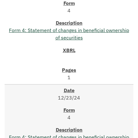
4
Form 4: Statement of changes in beneficial ownership
of securities
1
12/23/24
4
Form 4: Statement of changes in beneficial ownership