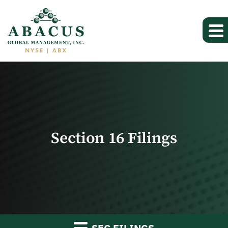
Section 16 Filings