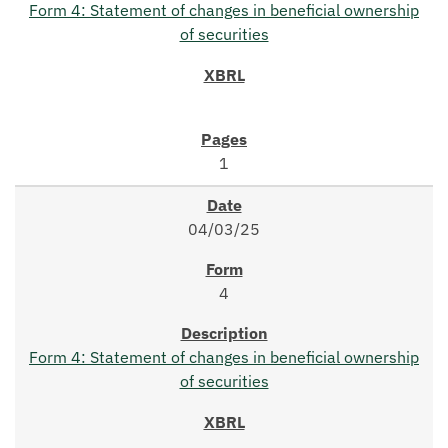
Form 4: Statement of changes in beneficial ownership
of securities
1
04/03/25
4
Form 4: Statement of changes in beneficial ownership
of securities