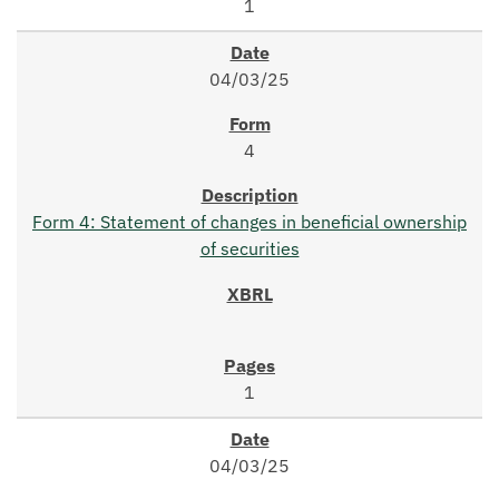
1
04/03/25
4
Form 4: Statement of changes in beneficial ownership
of securities
1
04/03/25