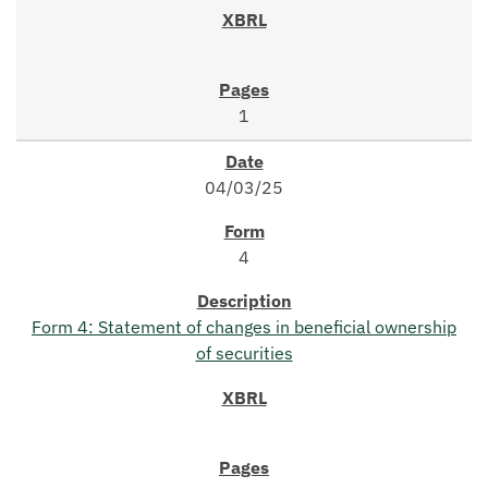
1
04/03/25
4
Form 4: Statement of changes in beneficial ownership
of securities