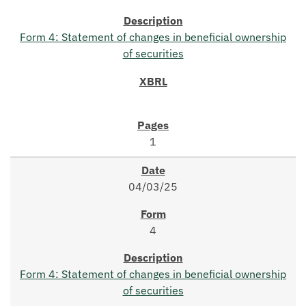
Form 4: Statement of changes in beneficial ownership
of securities
1
04/03/25
4
Form 4: Statement of changes in beneficial ownership
of securities