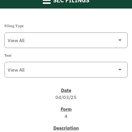
SEC FILINGS
Filing Type
Year
SEC FILINGS
04/03/25
4