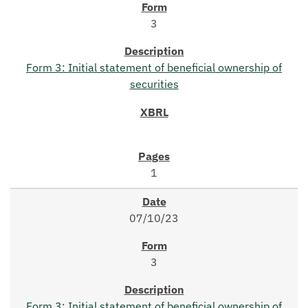
3
Form 3: Initial statement of beneficial ownership of
securities
1
07/10/23
3
Form 3: Initial statement of beneficial ownership of