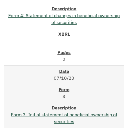
Form 4: Statement of changes in beneficial ownership
of securities
2
07/10/23
3
Form 3: Initial statement of beneficial ownership of
securities