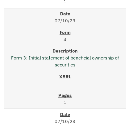
1
07/10/23
3
Form 3: Initial statement of beneficial ownership of
securities
1
07/10/23