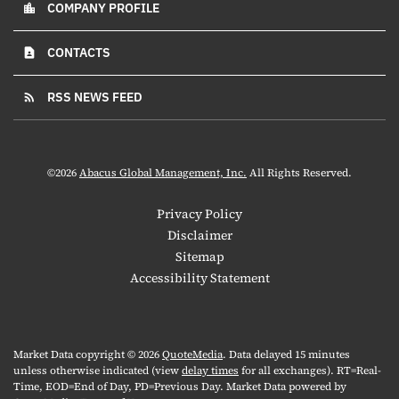
COMPANY PROFILE
location_city
CONTACTS
contact_page
RSS NEWS FEED
rss_feed
©
2026
Abacus Global Management, Inc.
All Rights Reserved.
Privacy Policy
Disclaimer
Sitemap
Accessibility Statement
Market Data copyright © 2026
QuoteMedia
. Data delayed 15 minutes
unless otherwise indicated (view
delay times
for all exchanges).
RT
=Real-
Time,
EOD
=End of Day,
PD
=Previous Day. Market Data powered by