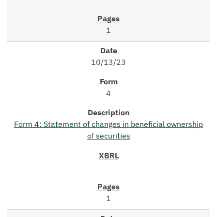
1
10/13/23
4
Form 4: Statement of changes in beneficial ownership
of securities
1