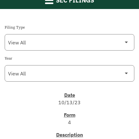
SEC FILINGS
Filing Type
Year
SEC FILINGS
10/13/23
4