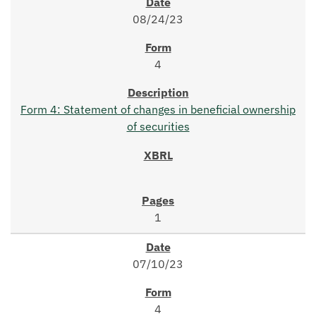
08/24/23
4
Form 4: Statement of changes in beneficial ownership
of securities
1
07/10/23
4