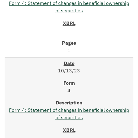
Form 4: Statement of changes in beneficial ownership
of securities
1
10/13/23
4
Form 4: Statement of changes in beneficial ownership
of securities