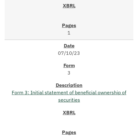
1
07/10/23
3
Form 3: Initial statement of beneficial ownership of
securities