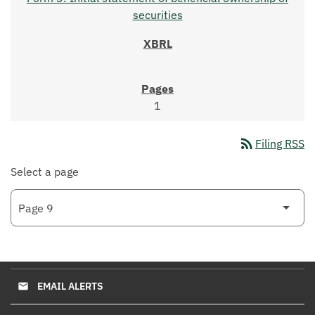
securities
1
rss_feed
Filing RSS
Select a page
EMAIL ALERTS
email