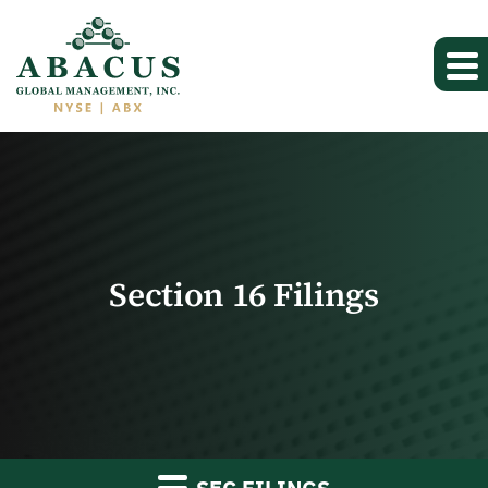
Section 16 Filings