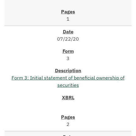
1
07/22/20
3
Form 3: Initial statement of beneficial ownership of
securities
2