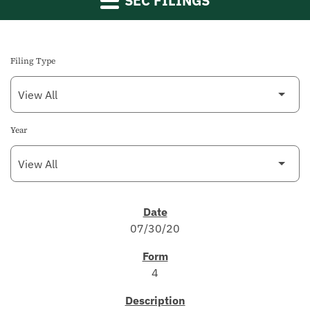
SEC FILINGS
Filing Type
Year
SEC FILINGS
07/30/20
4