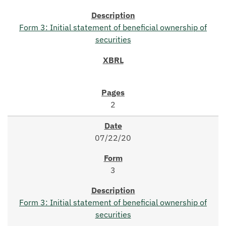
Form 3: Initial statement of beneficial ownership of
securities
2
07/22/20
3
Form 3: Initial statement of beneficial ownership of
securities