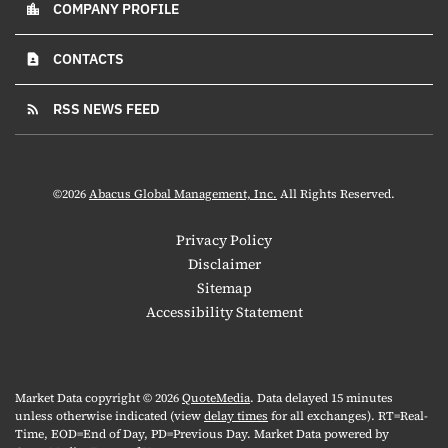
COMPANY PROFILE
location_city
CONTACTS
contact_page
RSS NEWS FEED
rss_feed
©
2026
Abacus Global Management, Inc.
All Rights Reserved.
Privacy Policy
Disclaimer
Sitemap
Accessibility Statement
Market Data copyright © 2026
QuoteMedia
. Data delayed 15 minutes
unless otherwise indicated (view
delay times
for all exchanges).
RT
=Real-
Time,
EOD
=End of Day,
PD
=Previous Day. Market Data powered by