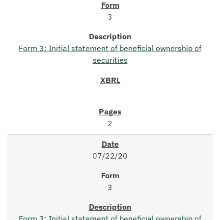
3
Form 3: Initial statement of beneficial ownership of
securities
2
07/22/20
3
Form 3: Initial statement of beneficial ownership of