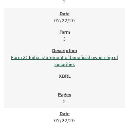
2
07/22/20
3
Form 3: Initial statement of beneficial ownership of
securities
2
07/22/20