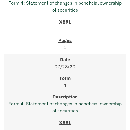
Form 4: Statement of changes in beneficial ownership
of securities
1
07/28/20
4
Form 4: Statement of changes in beneficial ownership
of securities