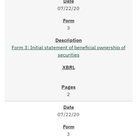
07/22/20
3
Form 3: Initial statement of beneficial ownership of
securities
2
07/22/20
3