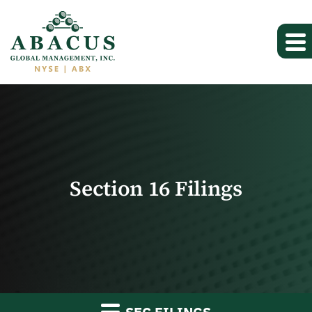
Section 16 Filings