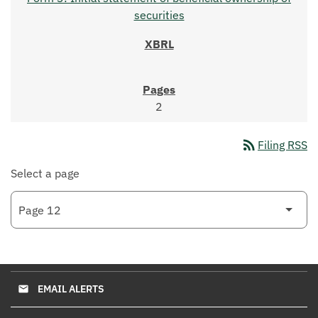
securities
2
rss_feed
Filing RSS
Select a page
EMAIL ALERTS
email