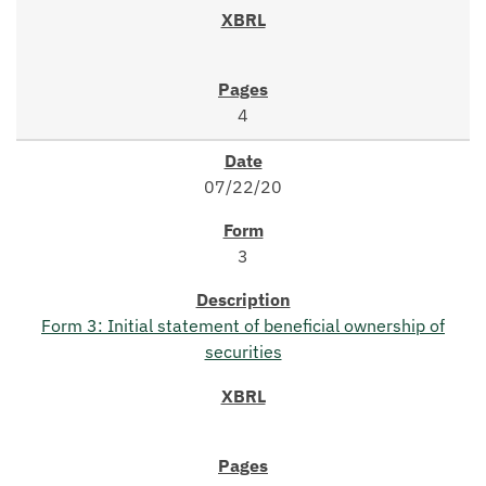
4
07/22/20
3
Form 3: Initial statement of beneficial ownership of
securities